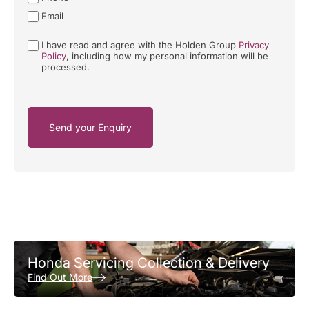
Email
I have read and agree with the Holden Group
Privacy
Policy
, including how my personal information will be
processed.
Send your Enquiry
Honda Servicing Collection & Delivery
Find Out More