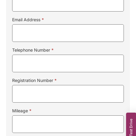
Email Address
*
Telephone Number
*
Registration Number
*
Mileage
*
Book a Test Drive