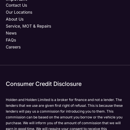
Email Address
Phone Number
Your Enquiry
Phone Number
*
*
*
Contact Us
Our Locations
About Us
Service, MOT & Repairs
Phone Number
Post Code
Your Enquiry
*
News
FAQs
Careers
Your Enquiry
Yes, I want to receive product news, offers and
Please select all the methods by which you are happy
marketing services by:
to be contacted by Holden in future:
Phone
Phone
Email
Email
Consumer Credit Disclosure
Please select all the methods by which you are happy
SMS
SMS
to be contacted by Holden in future:
Post
Post
Holden and Holden Limited is a broker for finance and not a lender. The
Phone
lenders that we use are given first right of refusal. This is because these
Email
lenders will pay us a commission for introducing you to them. This
Please select all the methods by which you are happy
commission can be based on the amount you borrow or the vehicle you
SMS
Submit
Submit
purchase. We will inform you of the amount of commission that we will
to be contacted by Holden in future:
Post
earn in good time. We will require your consent to receive this