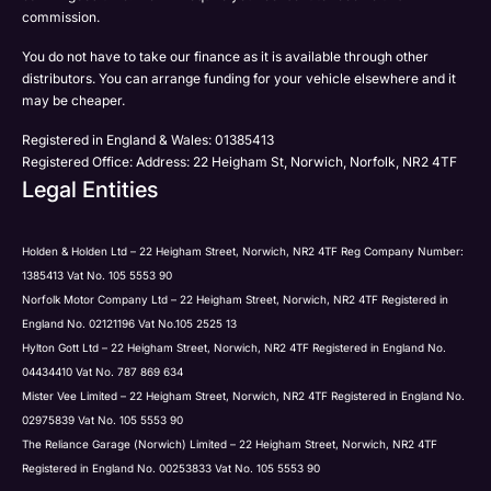
Phone
commission.
Email
You do not have to take our finance as it is available through other
SMS
Submit
distributors. You can arrange funding for your vehicle elsewhere and it
Post
may be cheaper.
Registered in England & Wales: 01385413
Registered Office: Address: 22 Heigham St, Norwich, Norfolk, NR2 4TF
Legal Entities
Submit
Holden & Holden Ltd – 22 Heigham Street, Norwich, NR2 4TF Reg Company Number:
1385413 Vat No. 105 5553 90
Norfolk Motor Company Ltd – 22 Heigham Street, Norwich, NR2 4TF Registered in
England No. 02121196 Vat No.105 2525 13
Hylton Gott Ltd – 22 Heigham Street, Norwich, NR2 4TF Registered in England No.
04434410 Vat No. 787 869 634
Mister Vee Limited – 22 Heigham Street, Norwich, NR2 4TF Registered in England No.
02975839 Vat No. 105 5553 90
The Reliance Garage (Norwich) Limited – 22 Heigham Street, Norwich, NR2 4TF
Registered in England No. 00253833 Vat No. 105 5553 90