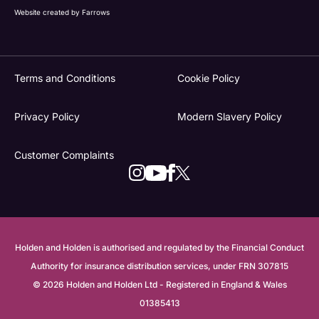
Website created by
Farrows
Terms and Conditions
Cookie Policy
Privacy Policy
Modern Slavery Policy
Customer Complaints
Holden and Holden is authorised and regulated by the Financial Conduct
Authority for insurance distribution services, under FRN 307815
© 2026 Holden and Holden Ltd - Registered in England & Wales
01385413