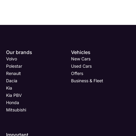
Enquire
Test
Enquire
Enquire
Dealership
Dealership
Full Name
Dealership
*
*
*
*
Our brands
Vehicles
Now
Drive
Now
Now
Volvo
New Cars
(Page
Body
Polestar
Polestar
Used Cars
Form)
Shop
Renault
Offers
Department
Full Name
Email Address
Full Name
*
*
*
*
Dacia
Business & Fleet
Kia
Kia PBV
Honda
Full Name
Email Address
Phone Number
Email Address
*
*
*
*
Mitsubishi
Important