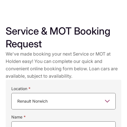
Service & MOT Booking
Request
We've made booking your next Service or MOT at
Holden easy! You can complete our quick and
convenient online booking form below. Loan cars are
available, subject to availability.
Service
Location
*
Booking
Name
*