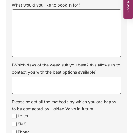
What would you like to book in for?
(Which days of the week suit you best? this allows us to
contact you with the best options available)
Please select all the methods by which you are happy
to be contacted by Holden Volvo in future:
Letter
SMS
Phone