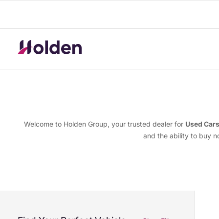
Welcome to Holden Group, your trusted dealer for
Used Car
and the ability to buy 