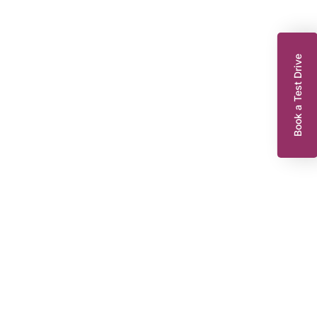
Book a Test Drive
enault Zoe
10 EV50 52kWh Iconic Hatchback 5dr Electric Auto (Rapid Charge)
07 bhp)
WR22WNT
2022
EG
Automatic
47,921 miles
239 Miles Range*
55 KWH
Or from
£123.30
8,295
per month
Dacia King’s Lynn