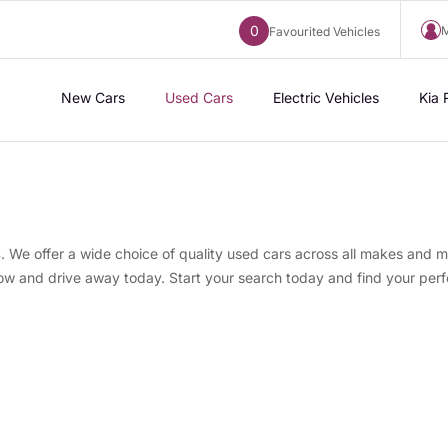
0
M
Favourited Vehicles
New Cars
Used Cars
Electric Vehicles
Kia 
s
. We offer a wide choice of quality used cars across all makes and m
now and drive away today. Start your search today and find your perf