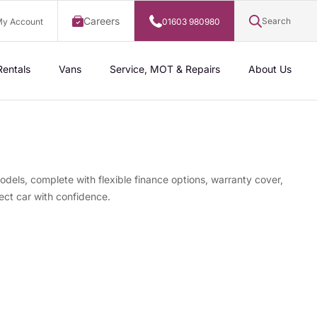
Careers
Search
y Account
01603 980980
Rentals
Vans
Service, MOT & Repairs
About Us
odels, complete with flexible finance options, warranty cover,
ect car with confidence.