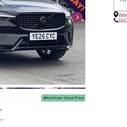
Volv
033
ck
77