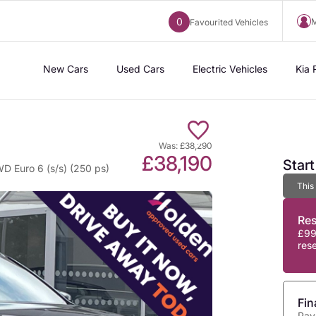
0
M
Favourited Vehicles
New Cars
Used Cars
Electric Vehicles
Kia 
Was: £38,290
£38,190
Star
D Euro 6 (s/s) (250 ps)
This
Re
£99
res
Fin
Pay