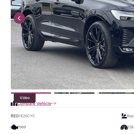
Video
Compare Vehicle
YE25CYC
Bla
REG
1969
126