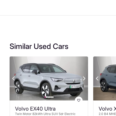
Similar Used Cars
Volvo EX40 Ultra
Volvo 
Twin Motor 82kWh Ultra SUV 5dr Electric
2.0 B4 MHEV