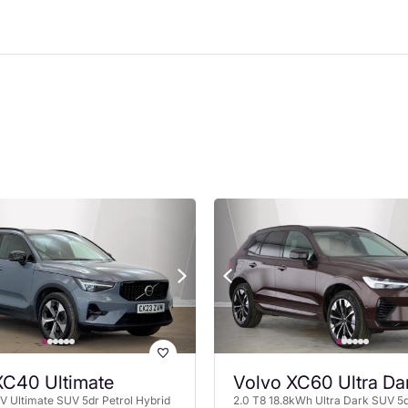
XC40 Ultimate
Volvo XC60 Ultra Da
 Ultimate SUV 5dr Petrol Hybrid
2.0 T8 18.8kWh Ultra Dark SUV 5d