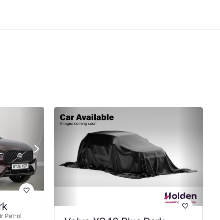
rk
r Petrol