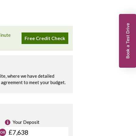
Book a Test Drive