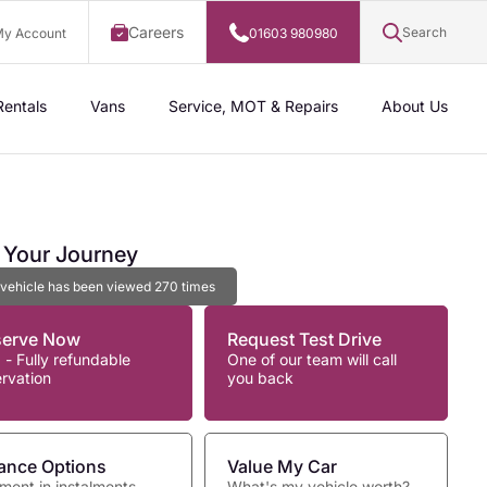
Careers
Search
y Account
01603 980980
Rentals
Vans
Service, MOT & Repairs
About Us
t Your Journey
 vehicle has been viewed
270
times
serve Now
Request Test Drive
 - Fully refundable
One of our team will call
ervation
you back
ance Options
Value My Car
ment in instalments
What's my vehicle worth?