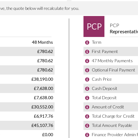
1410 litres
2865 mm
82 mm
93 mm
Inline
Volvo Cars
Double Overhead Camshaft
2
Sweden
4X4
SUV Mid Size 5Dr