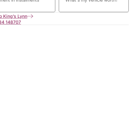
o King’s Lynn
34 148707