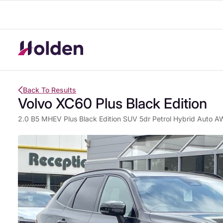
Back To Results
Volvo XC60 Plus Black Edition
2.0 B5 MHEV Plus Black Edition SUV 5dr Petrol Hybrid Auto AW