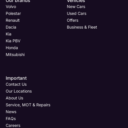
Our brands
Vehicles
Now
Drive
Now
Now
Volvo
New Cars
(Page
Body
Polestar
Polestar
Used Cars
Form)
Shop
Renault
Offers
Department
Full Name
Email Address
Full Name
*
*
*
*
Dacia
Business & Fleet
Kia
Kia PBV
Honda
Full Name
Email Address
Phone Number
Email Address
*
*
*
*
Mitsubishi
Important
Email Address
Phone Number
Your Enquiry
Phone Number
*
*
*
Contact Us
Our Locations
About Us
Service, MOT & Repairs
Phone Number
Post Code
Your Enquiry
*
News
FAQs
Careers