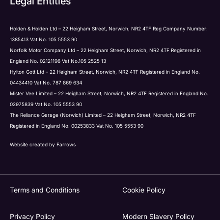
Legal Entities
Submit
Holden & Holden Ltd – 22 Heigham Street, Norwich, NR2 4TF Reg Company Number:
1385413 Vat No. 105 5553 90
Norfolk Motor Company Ltd – 22 Heigham Street, Norwich, NR2 4TF Registered in
England No. 02121196 Vat No.105 2525 13
Hylton Gott Ltd – 22 Heigham Street, Norwich, NR2 4TF Registered in England No.
04434410 Vat No. 787 869 634
Mister Vee Limited – 22 Heigham Street, Norwich, NR2 4TF Registered in England No.
02975839 Vat No. 105 5553 90
The Reliance Garage (Norwich) Limited – 22 Heigham Street, Norwich, NR2 4TF
Registered in England No. 00253833 Vat No. 105 5553 90
Website created by
Farrows
Terms and Conditions
Cookie Policy
Privacy Policy
Modern Slavery Policy