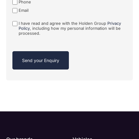
Phone
Email
I have read and agree with the Holden Group
Privacy
Policy
, including how my personal information will be
processed.
Send your Enquiry
Enquire
Test
Enquire
Enquire
Dealership
Dealership
Full Name
Dealership
*
*
*
*