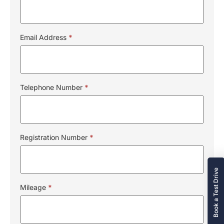
Email Address
*
Telephone Number
*
Registration Number
*
Book a Test Drive
Mileage
*