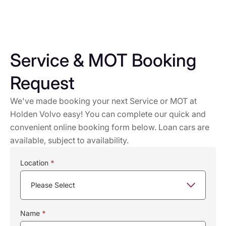
Service & MOT Booking
Request
We've made booking your next Service or MOT at
Holden Volvo easy! You can complete our quick and
convenient online booking form below. Loan cars are
available, subject to availability.
Service
Location
*
Booking
Name
*