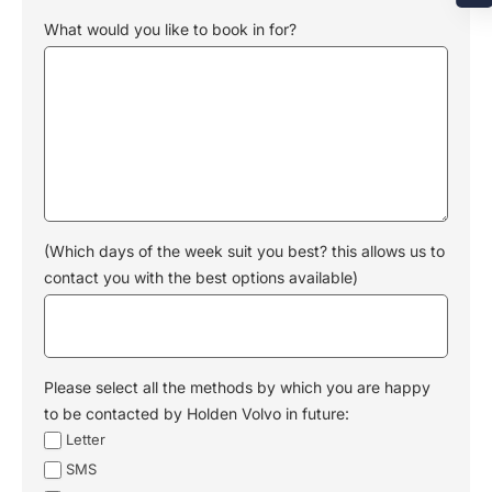
What would you like to book in for?
(Which days of the week suit you best? this allows us to
contact you with the best options available)
Please select all the methods by which you are happy
to be contacted by Holden Volvo in future:
Letter
SMS