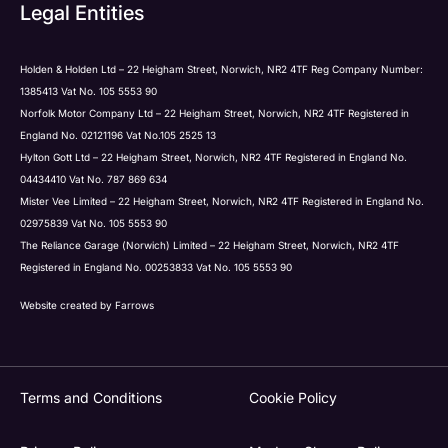
Submit
Legal Entities
Holden & Holden Ltd – 22 Heigham Street, Norwich, NR2 4TF Reg Company Number:
1385413 Vat No. 105 5553 90
Norfolk Motor Company Ltd – 22 Heigham Street, Norwich, NR2 4TF Registered in
England No. 02121196 Vat No.105 2525 13
Hylton Gott Ltd – 22 Heigham Street, Norwich, NR2 4TF Registered in England No.
04434410 Vat No. 787 869 634
Mister Vee Limited – 22 Heigham Street, Norwich, NR2 4TF Registered in England No.
02975839 Vat No. 105 5553 90
The Reliance Garage (Norwich) Limited – 22 Heigham Street, Norwich, NR2 4TF
Registered in England No. 00253833 Vat No. 105 5553 90
Website created by
Farrows
Terms and Conditions
Cookie Policy