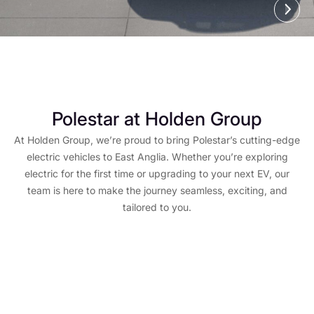
Polestar at Holden Group
At Holden Group, we’re proud to bring Polestar’s cutting-edge
electric vehicles to East Anglia. Whether you’re exploring
electric for the first time or upgrading to your next EV, our
team is here to make the journey seamless, exciting, and
tailored to you.