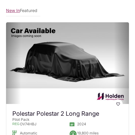
New In
Featured
Polestar Polestar 2 Long Range
Pilot Pack
OV74HBJ
2024
REG
Automatic
19,800 miles