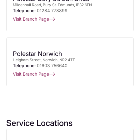
Mildenhall Road, Bury St. Edmunds, IP32 6EN
Telephone:
01284 778899
Visit Branch Page
Polestar Norwich
Heigham Street, Norwich, NR2 4TF
Telephone:
01603 756640
Visit Branch Page
Service Locations