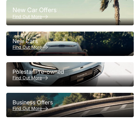
New Car Offers
Find Out More
New Cars
Find Out More
Polestar Pre-owned
Find Out More
Business Offers
Find Out More