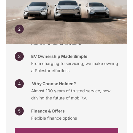
Discover the latest Polestar models, from the
minimalist Polestar 2 to the performance-
driven Polestar 3.
Book a Test Drive
Experience the thrill of electric driving, at
home or in our showroom.
EV Ownership Made Simple
From charging to servicing, we make owning
a Polestar effortless.
Why Choose Holden?
Almost 100 years of trusted service, now
driving the future of mobility.
Finance & Offers
Flexible finance options