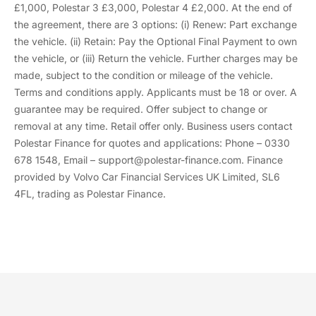
£1,000, Polestar 3 £3,000, Polestar 4 £2,000. At the end of
the agreement, there are 3 options: (i) Renew: Part exchange
the vehicle. (ii) Retain: Pay the Optional Final Payment to own
the vehicle, or (iii) Return the vehicle. Further charges may be
made, subject to the condition or mileage of the vehicle.
Terms and conditions apply. Applicants must be 18 or over. A
guarantee may be required. Offer subject to change or
removal at any time. Retail offer only. Business users contact
Polestar Finance for quotes and applications: Phone – 0330
678 1548, Email – support@polestar-finance.com. Finance
provided by Volvo Car Financial Services UK Limited, SL6
4FL, trading as Polestar Finance.