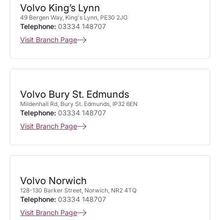
Volvo King’s Lynn
49 Bergen Way, King's Lynn, PE30 2JG
Telephone:
03334 148707
Visit Branch Page
Volvo Bury St. Edmunds
Mildenhall Rd, Bury St. Edmunds, IP32 6EN
Telephone:
03334 148707
Visit Branch Page
Volvo Norwich
128-130 Barker Street, Norwich, NR2 4TQ
Telephone:
03334 148707
Visit Branch Page