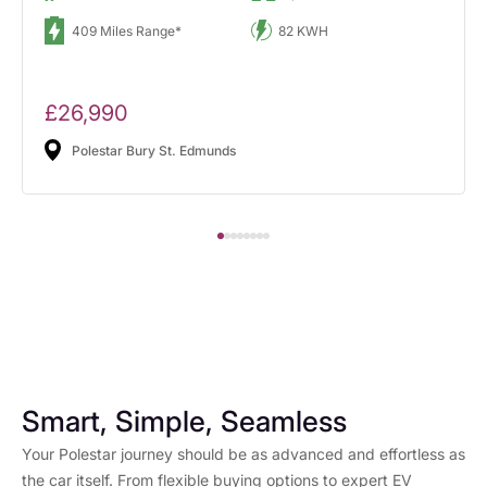
409 Miles Range*
82 KWH
£26,990
Polestar Bury St. Edmunds
Smart, Simple, Seamless
Your Polestar journey should be as advanced and effortless as
the car itself. From flexible buying options to expert EV