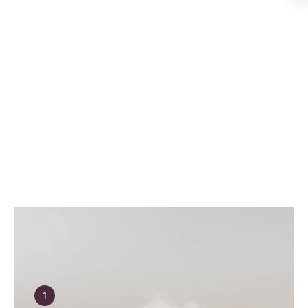
Why Polestar with Holden
Group
Explore the Range