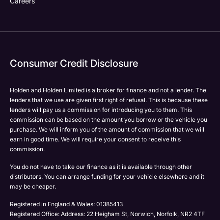
Careers
Your Enquiry
Yes, I want to receive product news, offers and
Please select all the methods by which you are happy
marketing services by:
to be contacted by Holden in future:
Phone
Phone
Email
Email
Consumer Credit Disclosure
Please select all the methods by which you are happy
SMS
SMS
to be contacted by Holden in future:
Post
Post
Phone
Holden and Holden Limited is a broker for finance and not a lender. The
lenders that we use are given first right of refusal. This is because these
Email
lenders will pay us a commission for introducing you to them. This
Please select all the methods by which you are happy
SMS
commission can be based on the amount you borrow or the vehicle you
Submit
Submit
to be contacted by Holden in future:
purchase. We will inform you of the amount of commission that we will
Post
Phone
earn in good time. We will require your consent to receive this
commission.
Email
SMS
You do not have to take our finance as it is available through other
Submit
distributors. You can arrange funding for your vehicle elsewhere and it
Post
may be cheaper.
Registered in England & Wales: 01385413
Registered Office: Address: 22 Heigham St, Norwich, Norfolk, NR2 4TF