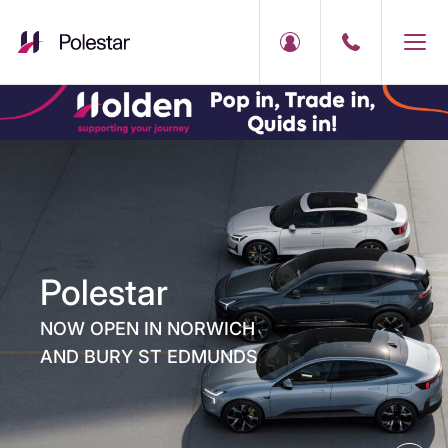
Polestar
NOW OPEN IN NORWICH
AND BURY ST EDMUNDS