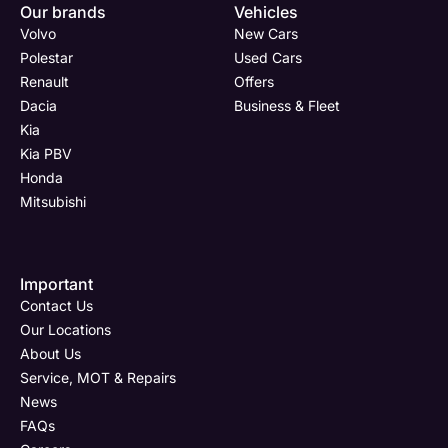
Now
Drive
Now
Now
Our brands
Vehicles
(Page
Body
Polestar
Volvo
New Cars
Form)
Shop
Polestar
Used Cars
Renault
Offers
Department
Full Name
Email Address
Full Name
*
*
*
*
Dacia
Business & Fleet
Kia
Kia PBV
Honda
Full Name
Email Address
Phone Number
Email Address
*
*
*
*
Mitsubishi
Email Address
Phone Number
Your Enquiry
Phone Number
*
*
*
Important
Contact Us
Our Locations
About Us
Service, MOT & Repairs
Phone Number
Post Code
Your Enquiry
*
News
FAQs