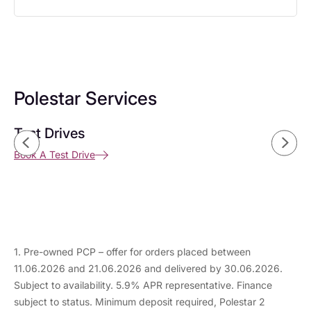
Polestar Services
Test Drives
Buying a pre-owned Polestar
Buying a new Car
Book A Test Drive
Find Out More
Discover More
1. Pre-owned PCP – offer for orders placed between
11.06.2026 and 21.06.2026 and delivered by 30.06.2026.
Subject to availability. 5.9% APR representative. Finance
subject to status. Minimum deposit required, Polestar 2