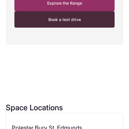
Explore the Range
Book a test drive
Space Locations
Polestar Bury St. Edmunds