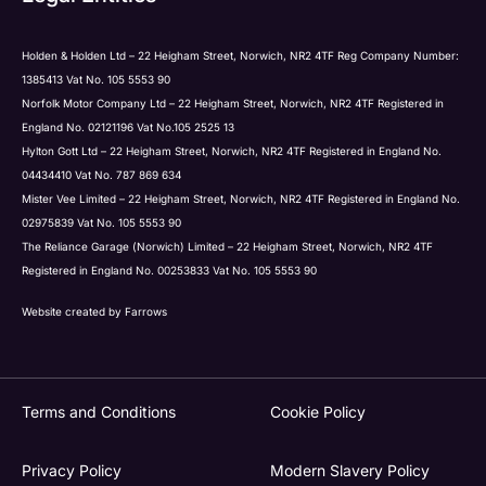
Holden & Holden Ltd – 22 Heigham Street, Norwich, NR2 4TF Reg Company Number:
1385413 Vat No. 105 5553 90
Norfolk Motor Company Ltd – 22 Heigham Street, Norwich, NR2 4TF Registered in
England No. 02121196 Vat No.105 2525 13
Hylton Gott Ltd – 22 Heigham Street, Norwich, NR2 4TF Registered in England No.
04434410 Vat No. 787 869 634
Mister Vee Limited – 22 Heigham Street, Norwich, NR2 4TF Registered in England No.
02975839 Vat No. 105 5553 90
The Reliance Garage (Norwich) Limited – 22 Heigham Street, Norwich, NR2 4TF
Registered in England No. 00253833 Vat No. 105 5553 90
Website created by
Farrows
Terms and Conditions
Cookie Policy
Privacy Policy
Modern Slavery Policy