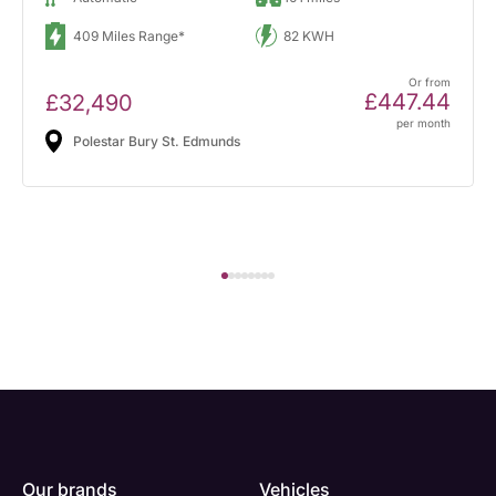
409 Miles Range*
82 KWH
Or from
£447.44
£32,490
per month
Polestar Bury St. Edmunds
Our brands
Vehicles