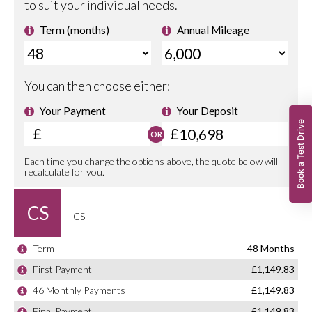
Book a Test Drive