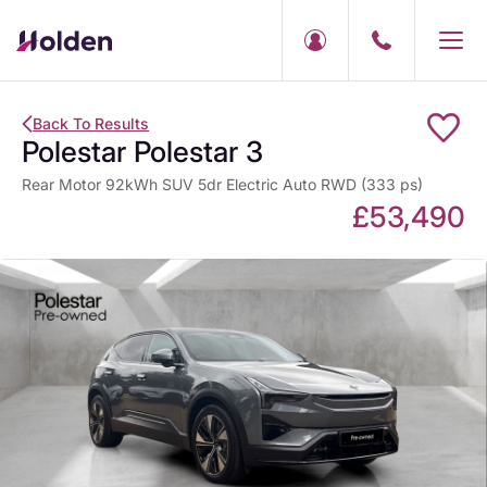
Back To Results
Polestar Polestar 3
Rear Motor 92kWh SUV 5dr Electric Auto RWD (333 ps)
£53,490