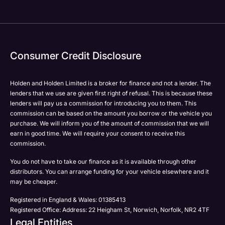
Consumer Credit Disclosure
Holden and Holden Limited is a broker for finance and not a lender. The
lenders that we use are given first right of refusal. This is because these
lenders will pay us a commission for introducing you to them. This
commission can be based on the amount you borrow or the vehicle you
purchase. We will inform you of the amount of commission that we will
earn in good time. We will require your consent to receive this
commission.
You do not have to take our finance as it is available through other
distributors. You can arrange funding for your vehicle elsewhere and it
may be cheaper.
Registered in England & Wales: 01385413
Registered Office: Address: 22 Heigham St, Norwich, Norfolk, NR2 4TF
Legal Entities