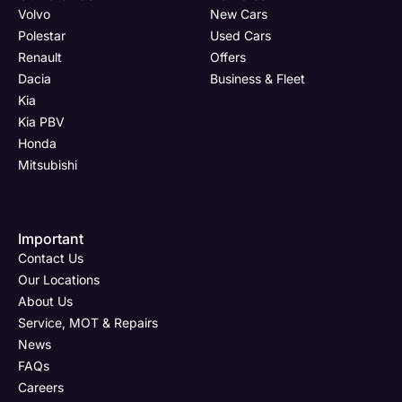
Volvo
New Cars
Polestar
Used Cars
Renault
Offers
Dacia
Business & Fleet
Kia
Kia PBV
Honda
Mitsubishi
Important
Contact Us
Our Locations
About Us
Service, MOT & Repairs
News
FAQs
Careers