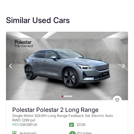
Similar Used Cars
Polestar Polestar 2 Long Range
Single Motor 82kWh Long Range Fastback 5dr Electric Auto
RWD (299 ps)
OW26PUE
2026
REG
Automatic
101 miles