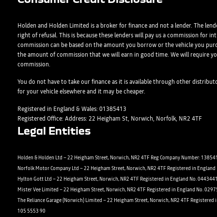
Form)
Shop
Department
Full Name
Email Address
Full Name
*
*
*
*
Holden and Holden Limited is a broker for finance and not a lender. The lende
right of refusal. This is because these lenders will pay us a commission for i
commission can be based on the amount you borrow or the vehicle you purc
the amount of commission that we will earn in good time. We will require yo
commission.
Full Name
Email Address
Phone Number
Email Address
*
*
*
*
You do not have to take our finance as it is available through other distribu
for your vehicle elsewhere and it may be cheaper.
Registered in England & Wales: 01385413
Registered Office: Address: 22 Heigham St, Norwich, Norfolk, NR2 4TF
Email Address
Phone Number
Your Enquiry
Phone Number
*
*
*
Legal Entities
Holden & Holden Ltd – 22 Heigham Street, Norwich, NR2 4TF Reg Company Number: 138541
Norfolk Motor Company Ltd – 22 Heigham Street, Norwich, NR2 4TF Registered in Englan
Phone Number
Yes, I want to receive product news, offers and marketing service
Your Enquiry
*
Hylton Gott Ltd – 22 Heigham Street, Norwich, NR2 4TF Registered in England No. 044344
Phone
Email
SMS
Post
Mister Vee Limited – 22 Heigham Street, Norwich, NR2 4TF Registered in England No. 029
The Reliance Garage (Norwich) Limited – 22 Heigham Street, Norwich, NR2 4TF Registered 
105 5553 90