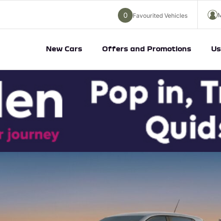
0
M
Favourited Vehicles
New Cars
Offers and Promotions
Us