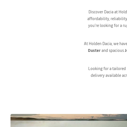
Discover Dacia at Hold
affordability, reliabil
you’re looking for a ru
At Holden Dacia, we have
Duster
and spacious
J
Looking for a tailored
delivery available ac