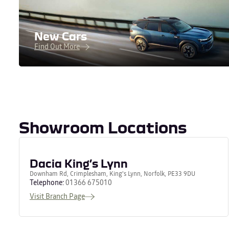
New Cars
Find Out More
Showroom Locations
Dacia King’s Lynn
Downham Rd, Crimplesham, King's Lynn, Norfolk, PE33 9DU
Telephone:
01366 675010
Visit Branch Page