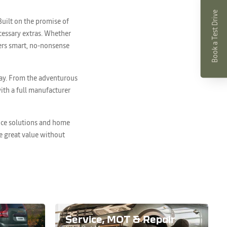
Book a Test Drive
Built on the promise of
ecessary extras. Whether
ivers smart, no-nonsense
way. From the adventurous
ith a full manufacturer
ance solutions and home
ce great value without
Service, MOT & Repair