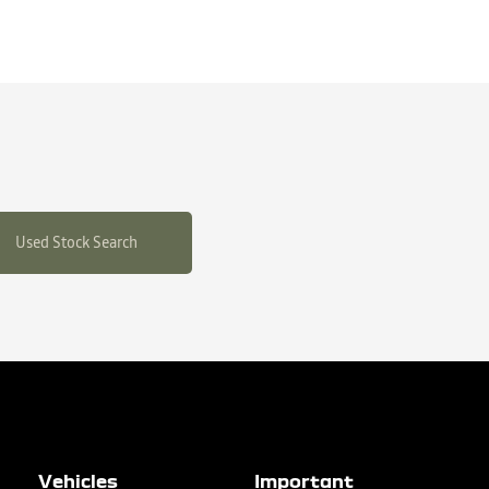
Used Stock Search
Vehicles
Important