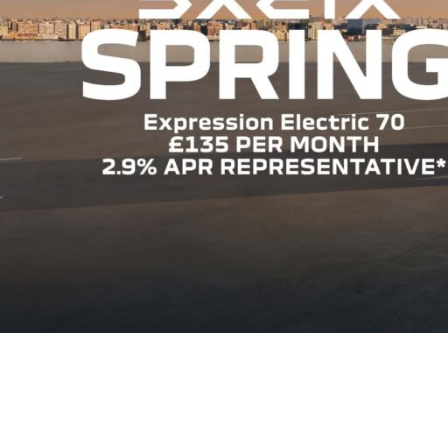
FIND OUT MORE