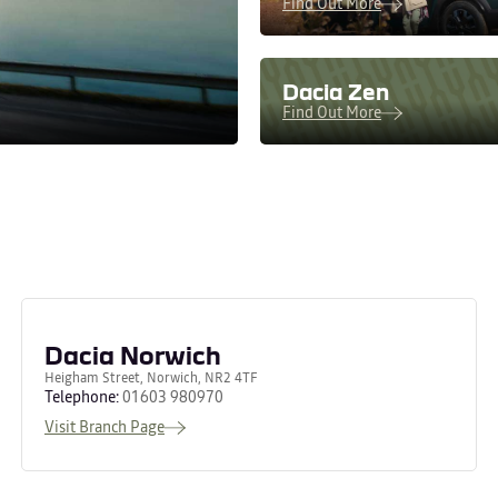
Find Out More
Dacia Zen
Find Out More
Dacia Norwich
Heigham Street, Norwich, NR2 4TF
Telephone:
01603 980970
Visit Branch Page