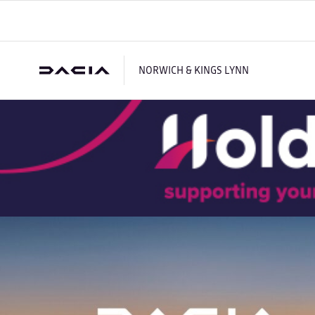
NORWICH & KINGS LYNN