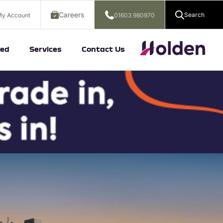
Careers
Search
y Account
01603 980970
ed
Services
Contact Us