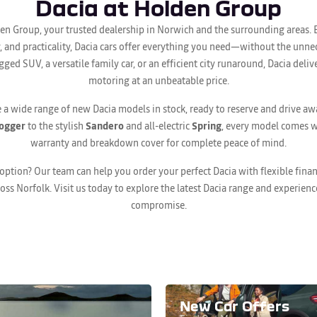
Dacia at Holden Group
en Group, your trusted dealership in Norwich and the surrounding areas. 
ity, and practicality, Dacia cars offer everything you need—without the unn
gged SUV, a versatile family car, or an efficient city runaround, Dacia del
motoring at an unbeatable price.
 a wide range of new Dacia models in stock, ready to reserve and drive a
ogger
to the stylish
Sandero
and all-electric
Spring
, every model comes w
warranty and breakdown cover for complete peace of mind.
 option? Our team can help you order your perfect Dacia with flexible fin
ross Norfolk. Visit us today to explore the latest Dacia range and experien
compromise.
New Car Offers