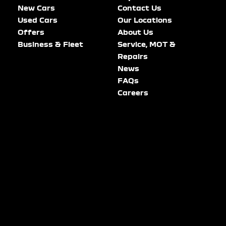
New Cars
Contact Us
Used Cars
Our Locations
Offers
About Us
Business & Fleet
Service, MOT &
Repairs
News
FAQs
Careers