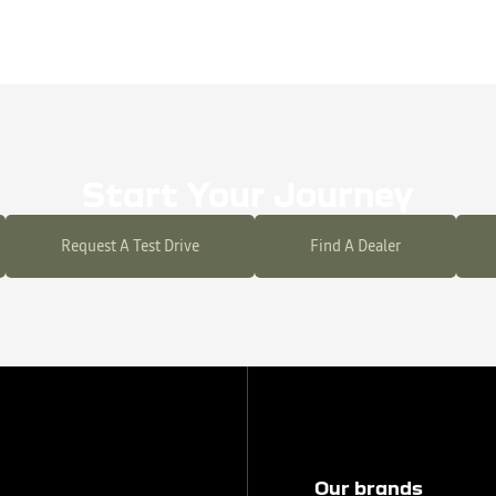
Start Your Journey
Request A Test Drive
Find A Dealer
Our brands