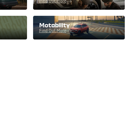
Find Out More
Motability
Find Out More