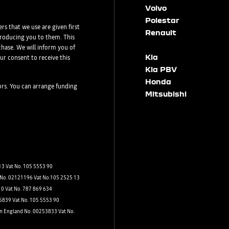
Volvo
Polestar
rs that we use are given first
Renault
ntroducing you to them. This
Dacia
hase. We will inform you of
Kia
ur consent to receive this
Kia PBV
Honda
tors. You can arrange funding
Mitsubishi
Post Code
3 Vat No. 105 5553 90
d No. 02121196 Vat No.105 2525 13
s by:
10 Vat No. 787 869 634
75839 Vat No. 105 5553 90
in England No. 00253833 Vat No.