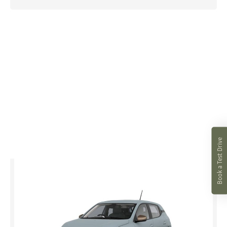
Book a Test Drive
Spring
Extreme Electric 100
£0 advance payment