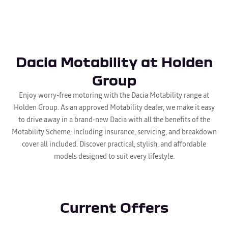
Dacia Motability at Holden
Group
Enjoy worry-free motoring with the Dacia Motability range at
Holden Group. As an approved Motability dealer, we make it easy
to drive away in a brand-new Dacia with all the benefits of the
Motability Scheme; including insurance, servicing, and breakdown
cover all included. Discover practical, stylish, and affordable
models designed to suit every lifestyle.
Current Offers