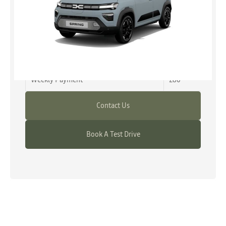
from £12,990
Representative Example
Advance Payment
£0
Weekly Payment
£80
Contact Us
Book A Test Drive