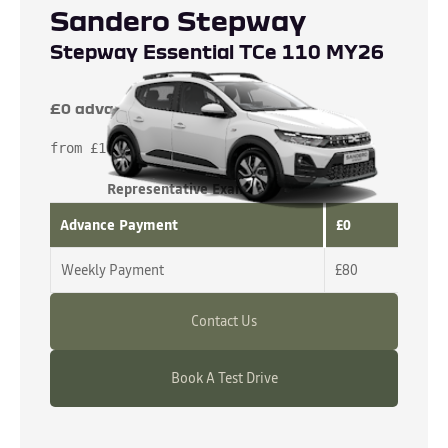
Sandero Stepway
Stepway Essential TCe 110 MY26
£0 advance payment
from £16,065
Representative Example
Advance Payment
£0
Weekly Payment
£80
Contact Us
Book A Test Drive