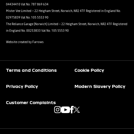
04434410 Vat No. 787 869 634
Mister Vee Limited – 22 Heigham Street, Norwich, NR2 4TF Registered in England No.
02975839 Vat No. 105 5553 90
The Reliance Garage (Norwich) Limited – 22 Heigham Street, Norwich, NR2 4TF Registered
in England No. 00253833 Vat No. 105 5553 90
Website created by
Farrows
Terms and Conditions
Cookie Policy
Privacy Policy
Modern Slavery Policy
Customer Complaints