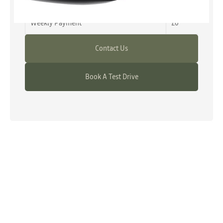
Advance Payment
£0
Weekly Payment
£0
Contact Us
Book A Test Drive