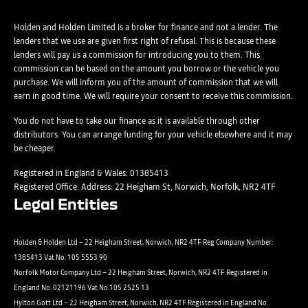
Please select all the methods by which you are happy to be
SMS
contacted by Holden in future:
Post
Post
Holden and Holden Limited is a broker for finance and not a lender. The
Phone
lenders that we use are given first right of refusal. This is because these
Email
lenders will pay us a commission for introducing you to them. This
Please select all the methods by which you are happy to be
SMS
commission can be based on the amount you borrow or the vehicle you
Submit
Submit
purchase. We will inform you of the amount of commission that we will
contacted by Holden in future:
Post
earn in good time. We will require your consent to receive this commission.
Phone
Email
You do not have to take our finance as it is available through other
distributors. You can arrange funding for your vehicle elsewhere and it may
SMS
Submit
be cheaper.
Post
Registered in England & Wales: 01385413
Registered Office: Address: 22 Heigham St, Norwich, Norfolk, NR2 4TF
Legal Entities
Submit
Holden & Holden Ltd – 22 Heigham Street, Norwich, NR2 4TF Reg Company Number:
1385413 Vat No. 105 5553 90
Norfolk Motor Company Ltd – 22 Heigham Street, Norwich, NR2 4TF Registered in
England No. 02121196 Vat No.105 2525 13
Hylton Gott Ltd – 22 Heigham Street, Norwich, NR2 4TF Registered in England No.