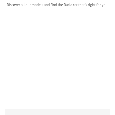
Discover all our models and find the Dacia car that’s right for you.