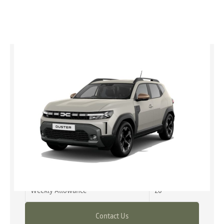
Duster
expression hybrid 155 MY26
£2,745 advance payment
from £23,345
Representative Example
Advance Payment
£2,745
Weekly Allowance
£0
Contact Us