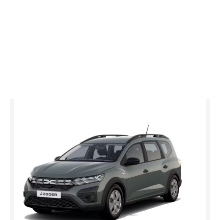
Jogger
essential TCe 110 MY26
£0 advance payment
from £18,995
Representative Example