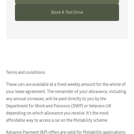
Book A Test Drive
Terms and conditions
These cars are available at a fixed weekly amount for the whole of
your lease agreement. The remainder of your allowance, including
any annual increases, will be paid directly to you by the
Department for Work and Pensions (DWP) or Veterans UK
depending on which allowance you receive. It’s the most
affordable way to access a car on the Motability scheme.
Advance Payment (AP) offers are valid for Motability applications