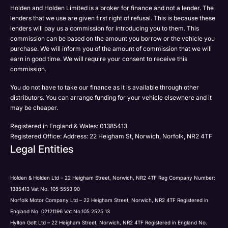
Post
Post
Holden and Holden Limited is a broker for finance and not a lender. The
Phone
lenders that we use are given first right of refusal. This is because these
Email
lenders will pay us a commission for introducing you to them. This
Please select all the methods by which you are happy
commission can be based on the amount you borrow or the vehicle you
SMS
Submit
Submit
purchase. We will inform you of the amount of commission that we will
to be contacted by Holden in future:
Post
earn in good time. We will require your consent to receive this
Phone
commission.
Email
You do not have to take our finance as it is available through other
SMS
Submit
distributors. You can arrange funding for your vehicle elsewhere and it
Post
may be cheaper.
Registered in England & Wales: 01385413
Registered Office: Address: 22 Heigham St, Norwich, Norfolk, NR2 4TF
Legal Entities
Submit
Holden & Holden Ltd – 22 Heigham Street, Norwich, NR2 4TF Reg Company Number:
1385413 Vat No. 105 5553 90
Norfolk Motor Company Ltd – 22 Heigham Street, Norwich, NR2 4TF Registered in
England No. 02121196 Vat No.105 2525 13
Hylton Gott Ltd – 22 Heigham Street, Norwich, NR2 4TF Registered in England No.