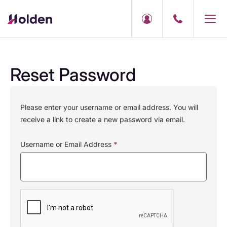
Reset Password
Please enter your username or email address. You will
receive a link to create a new password via email.
Username or Email Address
*