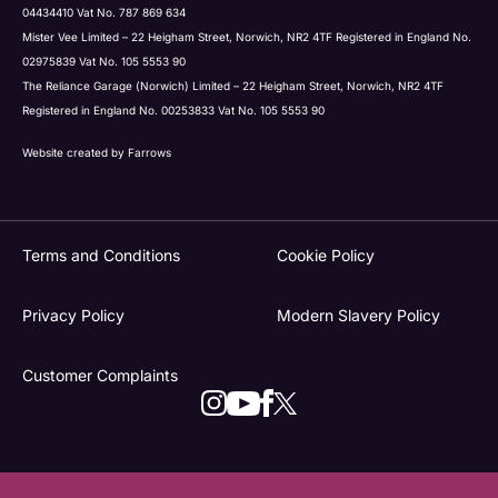
04434410 Vat No. 787 869 634
Mister Vee Limited – 22 Heigham Street, Norwich, NR2 4TF Registered in England No.
02975839 Vat No. 105 5553 90
The Reliance Garage (Norwich) Limited – 22 Heigham Street, Norwich, NR2 4TF
Registered in England No. 00253833 Vat No. 105 5553 90
Website created by
Farrows
Terms and Conditions
Cookie Policy
Privacy Policy
Modern Slavery Policy
Customer Complaints