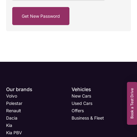
Enquire
Test
Enquire
Enquire
Dealership
Dealership
Full Name
Dealership
*
*
*
*
Our brands
Vehicles
Now
Drive
Now
Now
Book a Test Drive
Volvo
New Cars
(Page
Body
Polestar
Polestar
Used Cars
Form)
Shop
Renault
Offers
Department
Full Name
Email Address
Full Name
*
*
*
*
Dacia
Business & Fleet
Kia
Kia PBV