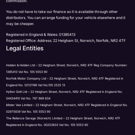
commission.
Email
You do not have to take our finance as it is available through other
SMS
Submit
distributors. You can arrange funding for your vehicle elsewhere and it
Post
may be cheaper.
Registered in England & Wales: 01385413
Registered Office: Address: 22 Heigham St, Norwich, Norfolk, NR2 4TF
Legal Entities
Submit
Holden & Holden Ltd – 22 Heigham Street, Norwich, NR2 4TF Reg Company Number:
1385413 Vat No. 105 5553 90
Norfolk Motor Company Ltd – 22 Heigham Street, Norwich, NR2 4TF Registered in
England No. 02121196 Vat No.105 2525 13
Hylton Gott Ltd – 22 Heigham Street, Norwich, NR2 4TF Registered in England No.
04434410 Vat No. 787 869 634
Mister Vee Limited – 22 Heigham Street, Norwich, NR2 4TF Registered in England No.
02975839 Vat No. 105 5553 90
The Reliance Garage (Norwich) Limited – 22 Heigham Street, Norwich, NR2 4TF
Registered in England No. 00253833 Vat No. 105 5553 90