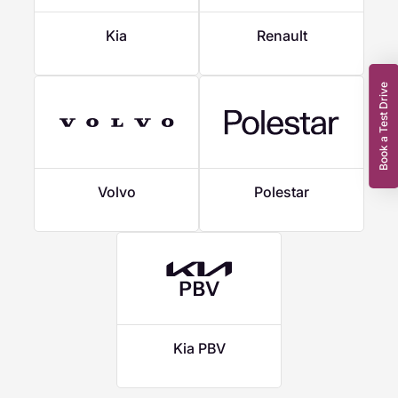
Kia
Renault
Book a Test Drive
Volvo
Polestar
Kia PBV