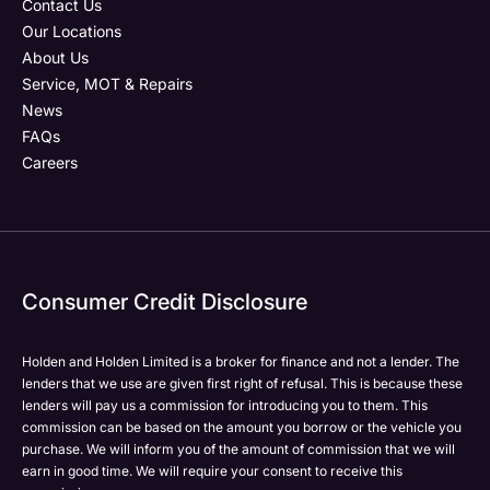
Contact Us
Our Locations
About Us
Service, MOT & Repairs
Phone Number
Post Code
Your Enquiry
*
News
FAQs
Careers
Your Enquiry
Yes, I want to receive product news, offers and
Please select all the methods by which you are happy
marketing services by:
to be contacted by Holden in future:
Phone
Phone
Email
Email
Consumer Credit Disclosure
Please select all the methods by which you are happy
SMS
SMS
to be contacted by Holden in future:
Post
Post
Holden and Holden Limited is a broker for finance and not a lender. The
Phone
lenders that we use are given first right of refusal. This is because these
Email
lenders will pay us a commission for introducing you to them. This
Please select all the methods by which you are happy
commission can be based on the amount you borrow or the vehicle you
SMS
Submit
Submit
purchase. We will inform you of the amount of commission that we will
to be contacted by Holden in future:
Post
earn in good time. We will require your consent to receive this
Phone