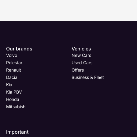
Enquire
Test
Enquire
Enquire
Dealership
Dealership
Full Name
Dealership
*
*
*
*
Our brands
Vehicles
Now
Drive
Now
Now
Volvo
New Cars
(Page
Body
Polestar
Polestar
Used Cars
Form)
Shop
Renault
Offers
Department
Full Name
Email Address
Full Name
*
*
*
*
Dacia
Business & Fleet
Kia
Kia PBV
Honda
Full Name
Email Address
Phone Number
Email Address
*
*
*
*
Mitsubishi
Important
Email Address
Phone Number
Your Enquiry
Phone Number
*
*
*