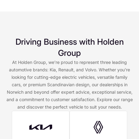
Driving Business with Holden
Group
At Holden Group, we’re proud to represent three leading
automotive brands: Kia, Renault, and Volvo. Whether you're
looking for cutting-edge electric vehicles, versatile family
cars, or premium Scandinavian design, our dealerships in
Norwich and beyond offer expert advice, exceptional service,
and a commitment to customer satisfaction. Explore our range
and discover the perfect vehicle to suit your needs.