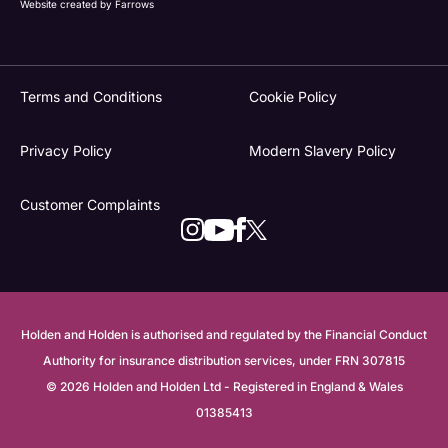
Website created by
Farrows
Terms and Conditions
Cookie Policy
Privacy Policy
Modern Slavery Policy
Customer Complaints
Holden and Holden is authorised and regulated by the Financial Conduct
Authority for insurance distribution services, under FRN 307815
© 2026 Holden and Holden Ltd - Registered in England & Wales
01385413