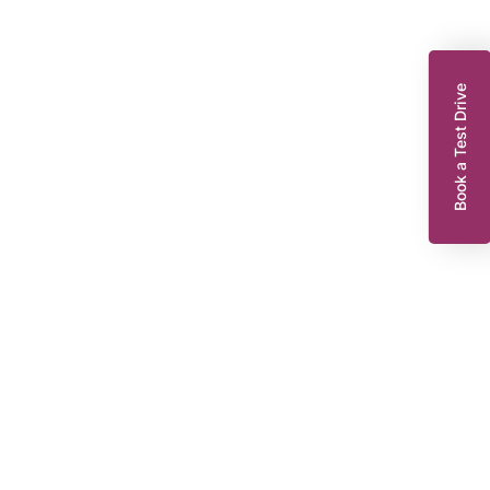
Book a Test Drive
enault Captur
.9 TCe ENERGY Dynamique S Nav SUV 5dr Petrol Manual Euro 6 (s/s)
0 ps)
FD18GPO
2018
EG
32,314 miles
898 cc
Manual
Petrol
8,295
Dacia King’s Lynn