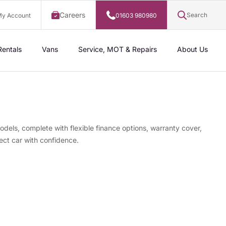
Careers
Search
y Account
01603 980980
Rentals
Vans
Service, MOT & Repairs
About Us
odels, complete with flexible finance options, warranty cover,
ect car with confidence.