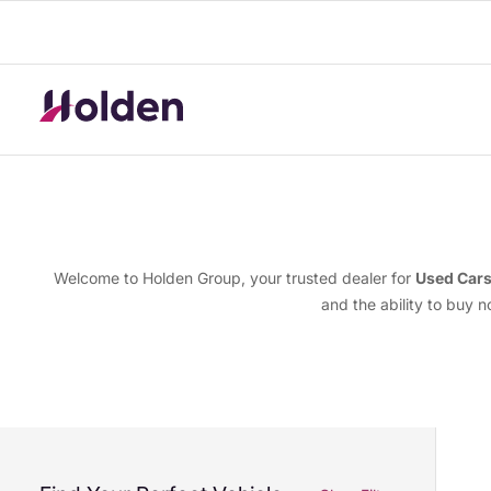
Welcome to Holden Group, your trusted dealer for
Used Car
and the ability to buy 