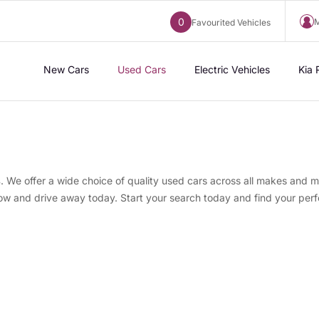
0
M
Favourited Vehicles
New Cars
Used Cars
Electric Vehicles
Kia 
s
. We offer a wide choice of quality used cars across all makes and m
now and drive away today. Start your search today and find your perf