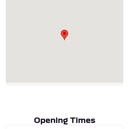
Visit our Dealership
Downham Rd
Crimplesham
King’s Lynn
PE33 9DU
Telephone: 01366 675010
Opening Times