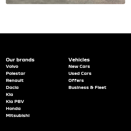
Enquire
Test
Enquire
Dealership
Dealership
Dealership
*
*
*
Our brands
Vehicles
Now
Drive
Now
Volvo
New Cars
(Page
Polestar
Polestar
Used Cars
Form)
Renault
Offers
Department
Full Name
Full Name
*
*
*
Dacia
Business & Fleet
Kia
Kia PBV
Honda
Full Name
Email Address
Email Address
*
*
*
Mitsubishi