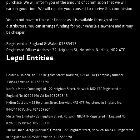
Submit
purchase. We will inform you of the amount of commission that we will
contacted by Holden in future:
Post
earn in good time. We will require your consent to receive this commission.
Phone
Email
You do not have to take our finance as it is available through other
distributors. You can arrange funding for your vehicle elsewhere and it may
SMS
Submit
be cheaper.
Post
Registered in England & Wales: 01385413
Registered Office: Address: 22 Heigham St, Norwich, Norfolk, NR2 4TF
Legal Entities
Submit
Holden & Holden Ltd – 22 Heigham Street, Norwich, NR2 4TF Reg Company Number:
1385413 Vat No. 105 5553 90
Norfolk Motor Company Ltd – 22 Heigham Street, Norwich, NR2 4TF Registered in
England No. 02121196 Vat No.105 2525 13
Hylton Gott Ltd – 22 Heigham Street, Norwich, NR2 4TF Registered in England No.
04434410 Vat No. 787 869 634
Mister Vee Limited – 22 Heigham Street, Norwich, NR2 4TF Registered in England No.
02975839 Vat No. 105 5553 90
The Reliance Garage (Norwich) Limited – 22 Heigham Street, Norwich, NR2 4TF Registered
in England No. 00253833 Vat No. 105 5553 90