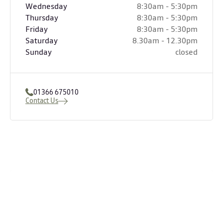
Wednesday
8:30am - 5:30pm
Thursday
8:30am - 5:30pm
Friday
8:30am - 5:30pm
Saturday
8.30am - 12.30pm
Sunday
closed
01366 675010
Contact Us