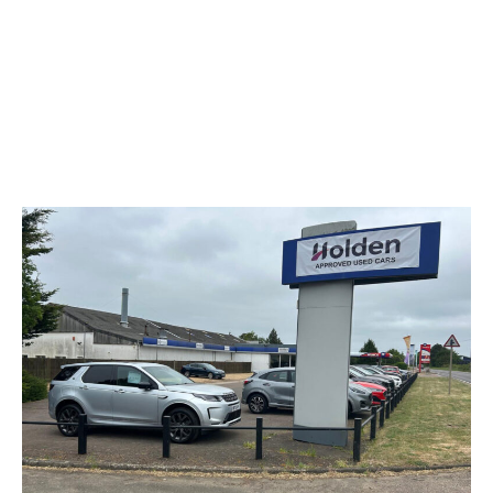
Used Vehicle Stock
Explore our selection of quality used Renaults as well as
a selection of makes and models through our Holden
Approved Used programme, all available at our Renault
& Dacia King’s Lynn dealership and ready to drive away.
Browse Stock