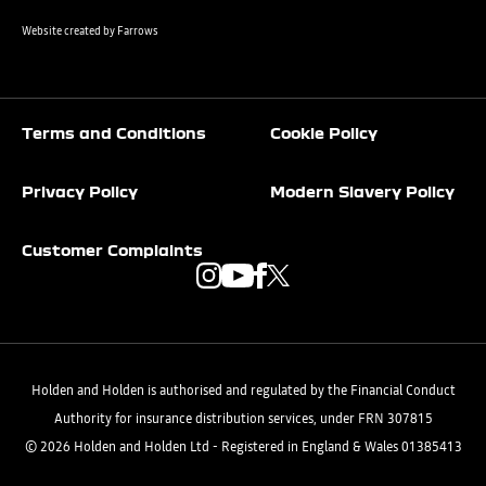
Website created by
Farrows
Terms and Conditions
Cookie Policy
Privacy Policy
Modern Slavery Policy
Customer Complaints
Holden and Holden is authorised and regulated by the Financial Conduct
Authority for insurance distribution services, under FRN 307815
© 2026 Holden and Holden Ltd - Registered in England & Wales 01385413