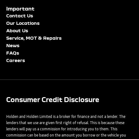
Important
Email Address
Phone Number
Phone Number
*
*
*
Contact Us
Our Locations
About Us
Service, MOT & Repairs
Phone Number
Post Code
Your Enquiry
*
News
FAQs
Careers
Your Enquiry
Yes, I want to receive product news, offers and marketing
services by:
Phone
Email
Consumer Credit Disclosure
Please select all the methods by which you are happy to be
SMS
contacted by Holden in future:
Post
Holden and Holden Limited is a broker for finance and not a lender. The
Phone
lenders that we use are given first right of refusal. This is because these
Email
lenders will pay us a commission for introducing you to them. This
Please select all the methods by which you are happy to be
commission can be based on the amount you borrow or the vehicle you
SMS