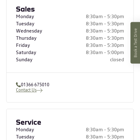
Sales
Monday
8:30am - 5:30pm
Tuesday
8:30am - 5:30pm
Wednesday
8:30am - 5:30pm
Book a Test Drive
Thursday
8:30am - 5:30pm
Friday
8:30am - 5:30pm
Saturday
8:30am - 5:00pm
Sunday
closed
01366 675010
Contact Us
Service
Monday
8:30am - 5:30pm
Tuesday
8:30am - 5:30pm