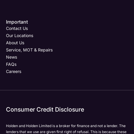
Important
Email Address
Phone Number
Your Enquiry
Phone Number
*
*
*
Contact Us
Our Locations
About Us
Service, MOT & Repairs
Phone Number
Post Code
Your Enquiry
*
News
FAQs
Careers
Your Enquiry
Yes, I want to receive product news, offers and
Please select all the methods by which you are happy
marketing services by:
to be contacted by Holden in future:
Phone
Phone
Email
Email
Consumer Credit Disclosure
Please select all the methods by which you are happy
SMS
SMS
to be contacted by Holden in future:
Post
Post
Holden and Holden Limited is a broker for finance and not a lender. The
Phone
lenders that we use are given first right of refusal. This is because these