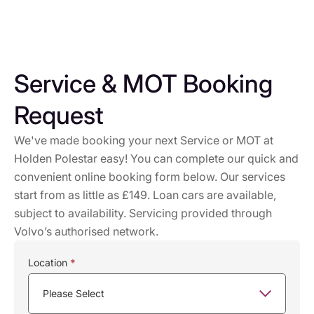
Service & MOT Booking
Request
We've made booking your next Service or MOT at
Holden Polestar easy! You can complete our quick and
convenient online booking form below. Our services
start from as little as £149. Loan cars are available,
subject to availability. Servicing provided through
Volvo’s authorised network.
Service
Location
*
Booking