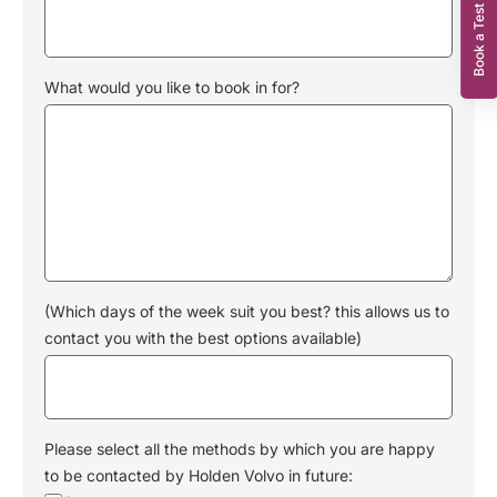
Book a Test Drive
What would you like to book in for?
(Which days of the week suit you best? this allows us to
contact you with the best options available)
Please select all the methods by which you are happy
to be contacted by Holden Volvo in future: