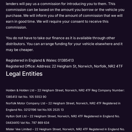
Email
lenders will pay us a commission for introducing you to them. This
Please select all the methods by which you are happy
commission can be based on the amount you borrow or the vehicle you
SMS
Submit
Submit
purchase. We will inform you of the amount of commission that we will
to be contacted by Holden in future:
Post
earn in good time. We will require your consent to receive this
Phone
commission.
Email
You do not have to take our finance as it is available through other
SMS
Submit
distributors. You can arrange funding for your vehicle elsewhere and it
Post
may be cheaper.
Registered in England & Wales: 01385413
Registered Office: Address: 22 Heigham St, Norwich, Norfolk, NR2 4TF
Legal Entities
Submit
Holden & Holden Ltd – 22 Heigham Street, Norwich, NR2 4TF Reg Company Number:
1385413 Vat No. 105 5553 90
Norfolk Motor Company Ltd – 22 Heigham Street, Norwich, NR2 4TF Registered in
England No. 02121196 Vat No.105 2525 13
Hylton Gott Ltd – 22 Heigham Street, Norwich, NR2 4TF Registered in England No.
04434410 Vat No. 787 869 634
Mister Vee Limited – 22 Heigham Street, Norwich, NR2 4TF Registered in England No.