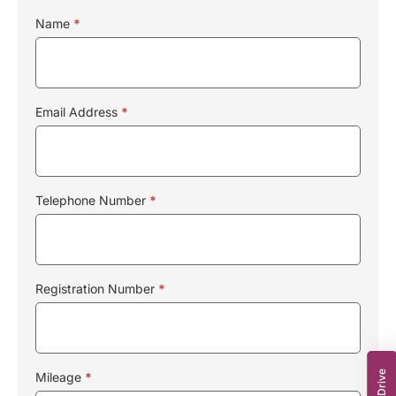
Name
*
Email Address
*
Telephone Number
*
Registration Number
*
Mileage
*