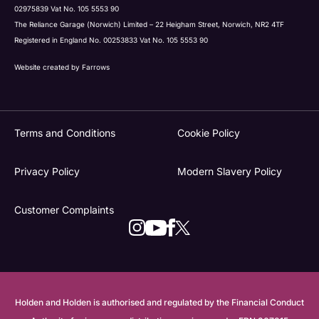
02975839 Vat No. 105 5553 90
The Reliance Garage (Norwich) Limited – 22 Heigham Street, Norwich, NR2 4TF
Registered in England No. 00253833 Vat No. 105 5553 90
Website created by
Farrows
Terms and Conditions
Cookie Policy
Privacy Policy
Modern Slavery Policy
Customer Complaints
Holden and Holden is authorised and regulated by the Financial Conduct