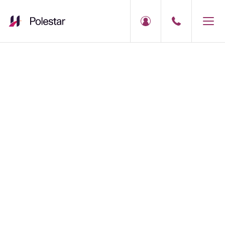
Polestar Service
Booking