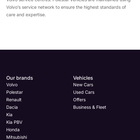
Volvo’s service network to ensure the highest standards of
care and expertise.
Enquire
Test
Enquire
Enquire
Dealership
Dealership
Full Name
Dealership
*
*
*
*
Our brands
Vehicles
Now
Drive
Now
Now
Volvo
New Cars
(Page
Body
Polestar
Polestar
Used Cars
Form)
Shop
Renault
Offers
Department
Full Name
Email Address
Full Name
*
*
*
*
Dacia
Business & Fleet
Kia
Kia PBV
Honda
Full Name
Email Address
Phone Number
Email Address
*
*
*
*
Mitsubishi