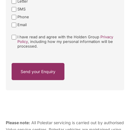
Letter
SMS
Phone
Email
I have read and agree with the Holden Group
Privacy
Policy
, including how my personal information will be
processed.
Send your Enquiry
Please note:
All Polestar servicing is carried out by authorised
Volvo service centres. Polestar vehicles are maintained using