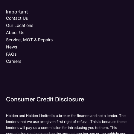
Important
Email Address
Phone Number
Your Enquiry
Phone Number
*
*
*
Contact Us
Our Locations
About Us
Service, MOT & Repairs
Phone Number
Post Code
Your Enquiry
*
News
FAQs
Careers
Your Enquiry
Yes, I want to receive product news, offers and
Please select all the methods by which you are happy
marketing services by:
to be contacted by Holden in future:
Phone
Phone
Email
Email
Consumer Credit Disclosure
Please select all the methods by which you are happy
SMS
SMS
to be contacted by Holden in future:
Post
Post
Holden and Holden Limited is a broker for finance and not a lender. The
Phone
lenders that we use are given first right of refusal. This is because these
Email
lenders will pay us a commission for introducing you to them. This
Please select all the methods by which you are happy
commission can be based on the amount you borrow or the vehicle you
SMS