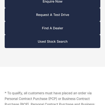
Enquire Now
Request A Test Drive
Find A Dealer
Used Stock Search
* To qualify, all customers must have placed an order via
Personal Contract Purchase (PCP) or Business Contract
Purchase (BCP). Personal Contract Purchase and Business