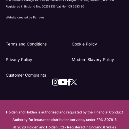
Registered in England No. 00253833 Vat No. 105 5553 90
Website created by
Farrows
Terms and Conditions
Cookie Policy
Privacy Policy
Modern Slavery Policy
Customer Complaints
Holden and Holden is authorised and regulated by the Financial Conduct
Authority for insurance distribution services, under FRN 307815
© 2026 Holden and Holden Ltd - Registered in England & Wales