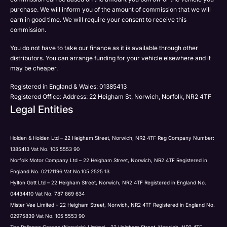
Submit
Submit
purchase. We will inform you of the amount of commission that we will
to be contacted by Holden in future:
Post
earn in good time. We will require your consent to receive this
Phone
commission.
Email
You do not have to take our finance as it is available through other
SMS
distributors. You can arrange funding for your vehicle elsewhere and it
Submit
Post
may be cheaper.
Registered in England & Wales: 01385413
Registered Office: Address: 22 Heigham St, Norwich, Norfolk, NR2 4TF
Legal Entities
Submit
Holden & Holden Ltd – 22 Heigham Street, Norwich, NR2 4TF Reg Company Number:
1385413 Vat No. 105 5553 90
Norfolk Motor Company Ltd – 22 Heigham Street, Norwich, NR2 4TF Registered in
England No. 02121196 Vat No.105 2525 13
Hylton Gott Ltd – 22 Heigham Street, Norwich, NR2 4TF Registered in England No.
04434410 Vat No. 787 869 634
Mister Vee Limited – 22 Heigham Street, Norwich, NR2 4TF Registered in England No.
02975839 Vat No. 105 5553 90
The Reliance Garage (Norwich) Limited – 22 Heigham Street, Norwich, NR2 4TF