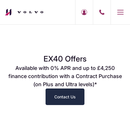
EX40 Offers
Available with 0% APR and up to £4,250
finance contribution with a Contract Purchase
(on Plus and Ultra levels)*
Contact Us