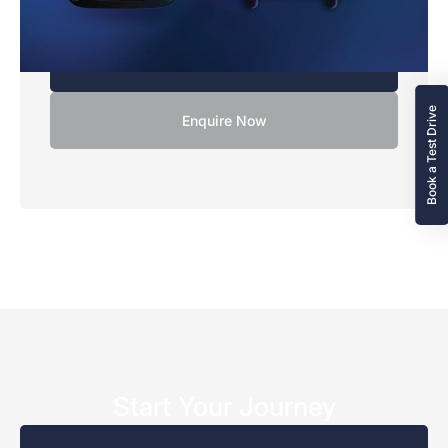
10,000
XC90 models.
Excess Mileage Charge
Terms & Conditions
14.9p
Book a Test Drive
Enquire Now
Start Your Journey