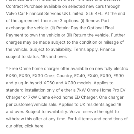
Contract Purchase available on selected new cars through
Volvo Car Financial Services UK Limited, SL6 4FL. At the end
of the agreement there are 3 options: (i) Renew: Part
exchange the vehicle. (ii) Retain: Pay the Optional Final
Payment to own the vehicle or (iii) Return the vehicle. Further
charges may be made subject to the condition or mileage of
the vehicle. Subject to availability. Terms apply. Finance
subject to status, 18s and over.
^ Free Ohme home charger offer available on new fully electric
EX60, EX30, EX30 Cross Country, EC40, EX40, EX90, ES90
and plug-in hybrid XC60 and XC90 models. Applies to
standard installation only of either a 7kW Ohme Home Pro EV
Charger or 7kW Ohme ePod home ED Charger. One charger
per customer/vehicle sale. Applies to UK residents aged 18
and over. Subject to availability. Volvo reserve the right to
withdraw this offer at any time. For full terms and conditions of
our offer,
click here.