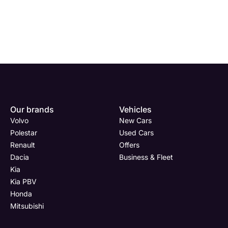
Enquire
Test
Enquire
Enquire
Dealership
Dealership
Full Name
Dealership
*
*
*
*
Our brands
Vehicles
Now
Drive
Now
Now
Volvo
New Cars
(Page
Body
Polestar
Polestar
Used Cars
Form)
Shop
Renault
Offers
Department
Full Name
Email Address
Full Name
*
*
*
*
Dacia
Business & Fleet
Kia
Kia PBV
Honda
Full Name
Email Address
Phone Number
Email Address
*
*
*
*
Mitsubishi