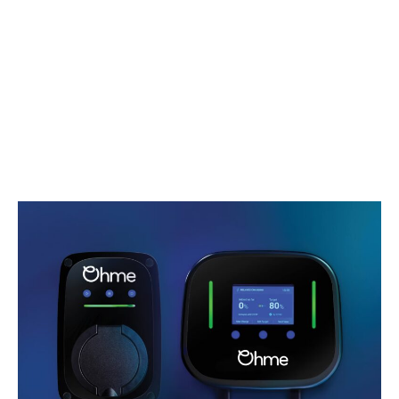
£4,250
Amount of Credit
£36,338.25
Interest Charges
£0
Total Amount Payable
£44,610.00
Optional Final Payment
Complimentary EV charger
£15,746.25
offer^
Duration of Agreement
We are now offering a complimentary Ohme home
48 months
charger with standard installation, for efficient and
Fixed Rate of interest p.a
convenient home charging of your electric vehicle.
0%
Eligible for: EX30, EX30 Cross Country, EC40, EX40,
Mileage per Annum
EX60, EX90, ES90, and plug-in hybrid XC60 and