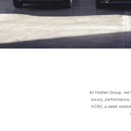
At Holden Group, we’
luxury, performance,
XC90, a sleek estate