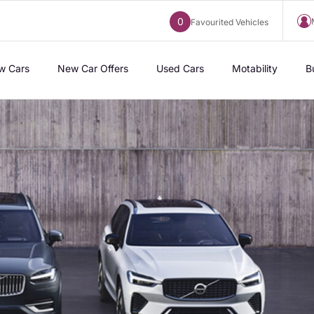
0
Favourited Vehicles
w Cars
New Car Offers
Used Cars
Motability
B