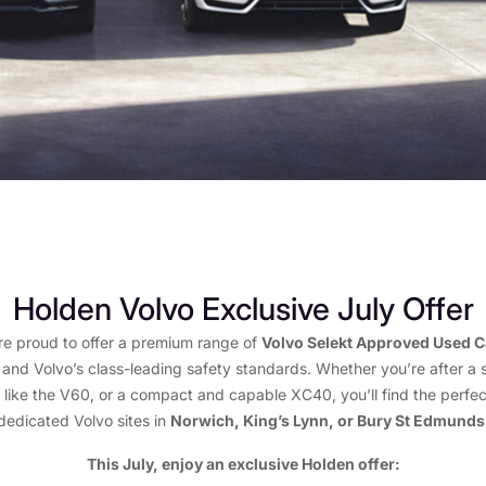
Holden Volvo Exclusive July Offer
re proud to offer a premium range of
Volvo Selekt Approved Used C
 and Volvo’s class-leading safety standards. Whether you’re after a 
 like the V60, or a compact and capable XC40, you’ll find the perfec
dedicated Volvo sites in
Norwich, King’s Lynn, or Bury St Edmunds
This July, enjoy an exclusive Holden offer: