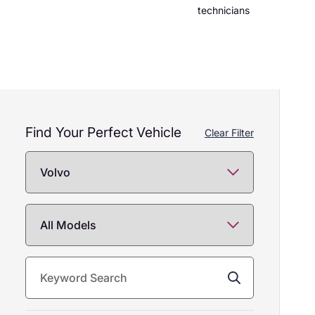
technicians
Find Your Perfect Vehicle
157
Clear Filter