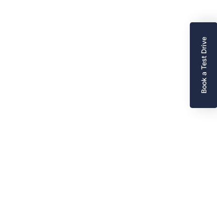
Book a Test Drive