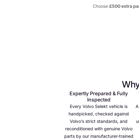
Choose
£500 extra pa
Why
Expertly Prepared & Fully
Inspected
Every Volvo Selekt vehicle is
A
handpicked, checked against
Volvo’s strict standards, and
u
reconditioned with genuine Volvo
parts by our manufacturer-trained