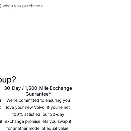
 when you purchase a
oup?
30-Day / 1,500-Mile Exchange
Guarantee*
u
We’re committed to ensuring you
t
love your new Volvo. If you’re not
100% satisfied, our 30-day
it
exchange promise lets you swap it
.
for another model of equal value.