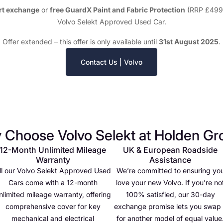
rt exchange
or
free GuardX Paint and Fabric Protection
(RRP £499)
Volvo Selekt Approved Used Car.
Offer extended – this offer is only available until
31st August 2025
.
Contact Us | Volvo
 Choose Volvo Selekt at Holden Gr
12-Month Unlimited Mileage
UK & European Roadside
Warranty
Assistance
ll our Volvo Selekt Approved Used
We’re committed to ensuring yo
Cars come with a 12-month
love your new Volvo. If you’re no
nlimited mileage warranty, offering
100% satisfied, our 30-day
comprehensive cover for key
exchange promise lets you swap 
mechanical and electrical
for another model of equal value