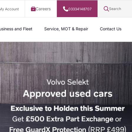
Careers
Search
My Account
03334148707
usiness and Fleet
Service, MOT & Repair
Contact Us