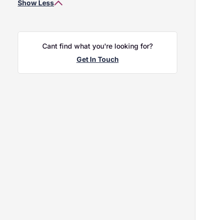
Show Less
2020
Holden Renault / Dacia King's Lynn
2019
Holden Renault / Dacia Norwich
2018
Holden Volvo Bury St Edmunds
2017
Holden Volvo King's Lynn
Cant find what you're looking for?
2016
Holden Volvo Norwich
Get In Touch
2015
Vo
2.0 
REG
£2