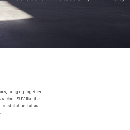
ars
, bringing together
spacious SUV like the
t model at one of our
.