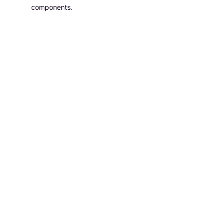
components.