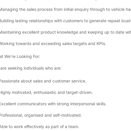
Managing the sales process from initial enquiry through to vehicle h
Building lasting relationships with customers to generate repeat busin
Maintaining excellent product knowledge and keeping up to date wit
Working towards and exceeding sales targets and KPIs.
t We’re Looking For:
are seeking individuals who are:
Passionate about sales and customer service.
Highly motivated, enthusiastic and target-driven.
Excellent communicators with strong interpersonal skills.
Professional, organised and self-motivated.
Able to work effectively as part of a team.