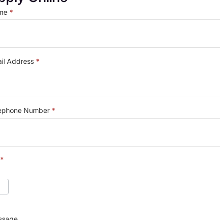
ly
me
*
il Address
*
lephone Number
*
*
ssage