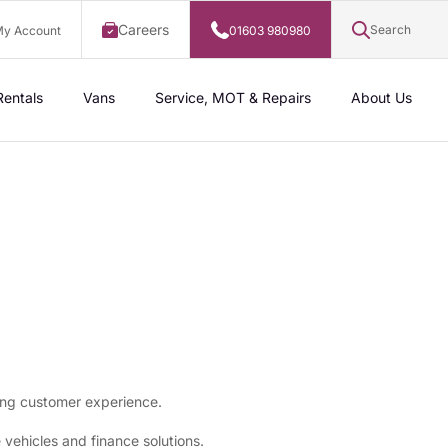
Careers
Search
y Account
01603 980980
Rentals
Vans
Service, MOT & Repairs
About Us
ing customer experience.
ehicles and finance solutions.