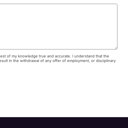
he best of my knowledge true and accurate. I understand that the
result in the withdrawal of any offer of employment, or disciplinary