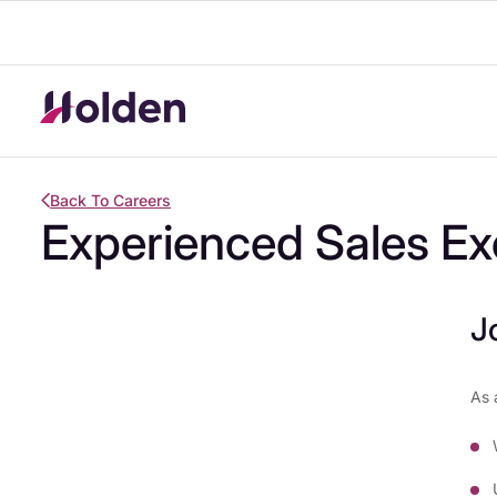
Back To Careers
Experienced Sales Ex
J
As 