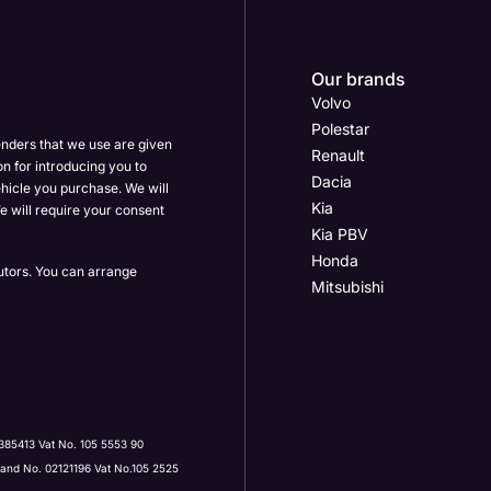
Our brands
Volvo
Polestar
enders that we use are given
Renault
on for introducing you to
Dacia
hicle you purchase. We will
Kia
e will require your consent
Kia PBV
Honda
butors. You can arrange
Mitsubishi
Post Code
385413 Vat No. 105 5553 90
land No. 02121196 Vat No.105 2525
ervices by: