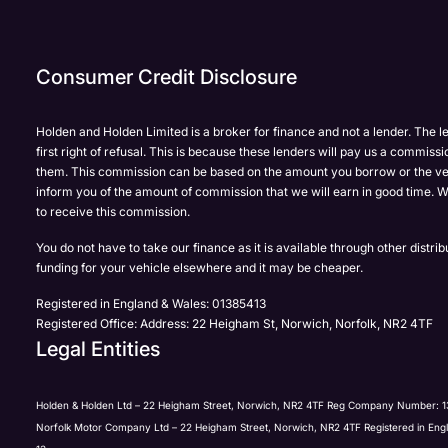
Enquire
Test
Enquire
Dealership
Dealership
Dealership
*
*
*
Now
Drive
Now
Consumer Credit Disclosure
(Page
Polestar
Form)
Department
Full Name
Full Name
*
*
*
Holden and Holden Limited is a broker for finance and not a lender. The l
first right of refusal. This is because these lenders will pay us a commissi
them. This commission can be based on the amount you borrow or the ve
inform you of the amount of commission that we will earn in good time. W
to receive this commission.
Full Name
Email Address
Email Address
*
*
*
You do not have to take our finance as it is available through other distri
funding for your vehicle elsewhere and it may be cheaper.
Registered in England & Wales: 01385413
Registered Office: Address: 22 Heigham St, Norwich, Norfolk, NR2 4TF
Email Address
Phone Number
Phone Number
*
*
*
Legal Entities
Holden & Holden Ltd – 22 Heigham Street, Norwich, NR2 4TF Reg Company Number: 1
Norfolk Motor Company Ltd – 22 Heigham Street, Norwich, NR2 4TF Registered in Eng
Phone Number
Yes, I want to receive product news, offers and marketing s
Your Enquiry
*