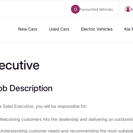
0
M
Favourited Vehicles
New Cars
Used Cars
Electric Vehicles
Kia 
ecutive
ob Description
a Sales Executive, you will be responsible for:
Welcoming customers into the dealership and delivering an outstand
Understanding customer needs and recommending the most suitable v