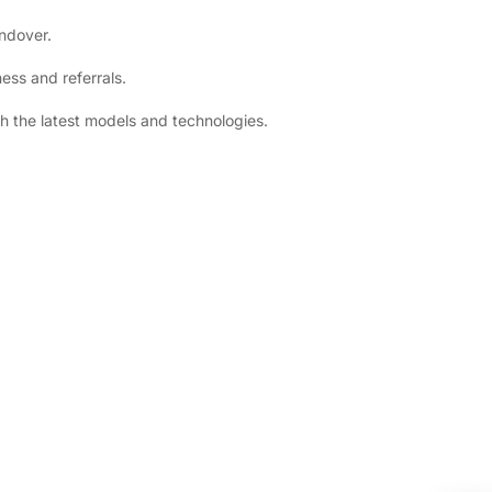
andover.
ess and referrals.
h the latest models and technologies.