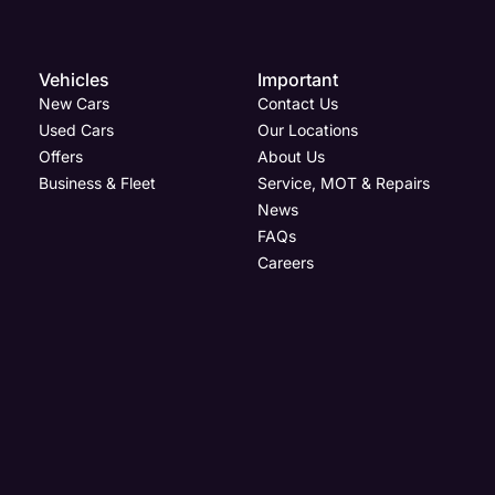
Vehicles
Important
New Cars
Contact Us
Used Cars
Our Locations
Offers
About Us
Business & Fleet
Service, MOT & Repairs
News
FAQs
Careers