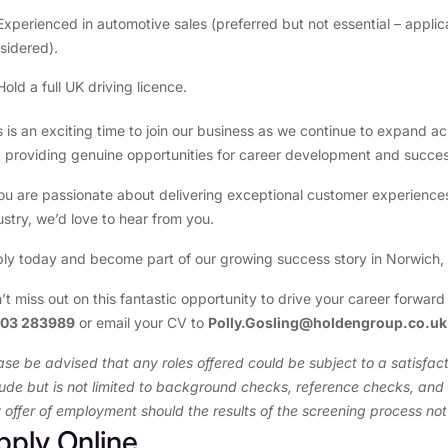
Experienced in automotive sales (preferred but not essential – applica
sidered).
Hold a full UK driving licence.
s is an exciting time to join our business as we continue to expand a
 providing genuine opportunities for career development and succes
you are passionate about delivering exceptional customer experience
ustry, we’d love to hear from you.
ly today and become part of our growing success story in Norwich,
’t miss out on this fantastic opportunity to drive your career forward
603 283989
or email your CV to
Polly.Gosling@holdengroup.co.u
ase be advised that any roles offered could be subject to a satisf
lude but is not limited to background checks, reference checks, and v
 offer of employment should the results of the screening process no
pply Online