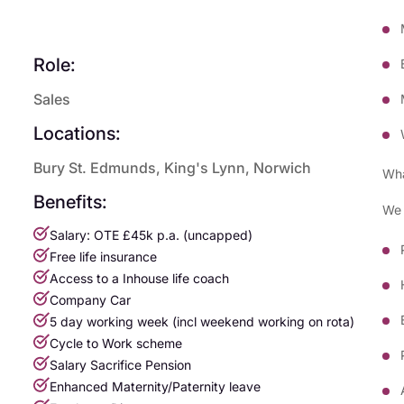
Role:
Sales
Locations:
Bury St. Edmunds, King's Lynn, Norwich
Wha
Benefits:
We 
Salary: OTE £45k p.a. (uncapped)
Free life insurance
Access to a Inhouse life coach
Company Car
5 day working week (incl weekend working on rota)
Cycle to Work scheme
Salary Sacrifice Pension
Enhanced Maternity/Paternity leave