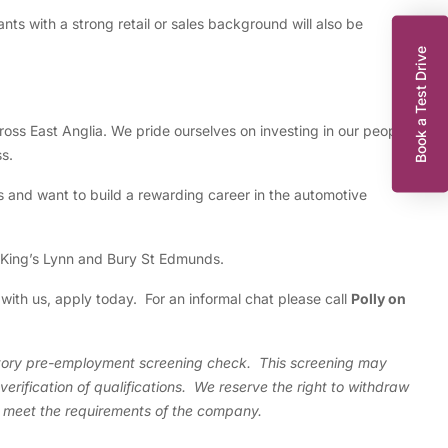
nts with a strong retail or sales background will also be
Book a Test Drive
cross East Anglia. We pride ourselves on investing in our people
s.
s and want to build a rewarding career in the automotive
 King’s Lynn and Bury St Edmunds.
 with us, apply today. For an informal chat please call
Polly on
k
actory pre-employment screening check. This screening may
erification of qualifications. We reserve the right to withdraw
t meet the requirements of the company.