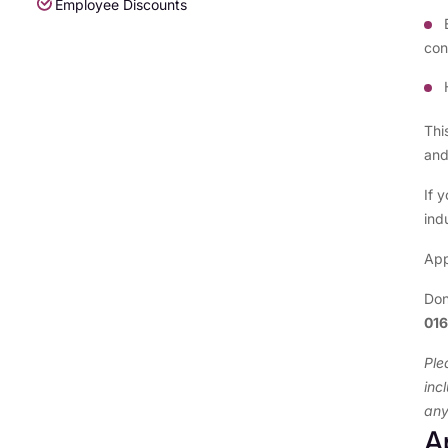
Employee Discounts
con
Thi
and
If 
ind
App
Don
01
Ple
inc
any
A