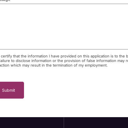
I certify that the information I have provided on this application is to t
failure to disclose information or the provision of false information may 
action which may result in the termination of my employment.
Submit