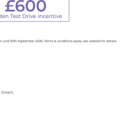
a dream.