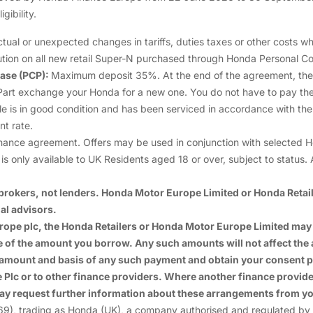
gibility.
APR Representative 2.9%
al or unexpected changes in tariffs, duties taxes or other costs whi
Option to Purchase Fee £10.00
ion on all new retail Super-N purchased through Honda Personal Co
ase (PCP):
Maximum deposit 35%. At the end of the agreement, there 
Annual Contracted Mileage 6,000
ew: Part exchange your Honda for a new one. You do not have to pay the
le is in good condition and has been serviced in accordance with t
Excess Mileage Charge per mile 6.32p
t rate.
ance agreement. Offers may be used in conjunction with selected Honda
Annual Rate of Interest (Fixed) 2.8%
s only available to UK Residents aged 18 or over, subject to status. A
rokers, not lenders. Honda Motor Europe Limited or Honda Retaile
al advisors.
Europe plc, the Honda Retailers or Honda Motor Europe Limited m
ge of the amount you borrow. Any such amounts will not affect th
 amount and basis of any such payment and obtain your consent p
lc or to other finance providers. Where another finance provider 
ay request further information about these arrangements from yo
trading as Honda (UK), a company authorised and regulated by the 