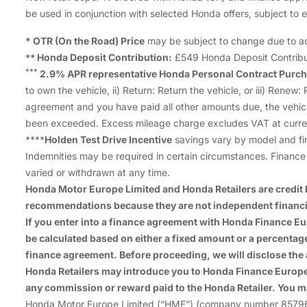
be used in conjunction with selected Honda offers, subject to eli
* OTR (On the Road) Price
may be subject to change due to actu
Honda Deposit Contribution:
£549 Honda Deposit Contribut
**
***
2.9% APR representative Honda Personal Contract Purch
to own the vehicle, ii) Return: Return the vehicle, or iii) Ren
agreement and you have paid all other amounts due, the vehic
been exceeded. Excess mileage charge excludes VAT at curren
****
Holden Test Drive Incentive
savings vary by model and fin
Indemnities may be required in certain circumstances. Finance i
varied or withdrawn at any time.
Honda Motor Europe Limited and Honda Retailers are credit b
recommendations because they are not independent financi
If you enter into a finance agreement with Honda Finance 
be calculated based on either a fixed amount or a percenta
finance agreement. Before proceeding, we will disclose the
Honda Retailers may introduce you to Honda Finance Europe P
any commission or reward paid to the Honda Retailer. You m
Honda Motor Europe Limited (“HME”) (company number 857969), 