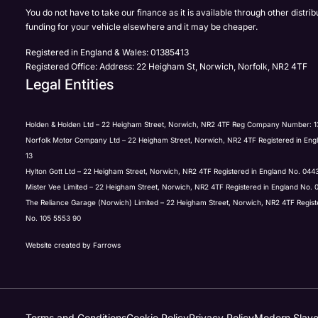
Full Name
Email Address
Phone Number
Email Address
*
*
*
*
You do not have to take our finance as it is available through other distri
funding for your vehicle elsewhere and it may be cheaper.
Registered in England & Wales: 01385413
Registered Office: Address: 22 Heigham St, Norwich, Norfolk, NR2 4TF
Email Address
Phone Number
Your Enquiry
Phone Number
*
*
*
Legal Entities
Holden & Holden Ltd – 22 Heigham Street, Norwich, NR2 4TF Reg Company Number: 1
Norfolk Motor Company Ltd – 22 Heigham Street, Norwich, NR2 4TF Registered in Eng
Phone Number
Yes, I want to receive product news, offers and marketing s
Your Enquiry
*
13
Phone
Email
SMS
Post
Hylton Gott Ltd – 22 Heigham Street, Norwich, NR2 4TF Registered in England No. 04
Mister Vee Limited – 22 Heigham Street, Norwich, NR2 4TF Registered in England No.
The Reliance Garage (Norwich) Limited – 22 Heigham Street, Norwich, NR2 4TF Regis
Your Enquiry
Please select all the methods by which you are happy to be
No. 105 5553 90
Submit
Phone
Email
SMS
Post
Website created by
Farrows
Please select all the methods by which you are happy to be
Submit
Phone
Email
SMS
Post
Terms and Conditions
Cookie Policy
Privacy Policy
Modern Slave