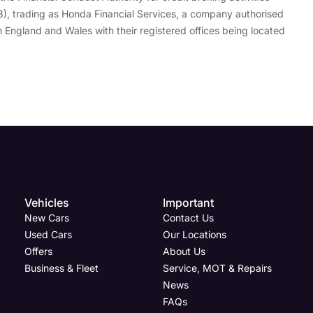
), trading as Honda Financial Services, a company authorised
 England and Wales with their registered offices being located
Vehicles
Important
New Cars
Contact Us
Used Cars
Our Locations
Offers
About Us
Business & Fleet
Service, MOT & Repairs
News
FAQs