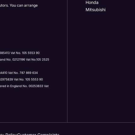
Honda
butors. You can arrange
Mitsubishi
Post Code
385413 Vat No. 105 5553 90
land No. 02121196 Vat No.105 2525
ervices by:
434410 Vat No. 787 869 634
 02975839 Vat No. 105 5553 90
tered in England No. 00253833 Vat
 contacted by Holden in future:
 contacted by Holden in future:
ry Policy
Customer Complaints