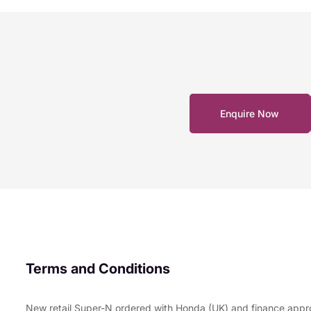
Enquire Now
Terms and Conditions
New retail Super-N ordered with Honda (UK) and finance appr