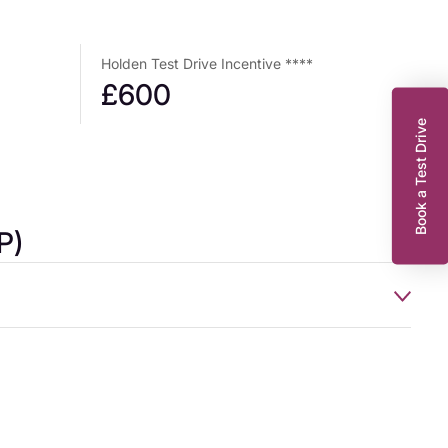
Holden Test Drive Incentive ****
£600
Book a Test Drive
P)