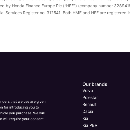
vided by Honda Finance Europe Plc (“HFE”) (company number 3289418
ial Services Register no. 312541. Both HME and HFE are registered in
Our brands
Volvo
Polestar
enders that we use are given
Renault
on for introducing you to
Dacia
hicle you purchase. We will
Kia
e will require your consent
Kia PBV