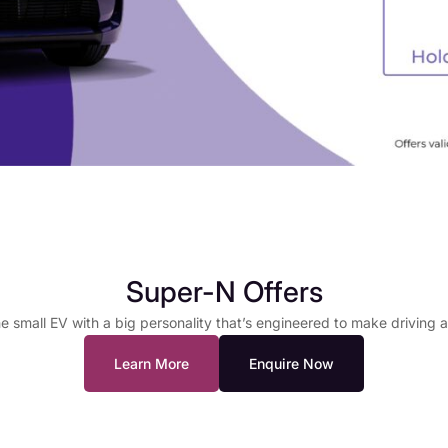
Super-N Offers
e small EV with a big personality that’s engineered to make driving 
Learn More
Enquire Now