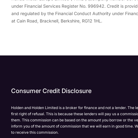
under Financial Services Register No. 996942. Credit is pro
and regulated by the Financial Conduct Authority under Financ
at Cain Road, Bracknell, Berkshire, RG12 1HL.
Enquire
Test
Enquire
Enquire
Dealership
Dealership
Full Name
Dealership
*
*
*
*
Now
Drive
Now
Now
Consumer Credit Disclosure
(Page
Body
Polestar
Form)
Shop
Department
Full Name
Email Address
Full Name
*
*
*
*
Holden and Holden Limited is a broker for finance and not a lender. The l
first right of refusal. This is because these lenders will pay us a commissi
them. This commission can be based on the amount you borrow or the ve
inform you of the amount of commission that we will earn in good time. W
to receive this commission.