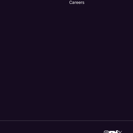
Careers