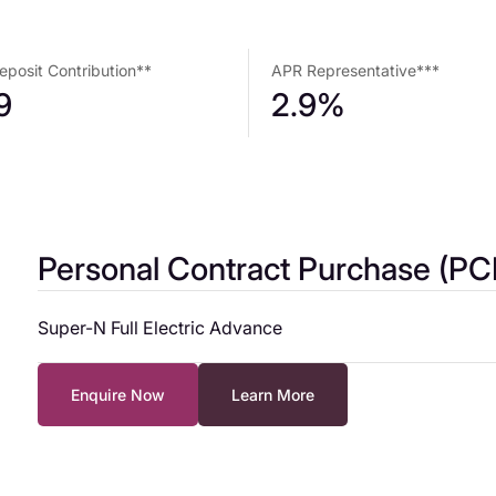
posit Contribution**
APR Representative***
9
2.9%
Personal Contract Purchase (PC
Super-N Full Electric Advance
Representative Example – Standard paint
Enquire Now
Learn More
Cash Price* £18,995
Customer Deposit £3,000