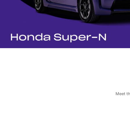
Meet th