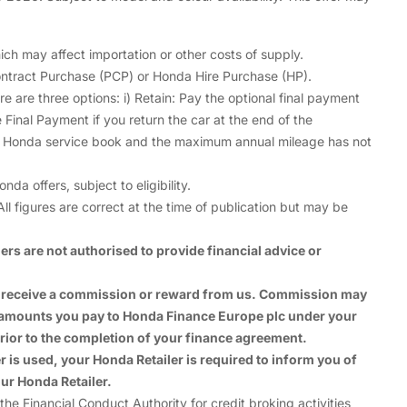
ch may affect importation or other costs of supply.
ntract Purchase (PCP) or Honda Hire Purchase (HP).
are three options: i) Retain: Pay the optional final payment
 Final Payment if you return the car at the end of the
he Honda service book and the maximum annual mileage has not
 offers, subject to eligibility.
ll figures are correct at the time of publication but may be
rs are not authorised to provide financial advice or
ay receive a commission or reward from us. Commission may
e amounts you pay to Honda Finance Europe plc under your
rior to the completion of your finance agreement.
is used, your Honda Retailer is required to inform you of
ur Honda Retailer.
Financial Conduct Authority for credit broking activities