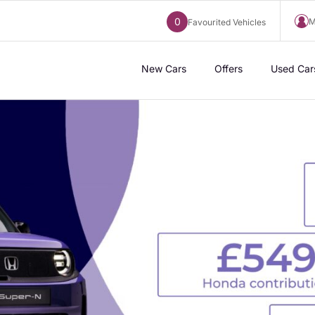
0
M
Favourited Vehicles
New Cars
Offers
Used Car