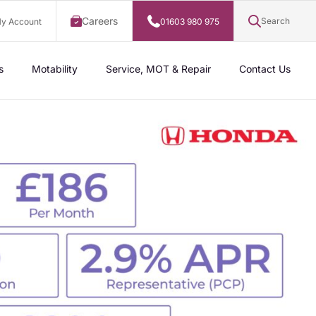
Careers
Search
y Account
01603 980 975
s
Motability
Service, MOT & Repair
Contact Us