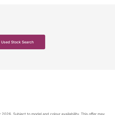
Used Stock Search
e £7,228.01
26. Subject to model and colour availability. This offer may