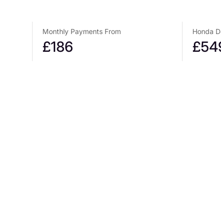
Monthly Payments From
Honda De
£186
£54