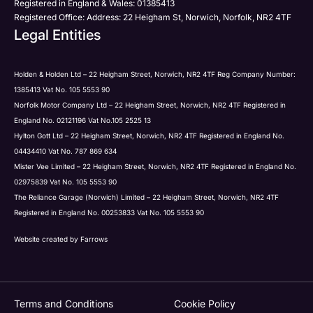
Registered in England & Wales: 01385413
Registered Office: Address: 22 Heigham St, Norwich, Norfolk, NR2 4TF
Legal Entities
Submit
Holden & Holden Ltd – 22 Heigham Street, Norwich, NR2 4TF Reg Company Number:
1385413 Vat No. 105 5553 90
Norfolk Motor Company Ltd – 22 Heigham Street, Norwich, NR2 4TF Registered in
England No. 02121196 Vat No.105 2525 13
Hylton Gott Ltd – 22 Heigham Street, Norwich, NR2 4TF Registered in England No.
04434410 Vat No. 787 869 634
Mister Vee Limited – 22 Heigham Street, Norwich, NR2 4TF Registered in England No.
02975839 Vat No. 105 5553 90
The Reliance Garage (Norwich) Limited – 22 Heigham Street, Norwich, NR2 4TF
Registered in England No. 00253833 Vat No. 105 5553 90
Website created by
Farrows
Terms and Conditions
Cookie Policy