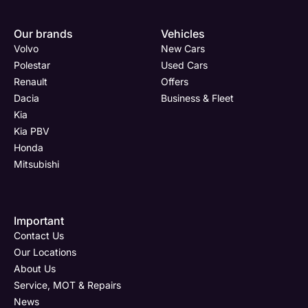
Enquire
Test
Enquire
Enquire
Dealership
Dealership
Full Name
Dealership
*
*
*
*
Our brands
Vehicles
Now
Drive
Now
Now
Volvo
New Cars
(Page
Body
Polestar
Polestar
Used Cars
Form)
Shop
Renault
Offers
Department
Full Name
Email Address
Full Name
*
*
*
*
Dacia
Business & Fleet
Kia
Kia PBV
Honda
Full Name
Email Address
Phone Number
Email Address
*
*
*
*
Mitsubishi
Important
Email Address
Phone Number
Your Enquiry
Phone Number
*
*
*
Contact Us
Our Locations
About Us
Service, MOT & Repairs
Phone Number
Post Code
Your Enquiry
*
News