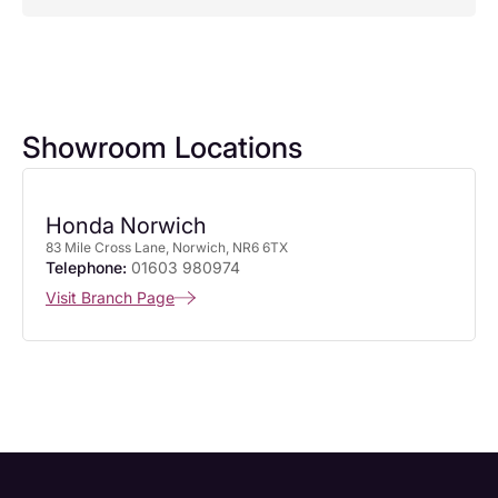
Showroom Locations
Honda Norwich
83 Mile Cross Lane, Norwich, NR6 6TX
Telephone:
01603 980974
Visit Branch Page