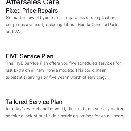
Aftersales Care
Fixed Price Repairs
No matter how old your car is, regardless of complications,
our prices are fixed, including labour, Honda Genuine Parts
and VAT.
FIVE Service Plan
The FIVE Service Plan offers you five scheduled services for
just £799 on all new Honda models. This could mean
substantial savings on five years’ worth of servicing.
Tailored Service Plan
In today’s ever-chanding world, time and money really matter
so take a look at our flexible servicing options for your Honda.