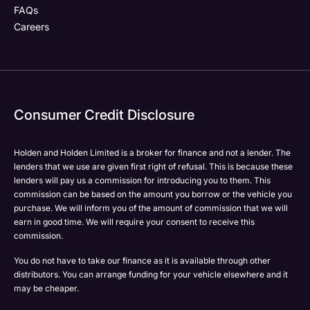
FAQs
Careers
Your Enquiry
Yes, I want to receive product news, offers and
Please select all the methods by which you are happy
marketing services by:
to be contacted by Holden in future:
Phone
Phone
Email
Email
Consumer Credit Disclosure
Please select all the methods by which you are happy
SMS
SMS
to be contacted by Holden in future:
Post
Post
Holden and Holden Limited is a broker for finance and not a lender. The
Phone
lenders that we use are given first right of refusal. This is because these
Email
lenders will pay us a commission for introducing you to them. This
Please select all the methods by which you are happy
commission can be based on the amount you borrow or the vehicle you
SMS
Submit
Submit
purchase. We will inform you of the amount of commission that we will
to be contacted by Holden in future:
Post
earn in good time. We will require your consent to receive this
Phone
commission.
Email
You do not have to take our finance as it is available through other
SMS
distributors. You can arrange funding for your vehicle elsewhere and it
Submit
Post
may be cheaper.