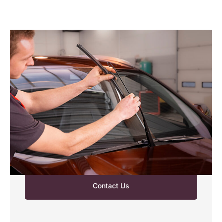
Honda Parts
Choose genuine Honda parts for guaranteed quality.
Every part is made to fit your Honda perfectly and
deliver reliable performance. Our team can supply
and professionally install any genuine Honda
component, all meeting Honda’s strict quality
standards. It’s the simplest way to keep your Honda
running at its best.
Honda Parts
Contact Us