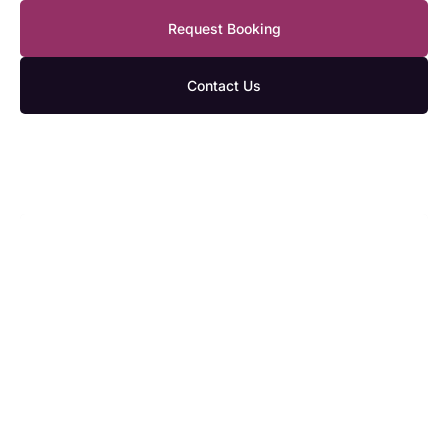
Request Booking
Contact Us