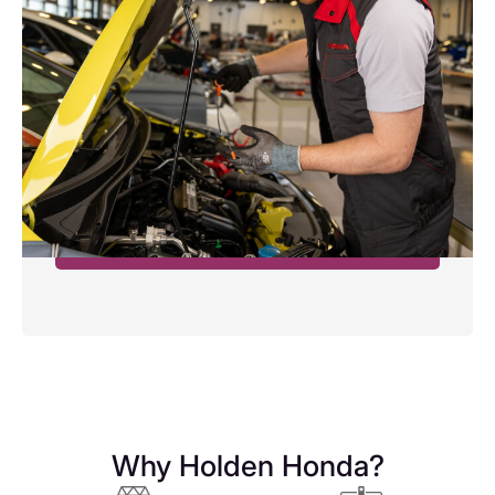
SERVICING FROM £199
Oil and filter service
Any additional work will be at an additional cost.
We will not be able to reset service lights or
computers on some makes and models***
Book Now
Why Holden Honda?