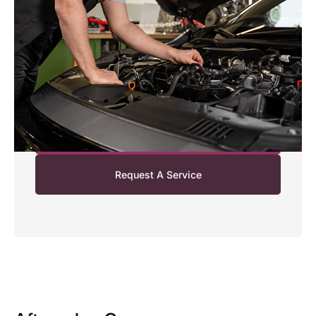
Enjoy extra convenience with our Honda Collection
and Delivery Service. We can collect your Honda
from your home or workplace, complete its service or
maintenance, and return it to you ready to drive. It’s
a simple, stress‑free way to fit your Honda service
around your day.
Find Out More
Request A Service