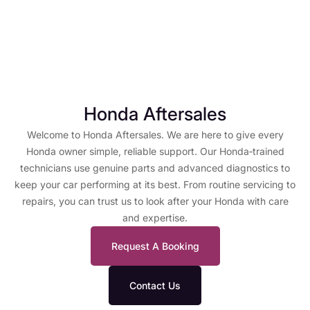
Honda Aftersales
Welcome to Honda Aftersales. We are here to give every
Honda owner simple, reliable support. Our Honda‑trained
technicians use genuine parts and advanced diagnostics to
keep your car performing at its best. From routine servicing to
repairs, you can trust us to look after your Honda with care
and expertise.
Request A Booking
Contact Us