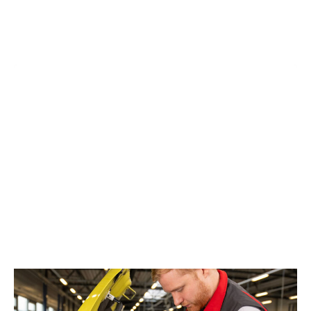
ALL MAKES & MODELS