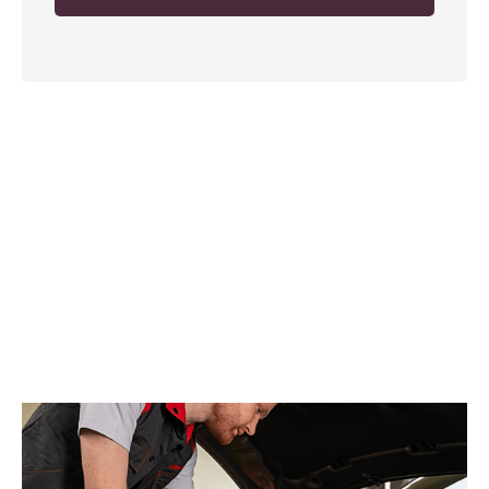
Collection and Delivery
Service