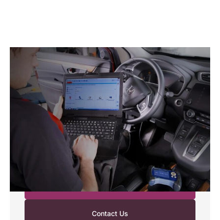
MOT and Servicing
Your Honda deserves expert care. Our
Honda‑trained technicians use advanced diagnostics
and genuine Honda parts to keep your car running
smoothly. Whether you need an MOT or routine
servicing, we provide reliable, cost‑effective care
that follows Honda’s strict standards. You can count
on us for a simple, worry‑free experience from start
to finish.
Request a Booking
Contact Us