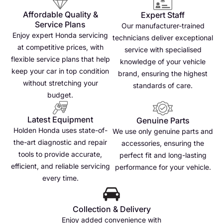
Affordable Quality &
Expert Staff
Service Plans
Our manufacturer-trained
Enjoy expert Honda servicing
technicians deliver exceptional
at competitive prices, with
service with specialised
flexible service plans that help
knowledge of your vehicle
keep your car in top condition
brand, ensuring the highest
without stretching your
standards of care.
budget.
Latest Equipment
Genuine Parts
Holden Honda uses state-of-
We use only genuine parts and
the-art diagnostic and repair
accessories, ensuring the
tools to provide accurate,
perfect fit and long-lasting
efficient, and reliable servicing
performance for your vehicle.
every time.
Collection & Delivery
Enjoy added convenience with