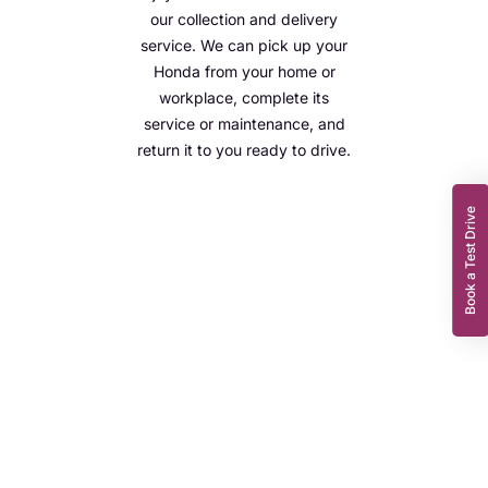
our collection and delivery
service. We can pick up your
Honda from your home or
workplace, complete its
service or maintenance, and
return it to you ready to drive.
Book a Test Drive