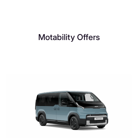
Motability Offers