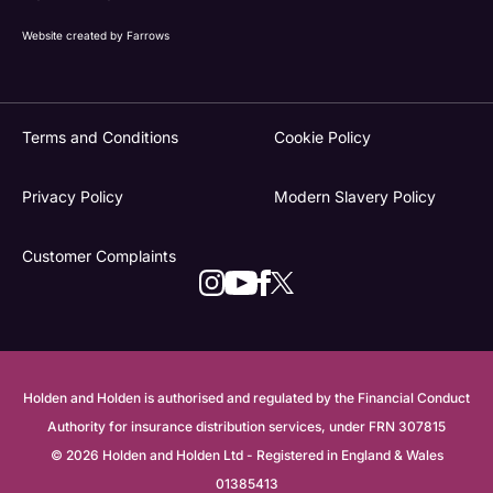
Website created by
Farrows
Terms and Conditions
Cookie Policy
Privacy Policy
Modern Slavery Policy
Customer Complaints
Holden and Holden is authorised and regulated by the Financial Conduct
Authority for insurance distribution services, under FRN 307815
© 2026 Holden and Holden Ltd - Registered in England & Wales
01385413