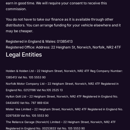
earn in good time. We will require your consent to receive this
commission.
You do not have to take our finance as it is available through other
distributors. You can arrange funding for your vehicle elsewhere and it
Submit
Submit
may be cheaper.
Registered in England & Wales: 01385413
Registered Office: Address: 22 Heigham St, Norwich, Norfolk, NR2 4TF
Legal Entities
Holden & Holden Ltd – 22 Heigham Street, Norwich, NR2 4TF Reg Company Number:
1385413 Vat No. 105 5553 90
Norfolk Motor Company Ltd – 22 Heigham Street, Norwich, NR2 4TF Registered in
England No. 02121196 Vat No.105 2525 13
Hylton Gott Ltd – 22 Heigham Street, Norwich, NR2 4TF Registered in England No.
04434410 Vat No. 787 869 634
Mister Vee Limited – 22 Heigham Street, Norwich, NR2 4TF Registered in England No.
02975839 Vat No. 105 5553 90
The Reliance Garage (Norwich) Limited – 22 Heigham Street, Norwich, NR2 4TF
Registered in England No. 00253833 Vat No. 105 5553 90