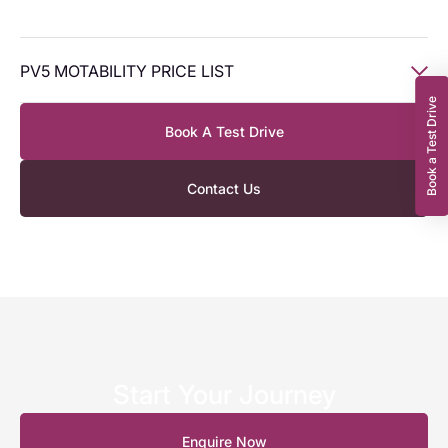
PV5 MOTABILITY PRICE LIST
Book a Test Drive
Book A Test Drive
Model
Civ
WP
Civ AP
WP AP
Type
Allowance
Allowance
Contact Us
PV5
120kW
‘Essential’
Long
£3,349
£0.00
£1,645.78
£0.00
Range 1-
speed
Auto
(FWD)
Start Your Journey
PV5
Enquire Now