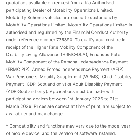
quotations available on request from a Kia Authorised
participating Dealer of Motability Operations Limited.
Motability Scheme vehicles are leased to customers by
Motability Operations Limited. Motability Operations Limited is
authorised and regulated by the Financial Conduct Authority
under reference number 735390. To qualify you must be in
receipt of the Higher Rate Mobility Component of the
Disability Living Allowance (HRMC-DLA), Enhanced Rate
Mobility Component of the Personal Independence Payment
(ERMC PIP), Armed Forces Independence Payment (AFIP),
War Pensioners’ Mobility Supplement (WPMS), Child Disability
Payment (CDP-Scotland only) or Adult Disability Payment
(ADP-Scotland only). Applications must be made with
participating dealers between 1st January 2026 to 31st
March 2026. Prices are correct at time of print, are subject to
availability and may change.
* Compatibility and functions may vary due to the model year
of mobile device, and the version of software installed.