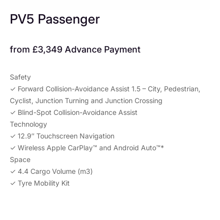
PV5 Passenger
from £3,349 Advance Payment​
Safety
✓ Forward Collision-Avoidance Assist 1.5 – City, Pedestrian,
Cyclist, Junction Turning and Junction Crossing​
✓ Blind-Spot Collision-Avoidance Assist
Technology
✓ 12.9″ Touchscreen Navigation
✓ Wireless Apple CarPlay™ and Android Auto™*
Space
✓ 4.4 Cargo Volume (m3)
✓ Tyre Mobility Kit