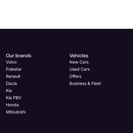
Enquire
Test
Enquire
Enquire
Department
Dealership
Full Name
Dealership
*
*
*
*
Our brands
Vehicles
Now
Drive
Now
Now
Volvo
New Cars
Kia
(Page
Body
Polestar
Polestar
Used Cars
PBV
Form)
Shop
Renault
Offers
Full Name
Full Name
Email Address
Full Name
*
*
*
*
Dacia
Business & Fleet
Kia
Kia PBV
Honda
Email Address
Email Address
Phone Number
Email Address
*
*
*
*
Mitsubishi