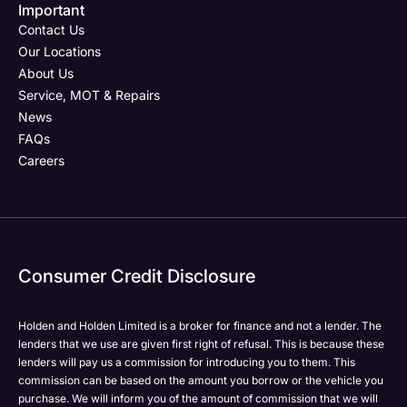
Important
Phone Number
Phone Number
Your Enquiry
Phone Number
*
*
*
Contact Us
Our Locations
About Us
Service, MOT & Repairs
Your Enquiry
Post Code
Your Enquiry
News
FAQs
Careers
Yes, I want to receive product news, offers and
Please select all the methods by which you are happy
marketing services by:
to be contacted by Holden in future:
Phone
Phone
Email
Email
Consumer Credit Disclosure
Please select all the methods by which you are happy
Please select all the methods by which you are happy
SMS
SMS
to be contacted by Holden in future:
to be contacted by Holden in future:
Post
Post
Holden and Holden Limited is a broker for finance and not a lender. The
Phone
Phone
lenders that we use are given first right of refusal. This is because these
Email
Email
lenders will pay us a commission for introducing you to them. This
commission can be based on the amount you borrow or the vehicle you
SMS
SMS
Submit
Submit
purchase. We will inform you of the amount of commission that we will
Post
Post