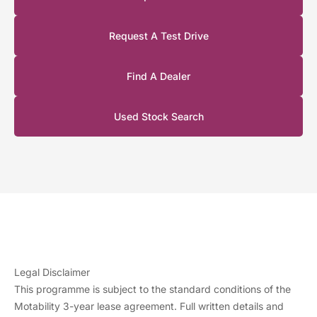
120kW
‘Plus’
Long
Request A Test Drive
£4,449
£0.00
£2,745.76
£0.00
Range 1-
speed
Find A Dealer
Auto
(FWD)
Used Stock Search
Legal Disclaimer
This programme is subject to the standard conditions of the
Motability 3-year lease agreement. Full written details and