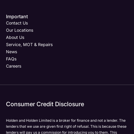
contract offinance is executed.
Important
Email Address
Phone Number
Your Enquiry
Phone Number
*
*
*
Contact Us
Our Locations
About Us
Service, MOT & Repairs
Phone Number
Post Code
Your Enquiry
*
News
FAQs
Careers
Your Enquiry
Yes, I want to receive product news, offers and
Please select all the methods by which you are happy
marketing services by:
to be contacted by Holden in future:
Phone
Phone
Email
Email
Consumer Credit Disclosure
Please select all the methods by which you are happy
SMS
SMS
to be contacted by Holden in future:
Post
Post
Holden and Holden Limited is a broker for finance and not a lender. The
Phone
lenders that we use are given first right of refusal. This is because these
Email
lenders will pay us a commission for introducing you to them. This