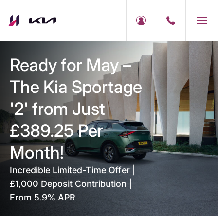
Ready for May –
The Kia Sportage
'2' from Just
£389.25 Per
Month!
Incredible Limited-Time Offer |
£1,000 Deposit Contribution |
From 5.9% APR