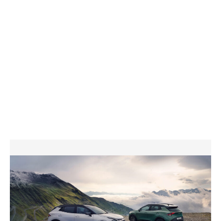
What's Included
Monthly Payment:
£389.25
Deposit Contribution:
£1,000