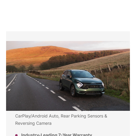
Why Choose the Kia
Sportage '2'?
Mild Hybrid Efficiency
– smart savings without
plug-in charging
Stylish Design
– sleek lines, bold front grille, and
LED lights
Generous Features
– including Apple
CarPlay/Android Auto, Rear Parking Sensors &
Reversing Camera
Industry-Leading 7-Year Warranty