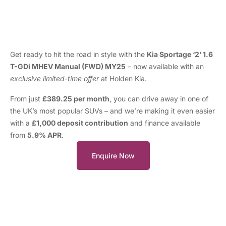
Get ready to hit the road in style with the
Kia Sportage ‘2’ 1.6
T-GDi MHEV Manual (FWD) MY25
– now available with an
exclusive limited-time offer
at Holden Kia.
From just
£389.25 per month
, you can drive away in one of
the UK’s most popular SUVs – and we’re making it even easier
with a
£1,000 deposit contribution
and finance available
from
5.9% APR
.
Enquire Now