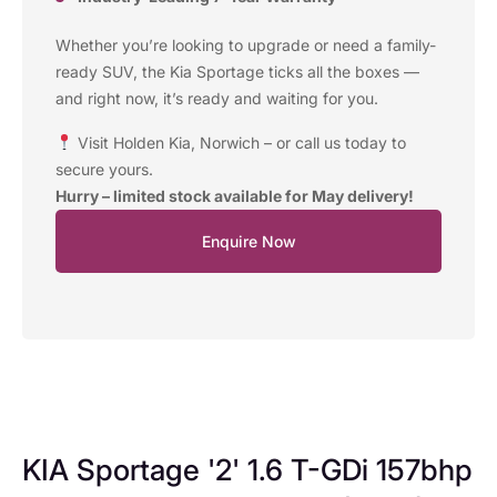
Whether you’re looking to upgrade or need a family-
ready SUV, the Kia Sportage ticks all the boxes —
and right now, it’s ready and waiting for you.
Visit Holden Kia, Norwich – or call us today to
secure yours.
Hurry – limited stock available for May delivery!
Enquire Now
KIA Sportage '2' 1.6 T-GDi 157bhp