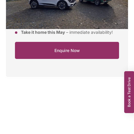
APR from:
5.9%
Model:
Kia Sportage ‘2’ 1.6 T-GDi 157bhp MHEV
Manual (FWD)
Take it home this May
– immediate availability!
Enquire Now
Book a Test Drive