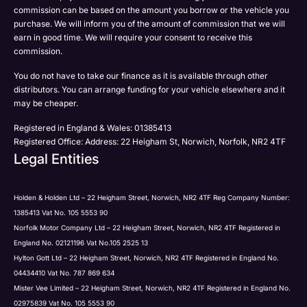
Please select all the methods by which you are happy
commission can be based on the amount you borrow or the vehicle you
SMS
Submit
Submit
purchase. We will inform you of the amount of commission that we will
to be contacted by Holden in future:
Post
earn in good time. We will require your consent to receive this
Phone
commission.
Email
You do not have to take our finance as it is available through other
SMS
distributors. You can arrange funding for your vehicle elsewhere and it
Submit
Post
may be cheaper.
Registered in England & Wales: 01385413
Registered Office: Address: 22 Heigham St, Norwich, Norfolk, NR2 4TF
Legal Entities
Submit
Holden & Holden Ltd – 22 Heigham Street, Norwich, NR2 4TF Reg Company Number:
1385413 Vat No. 105 5553 90
Norfolk Motor Company Ltd – 22 Heigham Street, Norwich, NR2 4TF Registered in
England No. 02121196 Vat No.105 2525 13
Hylton Gott Ltd – 22 Heigham Street, Norwich, NR2 4TF Registered in England No.
04434410 Vat No. 787 869 634
Mister Vee Limited – 22 Heigham Street, Norwich, NR2 4TF Registered in England No.
02975839 Vat No. 105 5553 90