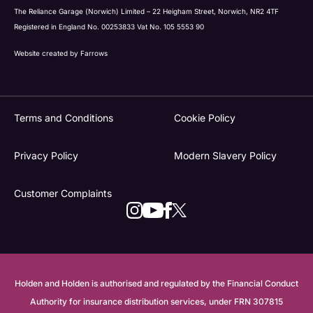
The Reliance Garage (Norwich) Limited – 22 Heigham Street, Norwich, NR2 4TF
Registered in England No. 00253833 Vat No. 105 5553 90
Website created by
Farrows
Terms and Conditions
Cookie Policy
Privacy Policy
Modern Slavery Policy
Customer Complaints
Holden and Holden is authorised and regulated by the Financial Conduct
Authority for insurance distribution services, under FRN 307815