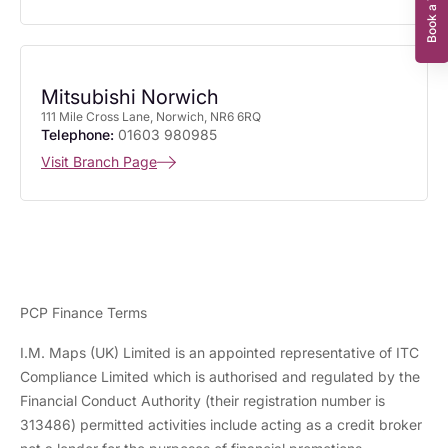
Mitsubishi Norwich
111 Mile Cross Lane, Norwich, NR6 6RQ
Telephone:
01603 980985
Visit Branch Page
PCP Finance Terms
I.M. Maps (UK) Limited is an appointed representative of ITC
Compliance Limited which is authorised and regulated by the
Financial Conduct Authority (their registration number is
313486) permitted activities include acting as a credit broker