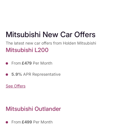
Mitsubishi New Car Offers
The latest new car offers from Holden Mitsubishi
Mitsubishi L200
From
£479
Per Month
5.9%
APR Representative
See Offers
Mitsubishi Outlander
From
£499
Per Month