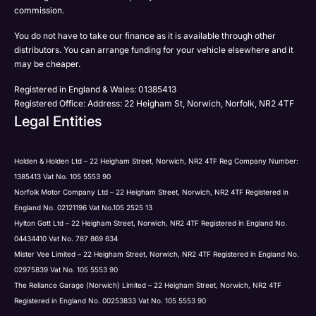
Phone
commission.
Email
You do not have to take our finance as it is available through other
SMS
Submit
distributors. You can arrange funding for your vehicle elsewhere and it
Post
may be cheaper.
Registered in England & Wales: 01385413
Registered Office: Address: 22 Heigham St, Norwich, Norfolk, NR2 4TF
Legal Entities
Submit
Holden & Holden Ltd – 22 Heigham Street, Norwich, NR2 4TF Reg Company Number:
1385413 Vat No. 105 5553 90
Norfolk Motor Company Ltd – 22 Heigham Street, Norwich, NR2 4TF Registered in
England No. 02121196 Vat No.105 2525 13
Hylton Gott Ltd – 22 Heigham Street, Norwich, NR2 4TF Registered in England No.
04434410 Vat No. 787 869 634
Mister Vee Limited – 22 Heigham Street, Norwich, NR2 4TF Registered in England No.
02975839 Vat No. 105 5553 90
The Reliance Garage (Norwich) Limited – 22 Heigham Street, Norwich, NR2 4TF
Registered in England No. 00253833 Vat No. 105 5553 90