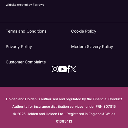
Website created by
Farrows
Terms and Conditions
Cookie Policy
Privacy Policy
Modern Slavery Policy
Customer Complaints
Holden and Holden is authorised and regulated by the Financial Conduct
Authority for insurance distribution services, under FRN 307815
© 2026 Holden and Holden Ltd - Registered in England & Wales
01385413