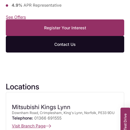
4.9%
APR Representative
See Offers
Register Your Interest
Contact Us
Locations
Mitsubishi Kings Lynn
Downham Road, Crimplesham, King's Lynn, Norfolk, PE33 9DU
Book a Test Drive
Telephone:
01366 691555
Visit Branch Page