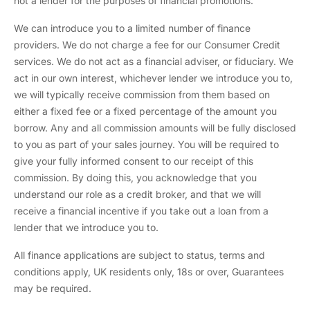
not a lender for the purposes of financial promotions.
We can introduce you to a limited number of finance
providers. We do not charge a fee for our Consumer Credit
services. We do not act as a financial adviser, or fiduciary. We
act in our own interest, whichever lender we introduce you to,
we will typically receive commission from them based on
either a fixed fee or a fixed percentage of the amount you
borrow. Any and all commission amounts will be fully disclosed
to you as part of your sales journey. You will be required to
give your fully informed consent to our receipt of this
commission. By doing this, you acknowledge that you
understand our role as a credit broker, and that we will
receive a financial incentive if you take out a loan from a
lender that we introduce you to.
All finance applications are subject to status, terms and
conditions apply, UK residents only, 18s or over, Guarantees
may be required.