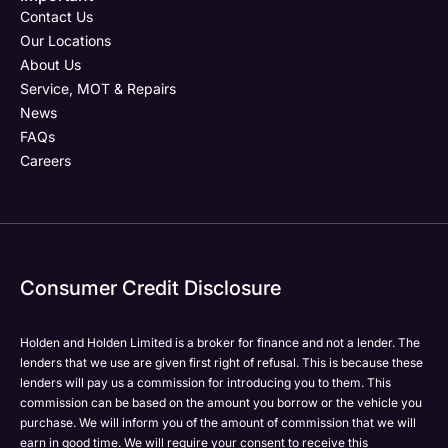
Email Address
Phone Number
Your Enquiry
Phone Number
*
*
*
Contact Us
Our Locations
About Us
Service, MOT & Repairs
Phone Number
Post Code
Your Enquiry
*
News
FAQs
Careers
Your Enquiry
Yes, I want to receive product news, offers and
Please select all the methods by which you are happy
marketing services by:
to be contacted by Holden in future:
Phone
Phone
Email
Email
Consumer Credit Disclosure
Please select all the methods by which you are happy
SMS
SMS
to be contacted by Holden in future:
Post
Post
Holden and Holden Limited is a broker for finance and not a lender. The
Phone
lenders that we use are given first right of refusal. This is because these
Email
lenders will pay us a commission for introducing you to them. This
Please select all the methods by which you are happy
commission can be based on the amount you borrow or the vehicle you
SMS
Submit
Submit
purchase. We will inform you of the amount of commission that we will
to be contacted by Holden in future:
Post
earn in good time. We will require your consent to receive this