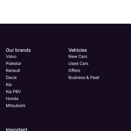
Enquire
Test
Enquire
Enquire
Dealership
Dealership
Full Name
Dealership
*
*
*
*
Our brands
Vehicles
Now
Drive
Now
Now
Volvo
New Cars
(Page
Body
Polestar
Polestar
Used Cars
Form)
Shop
Renault
Offers
Department
Full Name
Email Address
Full Name
*
*
*
*
Dacia
Business & Fleet
Kia
Kia PBV
Honda
Full Name
Email Address
Phone Number
Email Address
*
*
*
*
Mitsubishi
Important