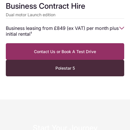
Business Contract Hire
Dual motor Launch edition
Business leasing from £849 (ex VAT) per month plus
initial rental¹
Business leasing from
Contact Us or Book A Test Drive
Monthly rentals (Ex VAT)
£849
Polestar 5
Initial rental (Ex VAT)
£14,262.92
Start Your Journey