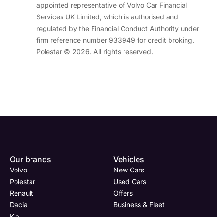
appointed representative of Volvo Car Financial
Services UK Limited, which is authorised and
regulated by the Financial Conduct Authority under
firm reference number 933949 for credit broking.
Polestar © 2026. All rights reserved.
Enquire
Test
Enquire
Enquire
Dealership
Dealership
Full Name
Dealership
*
*
*
*
Our brands
Vehicles
Now
Drive
Now
Now
Volvo
New Cars
(Page
Body
Polestar
Polestar
Used Cars
Form)
Shop
Renault
Offers
Department
Full Name
Email Address
Full Name
*
*
*
*
Dacia
Business & Fleet
Kia