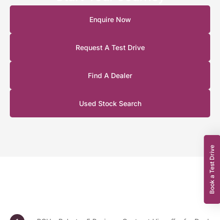
Enquire Now
Request A Test Drive
Find A Dealer
Used Stock Search
Book a Test Drive