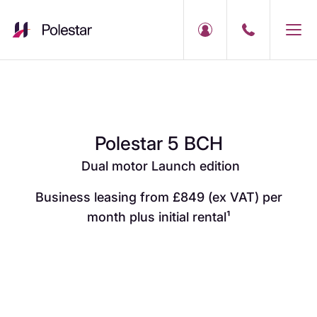
Polestar 5 BCH
Dual motor Launch edition
Business leasing from £849 (ex VAT) per
month plus initial rental¹