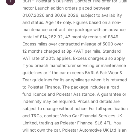
BCH – Polestar 5 Business Contract Hire offer for Dual
motor Launch edition orders placed between
01.07.2026 and 30.09.2026, subject to availability
and status. Age 18+ only. Figures based on a non-
maintenance contract hire package with an advance
rental of £14,262.92, 47 monthly rentals of £849.
Excess miles over contracted mileage of 5000 over
12 months charged at 8p +VAT per mile. Standard
VAT rate of 20% applies. Excess charges also apply
if you breach manufacturer servicing or maintenance
guidelines or if the car exceeds BVRLA Fair Wear &
Tear guidelines for its age/mileage when it is returned
to Polestar Finance. The package includes a road
fund licence and Polestar Assistance. A guarantee or
indemnity may be required. Prices and details are
subject to change without notice. For full specification
and T&Cs, contact Volvo Car Financial Services UK
Limited, trading as Polestar Finance, SL6 4FL. You
will not own the car. Polestar Automotive UK Ltd is an