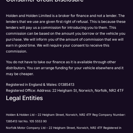
Please select all the methods by which you are happy
SMS
SMS
to be contacted by Holden in future:
Post
Post
Holden and Holden Limited is a broker for finance and not a lender. The
Phone
lenders that we use are given first right of refusal. This is because these
Email
lenders will pay us a commission for introducing you to them. This
Please select all the methods by which you are happy
commission can be based on the amount you borrow or the vehicle you
SMS
Submit
Submit
purchase. We will inform you of the amount of commission that we will
to be contacted by Holden in future:
Post
earn in good time. We will require your consent to receive this
Phone
commission.
Email
You do not have to take our finance as it is available through other
SMS
Submit
distributors. You can arrange funding for your vehicle elsewhere and it
Post
may be cheaper.
Registered in England & Wales: 01385413
Registered Office: Address: 22 Heigham St, Norwich, Norfolk, NR2 4TF
Legal Entities
Submit
Holden & Holden Ltd – 22 Heigham Street, Norwich, NR2 4TF Reg Company Number:
1385413 Vat No. 105 5553 90
Norfolk Motor Company Ltd – 22 Heigham Street, Norwich, NR2 4TF Registered in