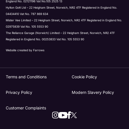
England No. 02121196 Vat No.105 2525 13
Hylton Gott Ltd – 22 Heigham Street, Norwich, NR2 4TF Registered in England No.
04434410 Vat No. 787 869 634
Mister Vee Limited – 22 Heigham Street, Norwich, NR2 4TF Registered in England No.
02975839 Vat No. 105 5553 90
The Reliance Garage (Norwich) Limited – 22 Heigham Street, Norwich, NR2 4TF
Registered in England No. 00253833 Vat No. 105 5553 90
Website created by
Farrows
Terms and Conditions
Cookie Policy
Privacy Policy
Modern Slavery Policy
Customer Complaints