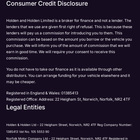
Email
Consumer Credit Disclosure
Please select all the methods by which you are happy
SMS
SMS
to be contacted by Holden in future:
Post
Post
Holden and Holden Limited is a broker for finance and not a lender. The
Phone
lenders that we use are given first right of refusal. This is because these
Email
lenders will pay us a commission for introducing you to them. This
Please select all the methods by which you are happy
commission can be based on the amount you borrow or the vehicle you
SMS
Submit
Submit
purchase. We will inform you of the amount of commission that we will
to be contacted by Holden in future:
Post
earn in good time. We will require your consent to receive this
Phone
commission.
Email
You do not have to take our finance as it is available through other
SMS
Submit
distributors. You can arrange funding for your vehicle elsewhere and it
Post
may be cheaper.
Registered in England & Wales: 01385413
Registered Office: Address: 22 Heigham St, Norwich, Norfolk, NR2 4TF
Legal Entities
Submit
Holden & Holden Ltd – 22 Heigham Street, Norwich, NR2 4TF Reg Company Number:
1385413 Vat No. 105 5553 90
Norfolk Motor Company Ltd – 22 Heigham Street, Norwich, NR2 4TF Registered in