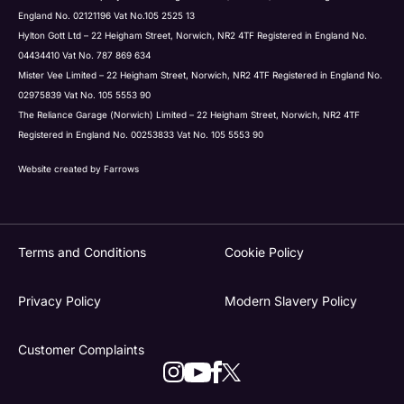
England No. 02121196 Vat No.105 2525 13
Hylton Gott Ltd – 22 Heigham Street, Norwich, NR2 4TF Registered in England No.
04434410 Vat No. 787 869 634
Mister Vee Limited – 22 Heigham Street, Norwich, NR2 4TF Registered in England No.
02975839 Vat No. 105 5553 90
The Reliance Garage (Norwich) Limited – 22 Heigham Street, Norwich, NR2 4TF
Registered in England No. 00253833 Vat No. 105 5553 90
Website created by
Farrows
Terms and Conditions
Cookie Policy
Privacy Policy
Modern Slavery Policy
Customer Complaints