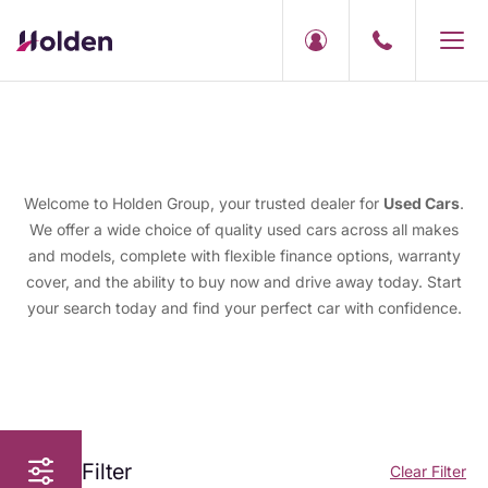
Welcome to Holden Group, your trusted dealer for
Used Cars
.
We offer a wide choice of quality used cars across all makes
and models, complete with flexible finance options, warranty
cover, and the ability to buy now and drive away today. Start
your search today and find your perfect car with confidence.
Filter
Clear Filter