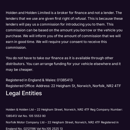
Please select all the methods by which you are happy
SMS
SMS
to be contacted by Holden in future:
Post
Post
Holden and Holden Limited is a broker for finance and not a lender. The
Phone
lenders that we use are given first right of refusal. This is because these
Email
lenders will pay us a commission for introducing you to them. This
Please select all the methods by which you are happy
commission can be based on the amount you borrow or the vehicle you
SMS
Submit
Submit
purchase. We will inform you of the amount of commission that we will
to be contacted by Holden in future:
Post
earn in good time. We will require your consent to receive this
Phone
commission.
Email
You do not have to take our finance as it is available through other
SMS
Submit
distributors. You can arrange funding for your vehicle elsewhere and it
Post
may be cheaper.
Registered in England & Wales: 01385413
Registered Office: Address: 22 Heigham St, Norwich, Norfolk, NR2 4TF
Legal Entities
Submit
Holden & Holden Ltd – 22 Heigham Street, Norwich, NR2 4TF Reg Company Number:
1385413 Vat No. 105 5553 90
Norfolk Motor Company Ltd – 22 Heigham Street, Norwich, NR2 4TF Registered in
England No. 02121196 Vat No.105 2525 13