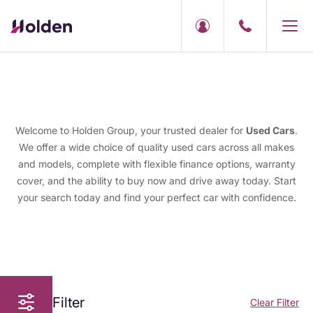
Welcome to Holden Group, your trusted dealer for
Used Cars
.
We offer a wide choice of quality used cars across all makes
and models, complete with flexible finance options, warranty
cover, and the ability to buy now and drive away today. Start
your search today and find your perfect car with confidence.
Filter
Clear Filter