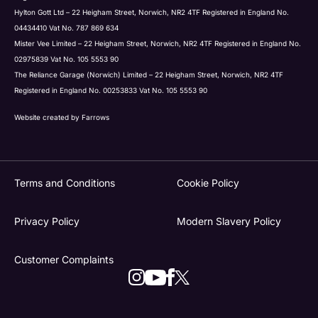
Hylton Gott Ltd – 22 Heigham Street, Norwich, NR2 4TF Registered in England No.
04434410 Vat No. 787 869 634
Mister Vee Limited – 22 Heigham Street, Norwich, NR2 4TF Registered in England No.
02975839 Vat No. 105 5553 90
The Reliance Garage (Norwich) Limited – 22 Heigham Street, Norwich, NR2 4TF
Registered in England No. 00253833 Vat No. 105 5553 90
Website created by
Farrows
Terms and Conditions
Cookie Policy
Privacy Policy
Modern Slavery Policy
Customer Complaints