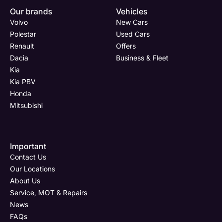
Our brands
Vehicles
Volvo
New Cars
Polestar
Used Cars
Renault
Offers
Dacia
Business & Fleet
Kia
Kia PBV
Honda
Mitsubishi
Important
Contact Us
Our Locations
About Us
Service, MOT & Repairs
News
FAQs