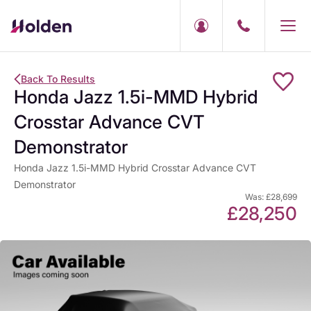
Back To Results
Honda Jazz 1.5i-MMD Hybrid
Crosstar Advance CVT
Demonstrator
Honda Jazz 1.5i-MMD Hybrid Crosstar Advance CVT
Demonstrator
Was: £28,699
£28,250