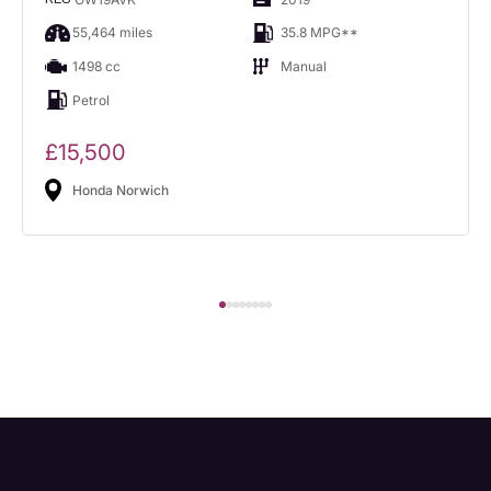
55,464 miles
35.8 MPG**
1498 cc
Manual
Petrol
£15,500
Honda Norwich