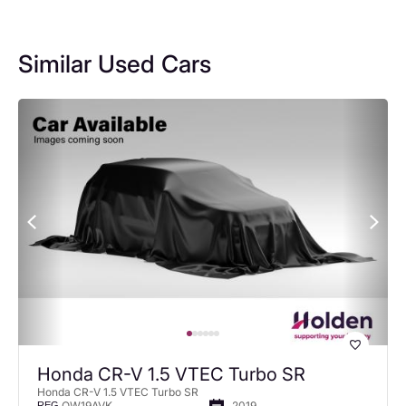
Similar Used Cars
Honda CR-V 1.5 VTEC Turbo SR
Honda CR-V 1.5 VTEC Turbo SR
OW19AVK
2019
REG