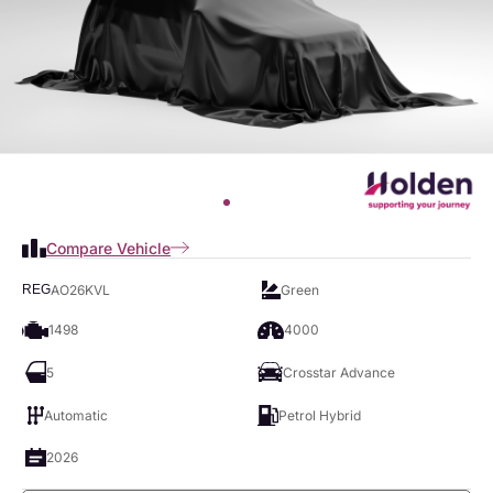
Compare Vehicle
AO26KVL
Green
REG
1498
4000
5
Crosstar Advance
Automatic
Petrol Hybrid
2026