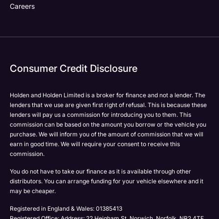
Careers
Consumer Credit Disclosure
Holden and Holden Limited is a broker for finance and not a lender. The
lenders that we use are given first right of refusal. This is because these
lenders will pay us a commission for introducing you to them. This
commission can be based on the amount you borrow or the vehicle you
purchase. We will inform you of the amount of commission that we will
earn in good time. We will require your consent to receive this
commission.
You do not have to take our finance as it is available through other
distributors. You can arrange funding for your vehicle elsewhere and it
may be cheaper.
Registered in England & Wales: 01385413
Registered Office: Address: 22 Heigham St, Norwich, Norfolk, NR2 4TF