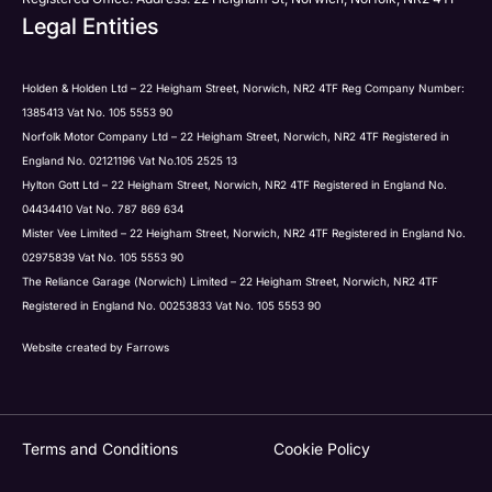
Legal Entities
Holden & Holden Ltd – 22 Heigham Street, Norwich, NR2 4TF Reg Company Number:
1385413 Vat No. 105 5553 90
Norfolk Motor Company Ltd – 22 Heigham Street, Norwich, NR2 4TF Registered in
England No. 02121196 Vat No.105 2525 13
Hylton Gott Ltd – 22 Heigham Street, Norwich, NR2 4TF Registered in England No.
04434410 Vat No. 787 869 634
Mister Vee Limited – 22 Heigham Street, Norwich, NR2 4TF Registered in England No.
02975839 Vat No. 105 5553 90
The Reliance Garage (Norwich) Limited – 22 Heigham Street, Norwich, NR2 4TF
Registered in England No. 00253833 Vat No. 105 5553 90
Website created by
Farrows
Terms and Conditions
Cookie Policy