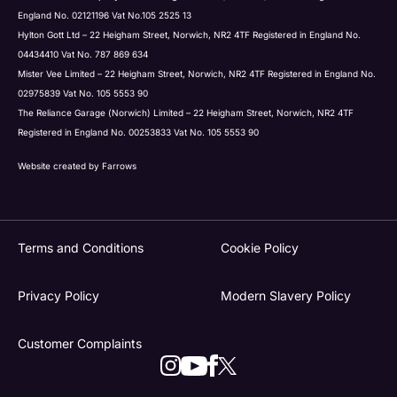
England No. 02121196 Vat No.105 2525 13
Hylton Gott Ltd – 22 Heigham Street, Norwich, NR2 4TF Registered in England No.
04434410 Vat No. 787 869 634
Mister Vee Limited – 22 Heigham Street, Norwich, NR2 4TF Registered in England No.
02975839 Vat No. 105 5553 90
The Reliance Garage (Norwich) Limited – 22 Heigham Street, Norwich, NR2 4TF
Registered in England No. 00253833 Vat No. 105 5553 90
Website created by
Farrows
Terms and Conditions
Cookie Policy
Privacy Policy
Modern Slavery Policy
Customer Complaints