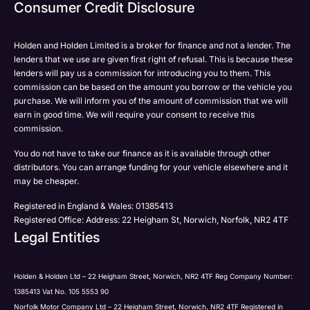
Email
Consumer Credit Disclosure
Please select all the methods by which you are happy
SMS
SMS
to be contacted by Holden in future:
Post
Post
Holden and Holden Limited is a broker for finance and not a lender. The
Phone
lenders that we use are given first right of refusal. This is because these
Email
lenders will pay us a commission for introducing you to them. This
Please select all the methods by which you are happy
commission can be based on the amount you borrow or the vehicle you
SMS
Submit
Submit
purchase. We will inform you of the amount of commission that we will
to be contacted by Holden in future:
Post
earn in good time. We will require your consent to receive this
Phone
commission.
Email
You do not have to take our finance as it is available through other
SMS
Submit
distributors. You can arrange funding for your vehicle elsewhere and it
Post
may be cheaper.
Registered in England & Wales: 01385413
Registered Office: Address: 22 Heigham St, Norwich, Norfolk, NR2 4TF
Legal Entities
Submit
Holden & Holden Ltd – 22 Heigham Street, Norwich, NR2 4TF Reg Company Number:
1385413 Vat No. 105 5553 90
Norfolk Motor Company Ltd – 22 Heigham Street, Norwich, NR2 4TF Registered in