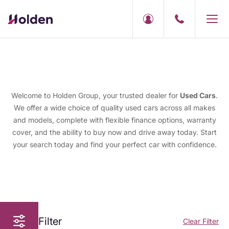
Welcome to Holden Group, your trusted dealer for
Used Cars
.
We offer a wide choice of quality used cars across all makes
and models, complete with flexible finance options, warranty
cover, and the ability to buy now and drive away today. Start
your search today and find your perfect car with confidence.
Filter
Clear Filter