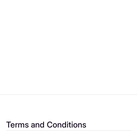
per month
Renault Norwich
1
2
3
4
5
6
7
Terms and Conditions