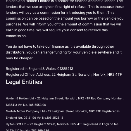
Holden and Holden Limited is a broker for finance and not a lender. The
Phone
lenders that we use are given first right of refusal. This is because these
Email
lenders will pay us a commission for introducing you to them. This
Please select all the methods by which you are happy
commission can be based on the amount you borrow or the vehicle you
SMS
Submit
Submit
purchase. We will inform you of the amount of commission that we will
to be contacted by Holden in future:
Post
earn in good time. We will require your consent to receive this
Phone
commission.
Email
You do not have to take our finance as it is available through other
SMS
Submit
distributors. You can arrange funding for your vehicle elsewhere and it
Post
may be cheaper.
Registered in England & Wales: 01385413
Registered Office: Address: 22 Heigham St, Norwich, Norfolk, NR2 4TF
Legal Entities
Submit
Holden & Holden Ltd – 22 Heigham Street, Norwich, NR2 4TF Reg Company Number:
1385413 Vat No. 105 5553 90
Norfolk Motor Company Ltd – 22 Heigham Street, Norwich, NR2 4TF Registered in
England No. 02121196 Vat No.105 2525 13
Hylton Gott Ltd – 22 Heigham Street, Norwich, NR2 4TF Registered in England No.
04434410 Vat No. 787 869 634