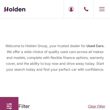
Welcome to Holden Group, your trusted dealer for
Used Cars
.
We offer a wide choice of quality used cars across all makes
and models, complete with flexible finance options, warranty
cover, and the ability to buy now and drive away today. Start
your search today and find your perfect car with confidence.
Filter
Clear Filter