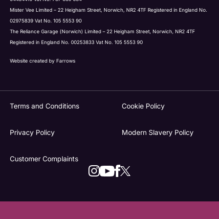
Mister Vee Limited – 22 Heigham Street, Norwich, NR2 4TF Registered in England No.
02975839 Vat No. 105 5553 90
The Reliance Garage (Norwich) Limited – 22 Heigham Street, Norwich, NR2 4TF
Registered in England No. 00253833 Vat No. 105 5553 90
Website created by
Farrows
Terms and Conditions
Cookie Policy
Privacy Policy
Modern Slavery Policy
Customer Complaints