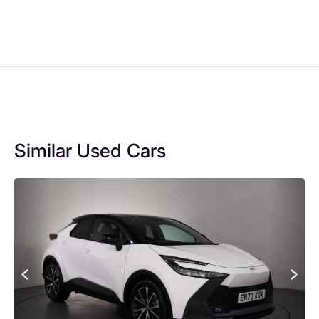
Similar Used Cars