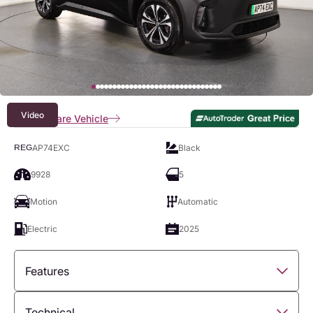
Video
Compare Vehicle
AP74EXC
Black
REG
9928
5
Motion
Automatic
Electric
2025
Features
Overview
Technical