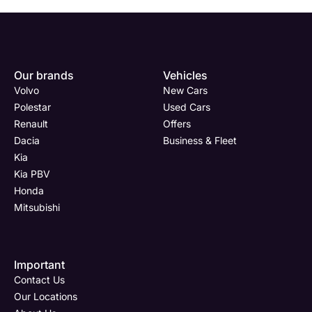
Our brands
Vehicles
Volvo
New Cars
Polestar
Used Cars
Renault
Offers
Dacia
Business & Fleet
Kia
Kia PBV
Honda
Mitsubishi
Important
Contact Us
Our Locations