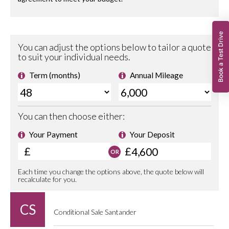
Book a Test Drive