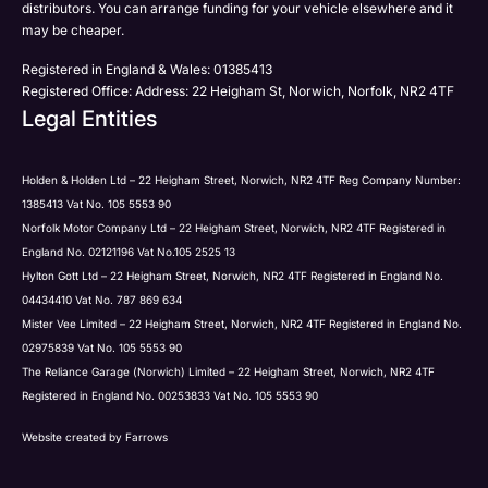
distributors. You can arrange funding for your vehicle elsewhere and it
may be cheaper.
Registered in England & Wales: 01385413
Registered Office: Address: 22 Heigham St, Norwich, Norfolk, NR2 4TF
Legal Entities
Holden & Holden Ltd – 22 Heigham Street, Norwich, NR2 4TF Reg Company Number:
1385413 Vat No. 105 5553 90
Norfolk Motor Company Ltd – 22 Heigham Street, Norwich, NR2 4TF Registered in
England No. 02121196 Vat No.105 2525 13
Hylton Gott Ltd – 22 Heigham Street, Norwich, NR2 4TF Registered in England No.
04434410 Vat No. 787 869 634
Mister Vee Limited – 22 Heigham Street, Norwich, NR2 4TF Registered in England No.
02975839 Vat No. 105 5553 90
The Reliance Garage (Norwich) Limited – 22 Heigham Street, Norwich, NR2 4TF
Registered in England No. 00253833 Vat No. 105 5553 90
Website created by
Farrows