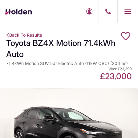
Back To Results
Toyota BZ4X Motion 71.4kWh
Auto
71.4kWh Motion SUV 5dr Electric Auto (11kW OBC) (204 ps)
Was: £23,390
£23,000