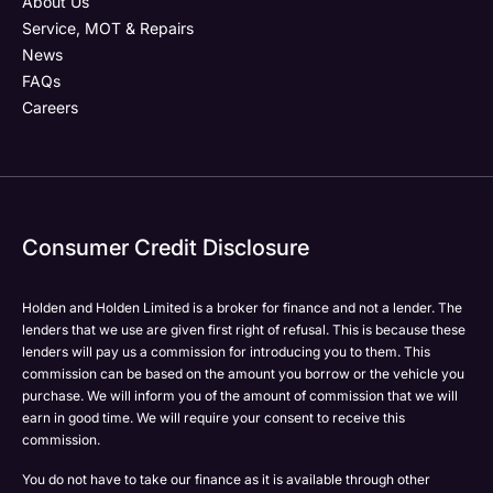
About Us
Service, MOT & Repairs
News
FAQs
Careers
Consumer Credit Disclosure
Holden and Holden Limited is a broker for finance and not a lender. The
lenders that we use are given first right of refusal. This is because these
lenders will pay us a commission for introducing you to them. This
commission can be based on the amount you borrow or the vehicle you
purchase. We will inform you of the amount of commission that we will
earn in good time. We will require your consent to receive this
commission.
You do not have to take our finance as it is available through other