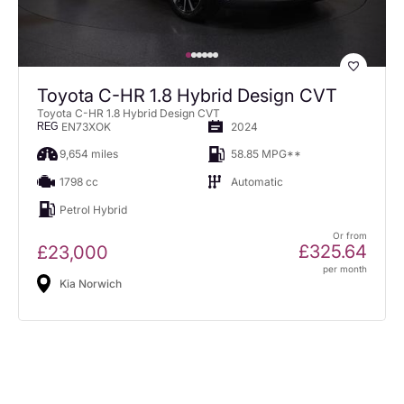
Toyota C-HR 1.8 Hybrid Design CVT
Toyota C-HR 1.8 Hybrid Design CVT
EN73XOK
2024
REG
9,654 miles
58.85 MPG**
1798 cc
Automatic
Petrol Hybrid
Or from
£325.64
£23,000
per month
Kia Norwich