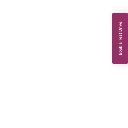
Book a Test Drive