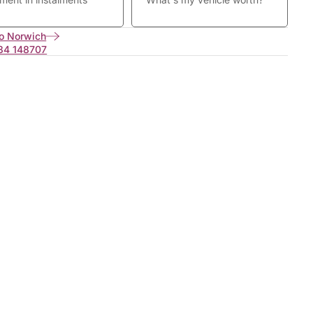
o Norwich
34 148707