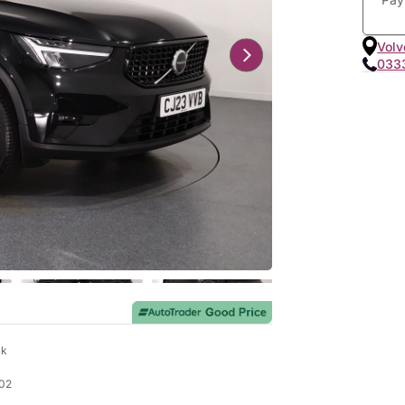
Volv
033
ck
02