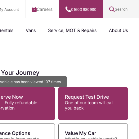
Careers
Search
y Account
01603 980980
Rentals
Vans
Service, MOT & Repairs
About Us
t Your Journey
 vehicle has been viewed
107
times
serve Now
Request Test Drive
 - Fully refundable
One of our team will call
ervation
you back
ance Options
Value My Car
ment in instalments
What's my vehicle worth?