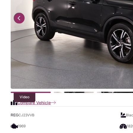
Video
Compare Vehicle
CJ23VVB
Bla
REG
1969
182