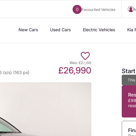
0
M
Favourited Vehicles
New Cars
Used Cars
Electric Vehicles
Kia 
Was: £27,150
£26,990
Star
 (s/s) (163 ps)
This
Re
£99
res
Fin
Pay