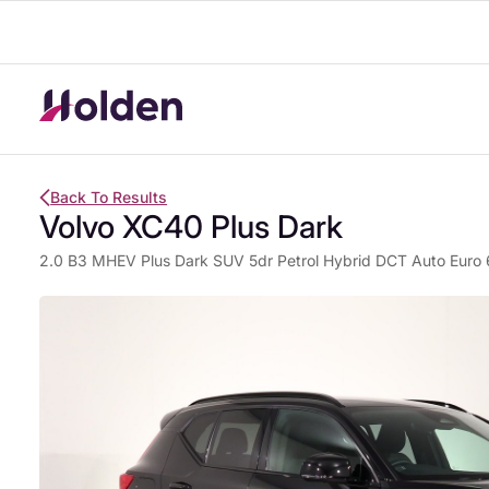
Back To Results
Volvo XC40 Plus Dark
2.0 B3 MHEV Plus Dark SUV 5dr Petrol Hybrid DCT Auto Euro 6