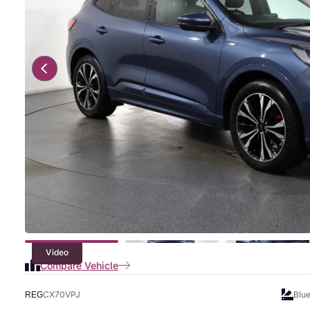
Video
Compare Vehicle
CX70VPJ
Blu
REG