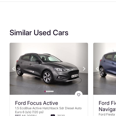
Similar Used Cars
Ford Focus Active
Ford Fi
1.5 EcoBlue Active Hatchback 5dr Diesel Auto
Naviga
Euro 6 (s/s) (120 ps)
Ford Fiesta 
ML20FBV
2020
REG