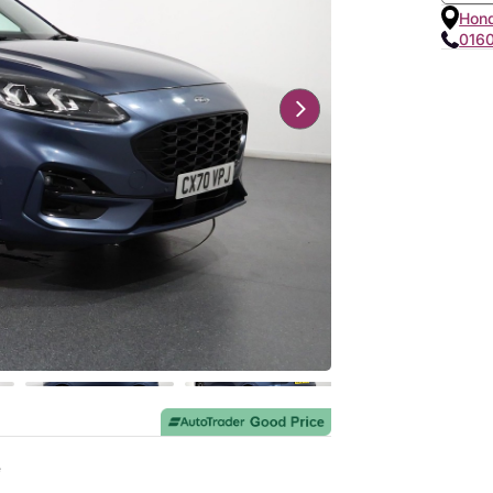
Hon
016
e