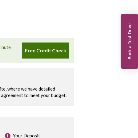
Book a Test Drive