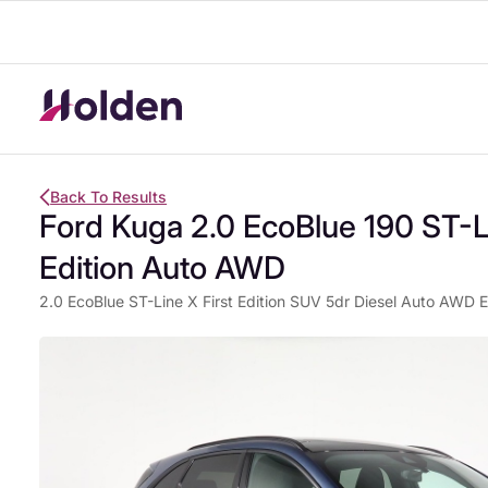
Back To Results
Ford Kuga 2.0 EcoBlue 190 ST-Li
Edition Auto AWD
2.0 EcoBlue ST-Line X First Edition SUV 5dr Diesel Auto AWD Eu