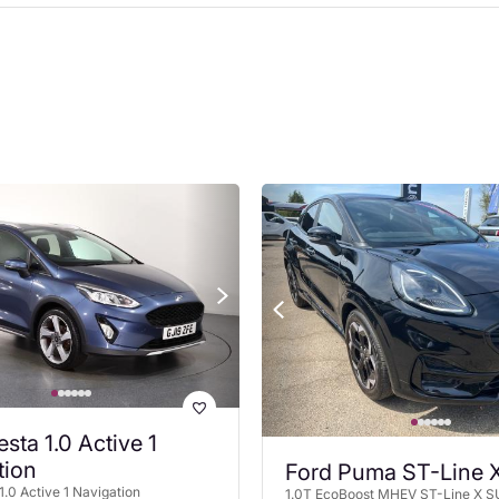
esta 1.0 Active 1
tion
Ford Puma ST-Line 
1.0 Active 1 Navigation
1.0T EcoBoost MHEV ST-Line X S