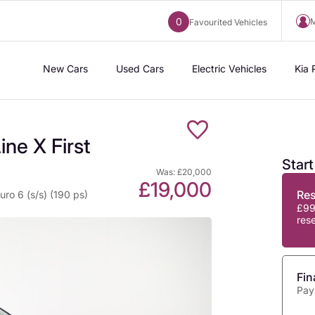
0
M
Favourited Vehicles
New Cars
Used Cars
Electric Vehicles
Kia 
ne X First
Star
Was: £20,000
£19,000
Re
ro 6 (s/s) (190 ps)
£99
res
Fin
Pay