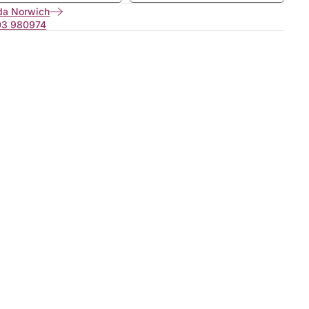
da Norwich
03 980974