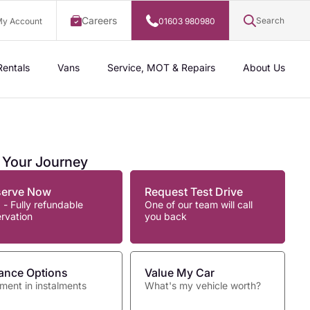
Careers
Search
y Account
01603 980980
Rentals
Vans
Service, MOT & Repairs
About Us
t Your Journey
serve Now
Request Test Drive
 - Fully refundable
One of our team will call
ervation
you back
ance Options
Value My Car
ment in instalments
What's my vehicle worth?