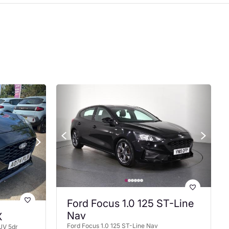
Ford Focus 1.0 125 ST-Line
Nav
X
Ford Focus 1.0 125 ST-Line Nav
UV 5dr