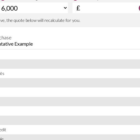
190 PS
e committed to delivering a used car
294.99 lb-ft
king after you long after you’ve left the
1603 litres
2710 mm
84 mm
90 mm
Inline
Ford
Double Overhead Camshaft
2
Spain
4X4
SUV Mid Size 5Dr
that’s ready to drive away today. Don’t
d.