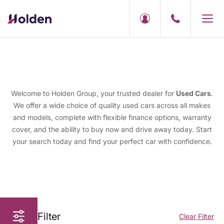
Welcome to Holden Group, your trusted dealer for
Used Cars
.
We offer a wide choice of quality used cars across all makes
and models, complete with flexible finance options, warranty
cover, and the ability to buy now and drive away today. Start
your search today and find your perfect car with confidence.
Filter
Clear Filter