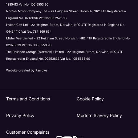
1385413 Vat No. 105 5553 90
Norfolk Motor Company Ltd – 22 Heigham Street, Norwich, NR2 4TF Registered in
England No. 02121196 Vat No.105 2525 13
Hylton Gott Ltd – 22 Heigham Street, Norwich, NR2 4TF Registered in England No.
04434410 Vat No. 787 869 634
Mister Vee Limited – 22 Heigham Street, Norwich, NR2 4TF Registered in England No.
02975839 Vat No. 105 5553 90
The Reliance Garage (Norwich) Limited – 22 Heigham Street, Norwich, NR2 4TF
Registered in England No. 00253833 Vat No. 105 5553 90
Website created by
Farrows
Terms and Conditions
Cookie Policy
Privacy Policy
Modern Slavery Policy
Customer Complaints