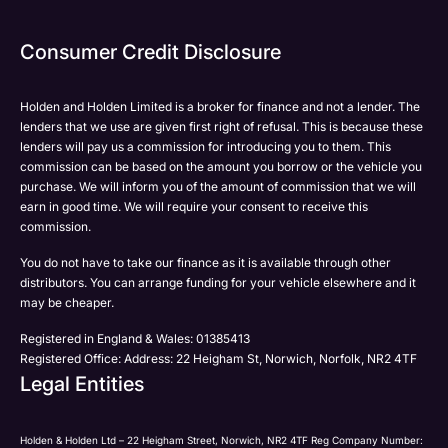
Phone
Phone
Email
Email
Consumer Credit Disclosure
Please select all the methods by which you are happy
SMS
SMS
to be contacted by Holden in future:
Post
Post
Holden and Holden Limited is a broker for finance and not a lender. The
Phone
lenders that we use are given first right of refusal. This is because these
Email
lenders will pay us a commission for introducing you to them. This
Please select all the methods by which you are happy
commission can be based on the amount you borrow or the vehicle you
SMS
Submit
Submit
purchase. We will inform you of the amount of commission that we will
to be contacted by Holden in future:
Post
earn in good time. We will require your consent to receive this
Phone
commission.
Email
You do not have to take our finance as it is available through other
SMS
Submit
distributors. You can arrange funding for your vehicle elsewhere and it
Post
may be cheaper.
Registered in England & Wales: 01385413
Registered Office: Address: 22 Heigham St, Norwich, Norfolk, NR2 4TF
Legal Entities
Submit
Holden & Holden Ltd – 22 Heigham Street, Norwich, NR2 4TF Reg Company Number: