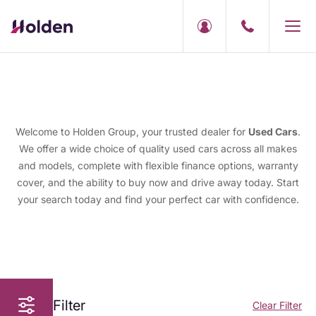
Welcome to Holden Group, your trusted dealer for
Used Cars
.
We offer a wide choice of quality used cars across all makes
and models, complete with flexible finance options, warranty
cover, and the ability to buy now and drive away today. Start
your search today and find your perfect car with confidence.
Filter
Clear Filter