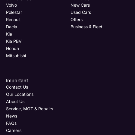
Volvo
New Cars
Polestar
Used Cars
Renault
Offers
Dacia
Business & Fleet
Kia
Kia PBV
Honda
Mitsubishi
Important
Contact Us
Our Locations
About Us
Service, MOT & Repairs
News
FAQs
Careers