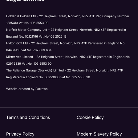
Holden & Holden Ltd – 22 Heigham Street, Norwich, NR2 4TF Reg Company Number:
1385413 Vat No. 105 5553 90
Norfolk Motor Company Ltd – 22 Heigham Street, Norwich, NR2 4TF Registered in
England No. 02121196 Vat No.105 2525 13
Hylton Gott Ltd – 22 Heigham Street, Norwich, NR2 4TF Registered in England No.
04434410 Vat No. 787 869 634
Mister Vee Limited – 22 Heigham Street, Norwich, NR2 4TF Registered in England No.
02975839 Vat No. 105 5553 90
The Reliance Garage (Norwich) Limited – 22 Heigham Street, Norwich, NR2 4TF
Registered in England No. 00253833 Vat No. 105 5553 90
Website created by
Farrows
Terms and Conditions
Cookie Policy
Privacy Policy
Modern Slavery Policy