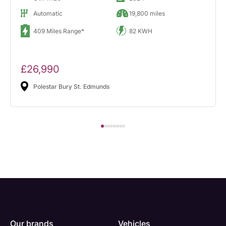
Automatic
19,800 miles
409 Miles Range*
82 KWH
£26,990
Polestar Bury St. Edmunds
Our brands
Vehicles