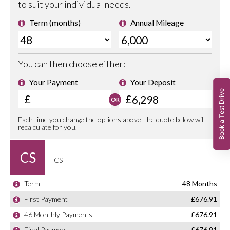
Book a Test Drive