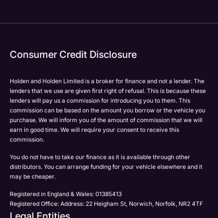
Consumer Credit Disclosure
Holden and Holden Limited is a broker for finance and not a lender. The
lenders that we use are given first right of refusal. This is because these
lenders will pay us a commission for introducing you to them. This
commission can be based on the amount you borrow or the vehicle you
purchase. We will inform you of the amount of commission that we will
earn in good time. We will require your consent to receive this
commission.
You do not have to take our finance as it is available through other
distributors. You can arrange funding for your vehicle elsewhere and it
may be cheaper.
Registered in England & Wales: 01385413
Registered Office: Address: 22 Heigham St, Norwich, Norfolk, NR2 4TF
Legal Entities