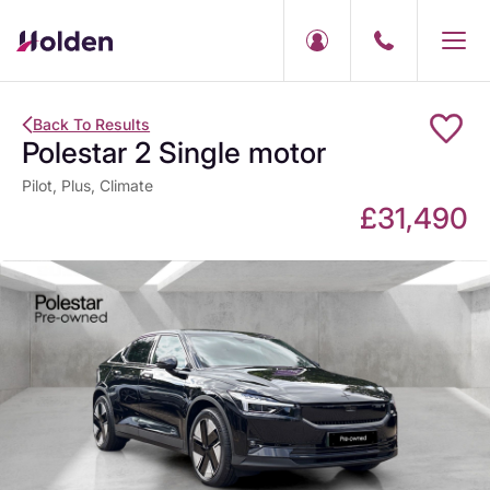
Back To Results
Polestar 2 Single motor
Pilot, Plus, Climate
£31,490