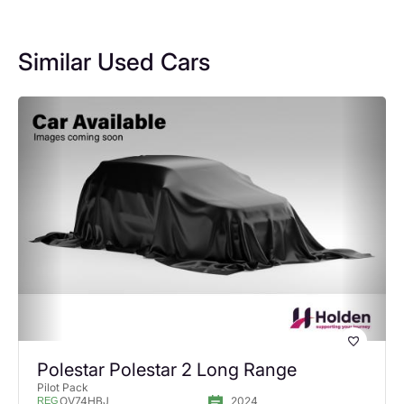
Similar Used Cars
Polestar Polestar 2 Long Range
Pilot Pack
OV74HBJ
2024
REG