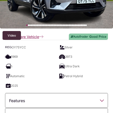
Video
Compare Vehicle
OY75YCC
Silver
REG
1969
3973
5
Ultra Dark
Automatic
Petrol Hybrid
2025
Features
Overview