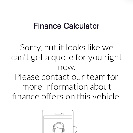
we’re committed to delivering a used car experience that
exceeds expectations – and that includes looking after
you long after you’ve left the forecourt.
Finance Calculator