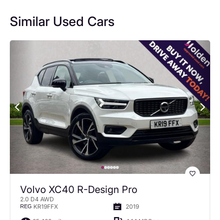
Similar Used Cars
Volvo XC40 R-Design Pro
2.0 D4 AWD
KR19FFX
2019
REG