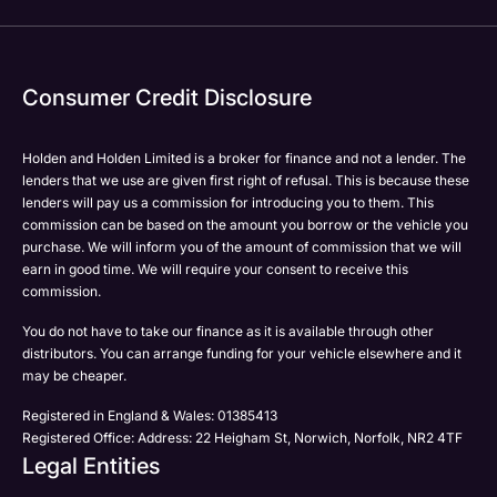
Consumer Credit Disclosure
Holden and Holden Limited is a broker for finance and not a lender. The
lenders that we use are given first right of refusal. This is because these
lenders will pay us a commission for introducing you to them. This
commission can be based on the amount you borrow or the vehicle you
purchase. We will inform you of the amount of commission that we will
earn in good time. We will require your consent to receive this
commission.
You do not have to take our finance as it is available through other
distributors. You can arrange funding for your vehicle elsewhere and it
may be cheaper.
Registered in England & Wales: 01385413
Registered Office: Address: 22 Heigham St, Norwich, Norfolk, NR2 4TF
Legal Entities