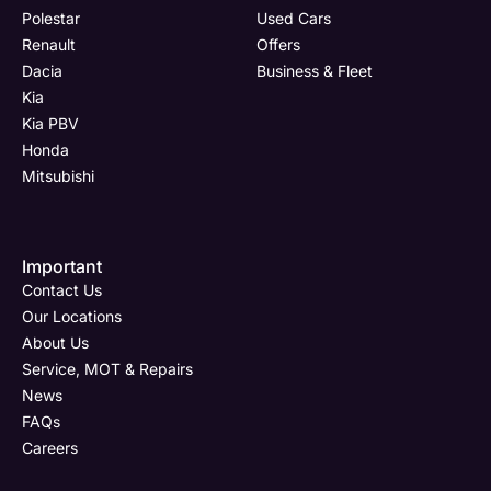
Polestar
Used Cars
Renault
Offers
Dacia
Business & Fleet
Kia
Kia PBV
Honda
Mitsubishi
Important
Contact Us
Our Locations
About Us
Service, MOT & Repairs
News
FAQs
Careers