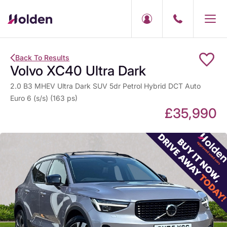
Back To Results
Volvo XC40 Ultra Dark
2.0 B3 MHEV Ultra Dark SUV 5dr Petrol Hybrid DCT Auto
Euro 6 (s/s) (163 ps)
£35,990