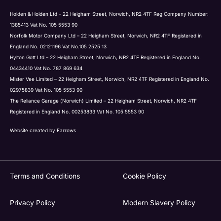
Holden & Holden Ltd – 22 Heigham Street, Norwich, NR2 4TF Reg Company Number:
1385413 Vat No. 105 5553 90
Norfolk Motor Company Ltd – 22 Heigham Street, Norwich, NR2 4TF Registered in
England No. 02121196 Vat No.105 2525 13
Hylton Gott Ltd – 22 Heigham Street, Norwich, NR2 4TF Registered in England No.
04434410 Vat No. 787 869 634
Mister Vee Limited – 22 Heigham Street, Norwich, NR2 4TF Registered in England No.
02975839 Vat No. 105 5553 90
The Reliance Garage (Norwich) Limited – 22 Heigham Street, Norwich, NR2 4TF
Registered in England No. 00253833 Vat No. 105 5553 90
Website created by
Farrows
Terms and Conditions
Cookie Policy
Privacy Policy
Modern Slavery Policy