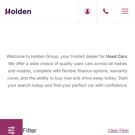
Welcome to Holden Group, your trusted dealer for
Used Cars
.
We offer a wide choice of quality used cars across all makes
and models, complete with flexible finance options, warranty
cover, and the ability to buy now and drive away today. Start
your search today and find your perfect car with confidence.
Filter
Clear Filter