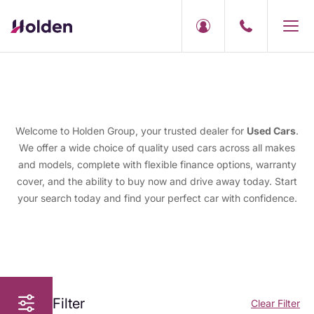
Welcome to Holden Group, your trusted dealer for
Used Cars
.
We offer a wide choice of quality used cars across all makes
and models, complete with flexible finance options, warranty
cover, and the ability to buy now and drive away today. Start
your search today and find your perfect car with confidence.
Filter
Clear Filter