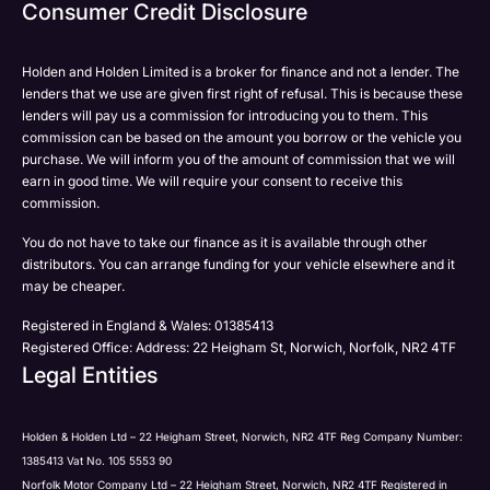
Email
Consumer Credit Disclosure
Please select all the methods by which you are happy
SMS
SMS
to be contacted by Holden in future:
Post
Post
Holden and Holden Limited is a broker for finance and not a lender. The
Phone
lenders that we use are given first right of refusal. This is because these
Email
lenders will pay us a commission for introducing you to them. This
Please select all the methods by which you are happy
commission can be based on the amount you borrow or the vehicle you
SMS
Submit
Submit
purchase. We will inform you of the amount of commission that we will
to be contacted by Holden in future:
Post
earn in good time. We will require your consent to receive this
Phone
commission.
Email
You do not have to take our finance as it is available through other
SMS
Submit
distributors. You can arrange funding for your vehicle elsewhere and it
Post
may be cheaper.
Registered in England & Wales: 01385413
Registered Office: Address: 22 Heigham St, Norwich, Norfolk, NR2 4TF
Legal Entities
Submit
Holden & Holden Ltd – 22 Heigham Street, Norwich, NR2 4TF Reg Company Number:
1385413 Vat No. 105 5553 90
Norfolk Motor Company Ltd – 22 Heigham Street, Norwich, NR2 4TF Registered in