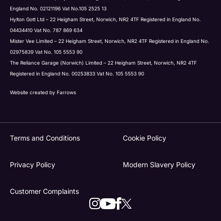
England No. 02121196 Vat No.105 2525 13
Hylton Gott Ltd – 22 Heigham Street, Norwich, NR2 4TF Registered in England No.
04434410 Vat No. 787 869 634
Mister Vee Limited – 22 Heigham Street, Norwich, NR2 4TF Registered in England No.
02975839 Vat No. 105 5553 90
The Reliance Garage (Norwich) Limited – 22 Heigham Street, Norwich, NR2 4TF
Registered in England No. 00253833 Vat No. 105 5553 90
Website created by
Farrows
Terms and Conditions
Cookie Policy
Privacy Policy
Modern Slavery Policy
Customer Complaints