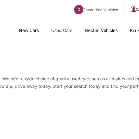
0
M
Favourited Vehicles
New Cars
Used Cars
Electric Vehicles
Kia 
s
. We offer a wide choice of quality used cars across all makes and m
now and drive away today. Start your search today and find your perf