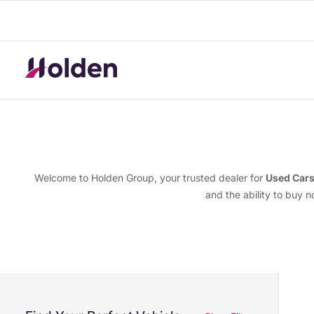
Welcome to Holden Group, your trusted dealer for
Used Car
and the ability to buy 