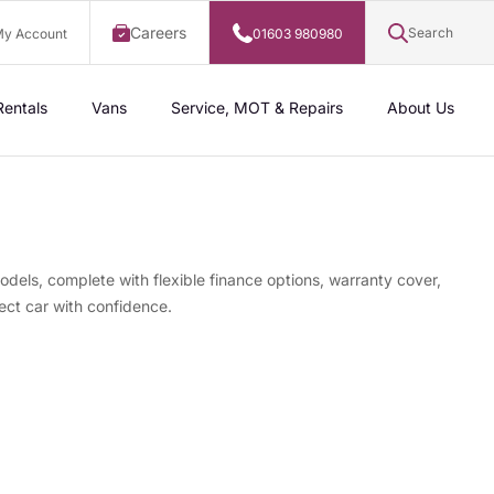
Careers
Search
y Account
01603 980980
Rentals
Vans
Service, MOT & Repairs
About Us
odels, complete with flexible finance options, warranty cover,
ect car with confidence.