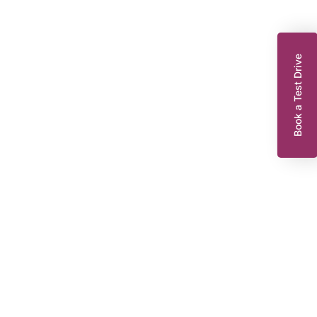
Book a Test Drive
enault Zoe
10 EV50 52kWh Iconic Hatchback 5dr Electric Auto (Rapid Charge)
07 bhp)
WR22WNT
2022
EG
Automatic
47,921 miles
239 Miles Range*
55 KWH
Or from
£123.30
8,295
per month
Dacia King’s Lynn