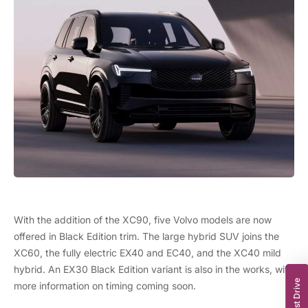
With the addition of the XC90, five Volvo models are now
offered in Black Edition trim. The large hybrid SUV joins the
XC60
, the fully electric EX40 and EC40, and the XC40 mild
hybrid. An EX30 Black Edition variant is also in the works, with
more information on timing coming soon.