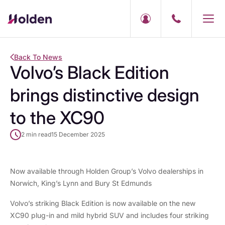
Back To News
Volvo’s Black Edition
brings distinctive design
to the XC90
2 min read
15 December 2025
Now available through Holden Group’s Volvo dealerships in
Norwich, King’s Lynn and Bury St Edmunds
Volvo’s striking Black Edition is now available on the new
XC90 plug-in
and
mild hybrid
SUV and includes four striking