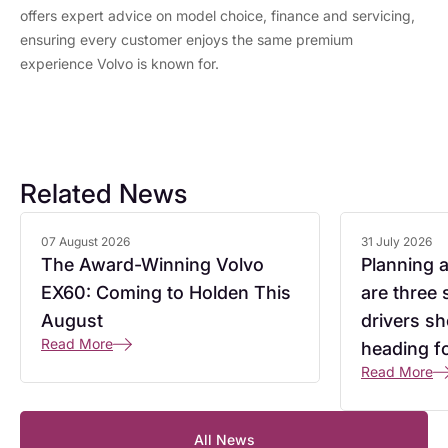
offers expert advice on model choice, finance and servicing,
ensuring every customer enjoys the same premium
experience Volvo is known for.
Related News
07 August 2026
31 July 2026
The Award-Winning Volvo
Planning 
EX60: Coming to Holden This
are three
August
drivers s
Read More
heading f
Read More
All News