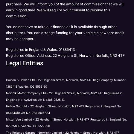
Submit
purchase. We will inform you of the amount of commission that we will
to be contacted by Holden in future:
Post
earn in good time. We will require your consent to receive this
Phone
commission.
Email
You do not have to take our finance as it is available through other
SMS
Submit
distributors. You can arrange funding for your vehicle elsewhere and it
Post
may be cheaper.
Registered in England & Wales: 01385413
Registered Office: Address: 22 Heigham St, Norwich, Norfolk, NR2 4TF
Legal Entities
Submit
Holden & Holden Ltd – 22 Heigham Street, Norwich, NR2 4TF Reg Company Number:
1385413 Vat No. 105 5553 90
Norfolk Motor Company Ltd – 22 Heigham Street, Norwich, NR2 4TF Registered in
England No. 02121196 Vat No.105 2525 13
Hylton Gott Ltd – 22 Heigham Street, Norwich, NR2 4TF Registered in England No.
04434410 Vat No. 787 869 634
Mister Vee Limited – 22 Heigham Street, Norwich, NR2 4TF Registered in England No.
02975839 Vat No. 105 5553 90
The Reliance Garage (Norwich) Limited – 22 Heigham Street, Norwich, NR2 4TF