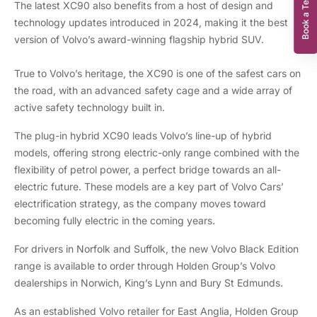
Book a Test Drive
The latest XC90 also benefits from a host of design and
technology updates introduced in 2024, making it the best
version of Volvo’s award-winning flagship hybrid SUV.
True to Volvo’s heritage, the XC90 is one of the safest cars on
the road, with an advanced safety cage and a wide array of
active safety technology built in.
The plug-in hybrid XC90 leads Volvo’s line-up of hybrid
models, offering strong electric-only range combined with the
flexibility of petrol power, a perfect bridge towards an all-
electric future. These models are a key part of Volvo Cars’
electrification strategy, as the company moves toward
becoming fully electric in the coming years.
For drivers in Norfolk and Suffolk, the new Volvo Black Edition
range is available to order through Holden Group’s Volvo
dealerships in Norwich, King’s Lynn and Bury St Edmunds.
As an established Volvo retailer for East Anglia, Holden Group