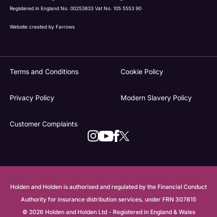
Registered in England No. 00253833 Vat No. 105 5553 90
Website created by
Farrows
Terms and Conditions
Cookie Policy
Privacy Policy
Modern Slavery Policy
Customer Complaints
Holden and Holden is authorised and regulated by the Financial Conduct
Authority for insurance distribution services, under FRN 307815
© 2026 Holden and Holden Ltd - Registered in England & Wales