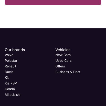
Enquire
Test
Enquire
Dealership
Dealership
Dealership
*
*
*
Our brands
Vehicles
Now
Drive
Now
Volvo
New Cars
(Page
Polestar
Polestar
Used Cars
Form)
Renault
Offers
Department
Full Name
Full Name
*
*
*
Dacia
Business & Fleet
Kia
Kia PBV
Honda
Full Name
Email Address
Email Address
*
*
*
Mitsubishi