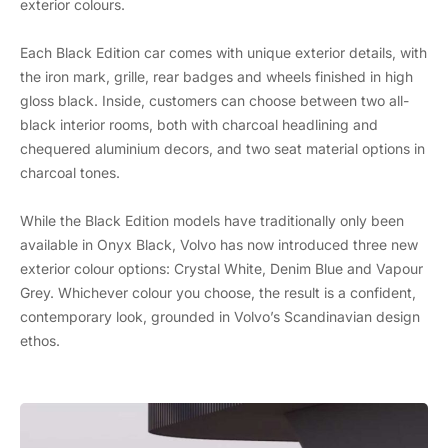
exterior colours.
Each Black Edition car comes with unique exterior details, with
the iron mark, grille, rear badges and wheels finished in high
gloss black. Inside, customers can choose between two all-
black interior rooms, both with charcoal headlining and
chequered aluminium decors, and two seat material options in
charcoal tones.
While the Black Edition models have traditionally only been
available in Onyx Black, Volvo has now introduced three new
exterior colour options: Crystal White, Denim Blue and Vapour
Grey. Whichever colour you choose, the result is a confident,
contemporary look, grounded in Volvo’s Scandinavian design
ethos.