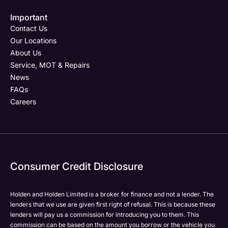
Important
Email Address
Phone Number
Phone Number
*
*
*
Contact Us
Our Locations
About Us
Service, MOT & Repairs
Phone Number
Post Code
Your Enquiry
*
News
FAQs
Careers
Your Enquiry
Yes, I want to receive product news, offers and
marketing services by:
Phone
Email
Consumer Credit Disclosure
Please select all the methods by which you are happy
SMS
to be contacted by Holden in future:
Post
Holden and Holden Limited is a broker for finance and not a lender. The
Phone
lenders that we use are given first right of refusal. This is because these
Email
lenders will pay us a commission for introducing you to them. This
Please select all the methods by which you are happy
commission can be based on the amount you borrow or the vehicle you
SMS