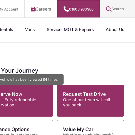
Careers
Search
y Account
01603 980980
Rentals
Vans
Service, MOT & Repairs
About Us
t Your Journey
 vehicle has been viewed
84
times
serve Now
Request Test Drive
 - Fully refundable
One of our team will call
ervation
you back
ance Options
Value My Car
ment in instalments
What's my vehicle worth?