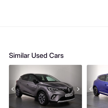
Similar Used Cars