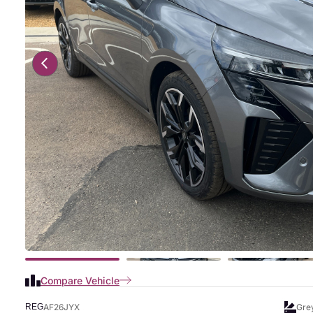
Compare Vehicle
AF26JYX
Gre
REG