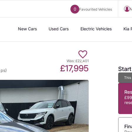
0
M
Favourited Vehicles
New Cars
Used Cars
Electric Vehicles
Kia 
Was: £22,401
£17,995
Star
 ps)
This
Re
£99
res
Fin
Pay