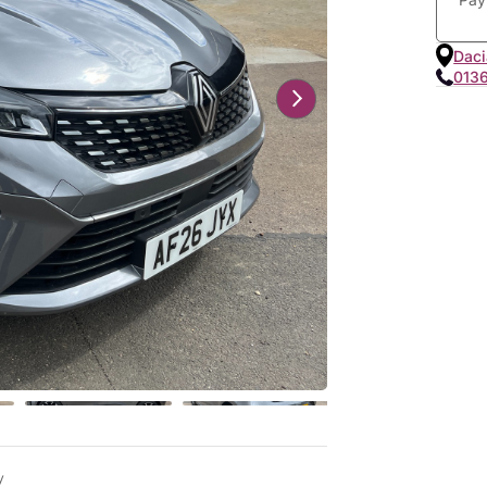
Daci
013
y