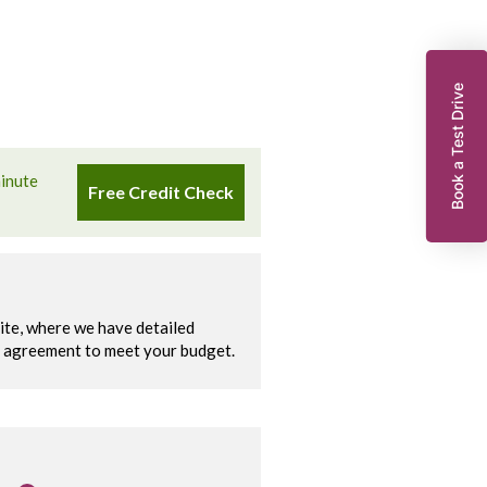
Book a Test Drive