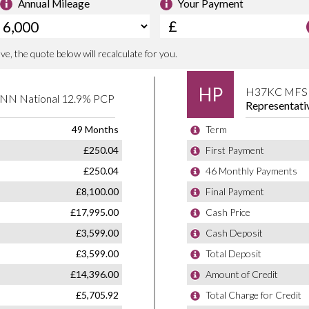
e committed to delivering a used car
king after you long after you’ve left the
ed by the supplying dealer and is ready for
er the cost of a factory order while
urer warranty and roadside assistance.
 is welcome. Contact us today on 01366
he Renault Clio continues to set the