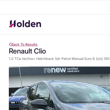
Back To Results
Renault Clio
1.0 TCe techno+ Hatchback 5dr Petrol Manual Euro 6 (s/s) (90