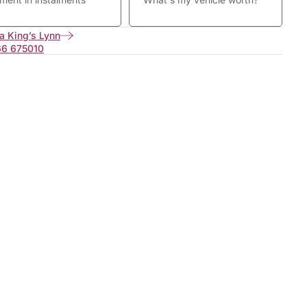
a King’s Lynn
66 675010