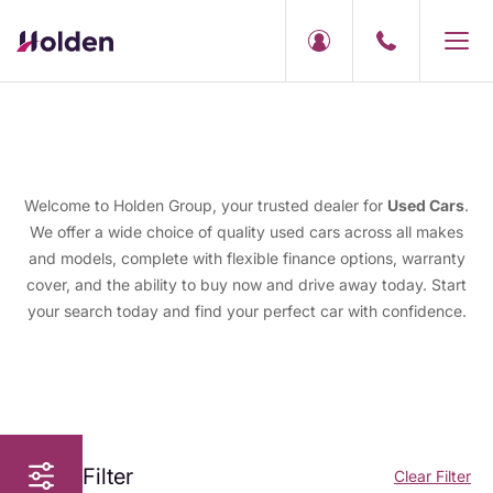
Welcome to Holden Group, your trusted dealer for
Used Cars
.
We offer a wide choice of quality used cars across all makes
and models, complete with flexible finance options, warranty
cover, and the ability to buy now and drive away today. Start
your search today and find your perfect car with confidence.
Filter
Clear Filter