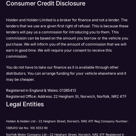
Email
Consumer Credit Disclosure
Please select all the methods by which you are happy
SMS
SMS
to be contacted by Holden in future:
Post
Post
Holden and Holden Limited is a broker for finance and not a lender. The
Phone
lenders that we use are given first right of refusal. This is because these
Email
lenders will pay us a commission for introducing you to them. This
Please select all the methods by which you are happy
commission can be based on the amount you borrow or the vehicle you
SMS
Submit
Submit
purchase. We will inform you of the amount of commission that we will
to be contacted by Holden in future:
Post
earn in good time. We will require your consent to receive this
Phone
commission.
Email
You do not have to take our finance as it is available through other
SMS
Submit
distributors. You can arrange funding for your vehicle elsewhere and it
Post
may be cheaper.
Registered in England & Wales: 01385413
Registered Office: Address: 22 Heigham St, Norwich, Norfolk, NR2 4TF
Legal Entities
Submit
Holden & Holden Ltd – 22 Heigham Street, Norwich, NR2 4TF Reg Company Number:
1385413 Vat No. 105 5553 90
Norfolk Motor Company Ltd – 22 Heigham Street, Norwich, NR2 4TF Registered in