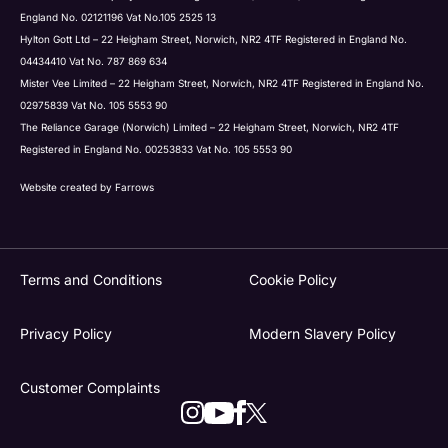
England No. 02121196 Vat No.105 2525 13
Hylton Gott Ltd – 22 Heigham Street, Norwich, NR2 4TF Registered in England No.
04434410 Vat No. 787 869 634
Mister Vee Limited – 22 Heigham Street, Norwich, NR2 4TF Registered in England No.
02975839 Vat No. 105 5553 90
The Reliance Garage (Norwich) Limited – 22 Heigham Street, Norwich, NR2 4TF
Registered in England No. 00253833 Vat No. 105 5553 90
Website created by
Farrows
Terms and Conditions
Cookie Policy
Privacy Policy
Modern Slavery Policy
Customer Complaints