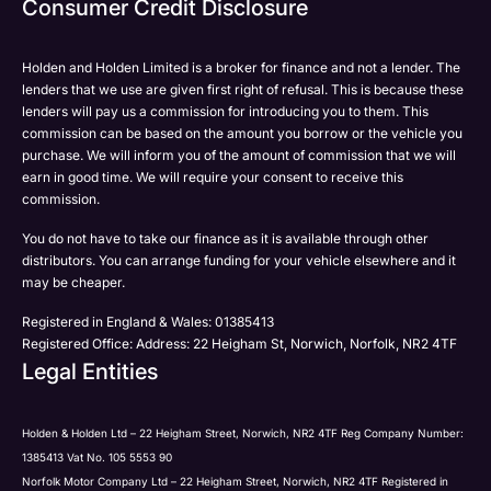
Consumer Credit Disclosure
Please select all the methods by which you are happy
SMS
SMS
to be contacted by Holden in future:
Post
Post
Holden and Holden Limited is a broker for finance and not a lender. The
Phone
lenders that we use are given first right of refusal. This is because these
Email
lenders will pay us a commission for introducing you to them. This
Please select all the methods by which you are happy
commission can be based on the amount you borrow or the vehicle you
SMS
Submit
Submit
purchase. We will inform you of the amount of commission that we will
to be contacted by Holden in future:
Post
earn in good time. We will require your consent to receive this
Phone
commission.
Email
You do not have to take our finance as it is available through other
SMS
Submit
distributors. You can arrange funding for your vehicle elsewhere and it
Post
may be cheaper.
Registered in England & Wales: 01385413
Registered Office: Address: 22 Heigham St, Norwich, Norfolk, NR2 4TF
Legal Entities
Submit
Holden & Holden Ltd – 22 Heigham Street, Norwich, NR2 4TF Reg Company Number:
1385413 Vat No. 105 5553 90
Norfolk Motor Company Ltd – 22 Heigham Street, Norwich, NR2 4TF Registered in