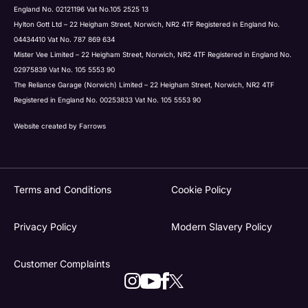
England No. 02121196 Vat No.105 2525 13
Hylton Gott Ltd – 22 Heigham Street, Norwich, NR2 4TF Registered in England No.
04434410 Vat No. 787 869 634
Mister Vee Limited – 22 Heigham Street, Norwich, NR2 4TF Registered in England No.
02975839 Vat No. 105 5553 90
The Reliance Garage (Norwich) Limited – 22 Heigham Street, Norwich, NR2 4TF
Registered in England No. 00253833 Vat No. 105 5553 90
Website created by
Farrows
Terms and Conditions
Cookie Policy
Privacy Policy
Modern Slavery Policy
Customer Complaints