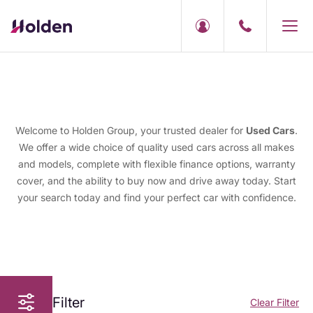
Welcome to Holden Group, your trusted dealer for
Used Cars
.
We offer a wide choice of quality used cars across all makes
and models, complete with flexible finance options, warranty
cover, and the ability to buy now and drive away today. Start
your search today and find your perfect car with confidence.
Filter
Clear Filter