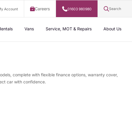
Careers
Search
y Account
01603 980980
Rentals
Vans
Service, MOT & Repairs
About Us
odels, complete with flexible finance options, warranty cover,
ect car with confidence.