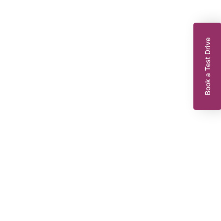
Book a Test Drive
enault Captur
.9 TCe ENERGY Dynamique S Nav SUV 5dr Petrol Manual Euro 6 (s/s)
0 ps)
FD18GPO
2018
EG
32,314 miles
898 cc
Manual
Petrol
8,295
Dacia King’s Lynn