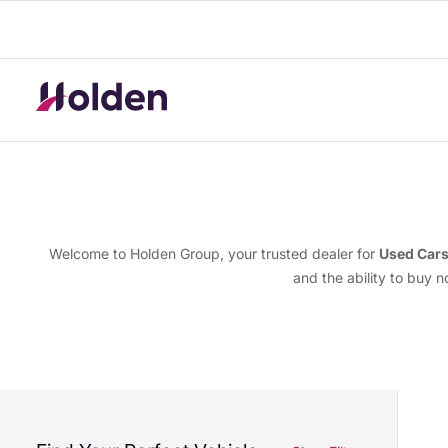
Welcome to Holden Group, your trusted dealer for
Used Car
and the ability to buy 