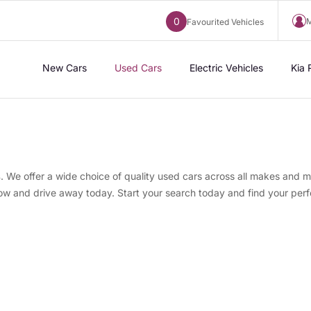
0
M
Favourited Vehicles
New Cars
Used Cars
Electric Vehicles
Kia 
s
. We offer a wide choice of quality used cars across all makes and m
now and drive away today. Start your search today and find your perf