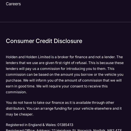
Careers
Consumer Credit Disclosure
Holden and Holden Limited is a broker for finance and not a lender. The
lenders that we use are given first right of refusal. This is because these
lenders will pay us a commission for introducing you to them. This
commission can be based on the amount you borrow or the vehicle you
purchase. We will inform you of the amount of commission that we will
earn in good time. We will require your consent to receive this
commission.
You do not have to take our finance as it is available through other
distributors. You can arrange funding for your vehicle elsewhere and it
may be cheaper.
Registered in England & Wales: 01385413
Registered Office: Address: 22 Heigham St, Norwich, Norfolk, NR2 4TF