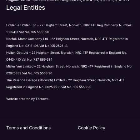
Legal Entities
Holden & Holden Ltd – 22 Heigham Street, Norwich, NR2 4TF Reg Company Number:
1385413 Vat No. 105 5553 90
Norfolk Motor Company Ltd – 22 Heigham Street, Norwich, NR2 4TF Registered in
England No. 02121196 Vat No.105 2525 13
Hylton Gott Ltd – 22 Heigham Street, Norwich, NR2 4TF Registered in England No.
04434410 Vat No. 787 869 634
Mister Vee Limited – 22 Heigham Street, Norwich, NR2 4TF Registered in England No.
02975839 Vat No. 105 5553 90
The Reliance Garage (Norwich) Limited – 22 Heigham Street, Norwich, NR2 4TF
Registered in England No. 00253833 Vat No. 105 5553 90
Website created by
Farrows
Terms and Conditions
Cookie Policy