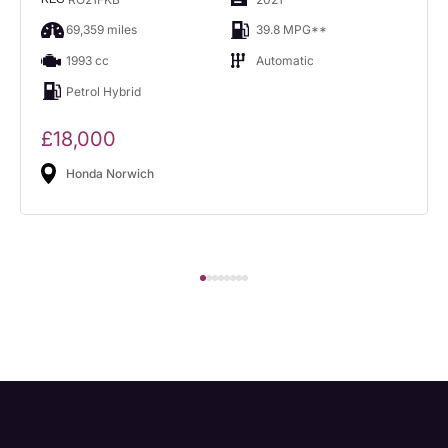
69,359 miles
39.8 MPG**
1993 cc
Automatic
Petrol Hybrid
£18,000
Honda Norwich