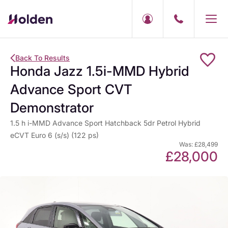
Back To Results
Honda Jazz 1.5i-MMD Hybrid
Advance Sport CVT
Demonstrator
1.5 h i-MMD Advance Sport Hatchback 5dr Petrol Hybrid
eCVT Euro 6 (s/s) (122 ps)
Was: £28,499
£28,000