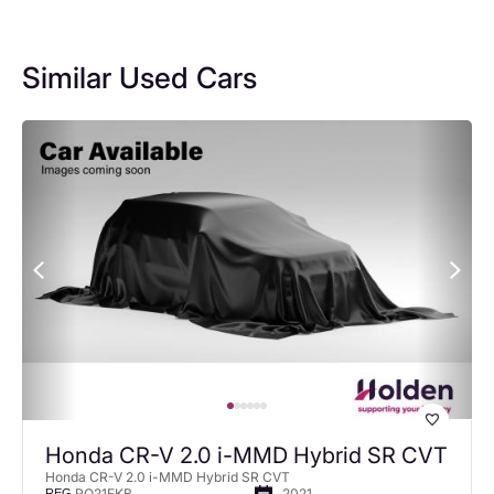
Similar Used Cars
Honda CR-V 2.0 i-MMD Hybrid SR CVT
Honda CR-V 2.0 i-MMD Hybrid SR CVT
RO21FKB
2021
REG