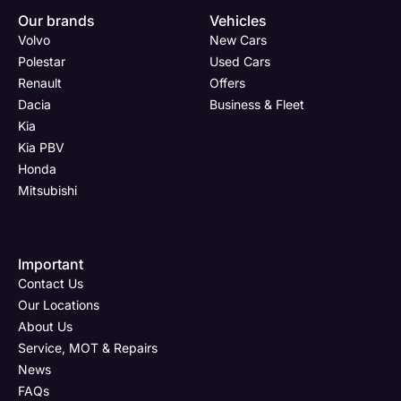
Our brands
Vehicles
Volvo
New Cars
Polestar
Used Cars
Renault
Offers
Dacia
Business & Fleet
Kia
Kia PBV
Honda
Mitsubishi
Important
Contact Us
Our Locations
About Us
Service, MOT & Repairs
News
FAQs