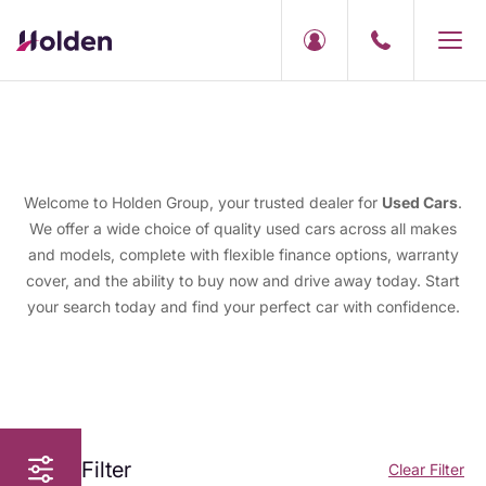
Welcome to Holden Group, your trusted dealer for
Used Cars
.
We offer a wide choice of quality used cars across all makes
and models, complete with flexible finance options, warranty
cover, and the ability to buy now and drive away today. Start
your search today and find your perfect car with confidence.
Filter
Clear Filter