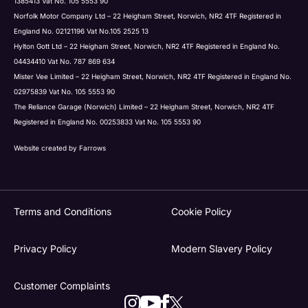
1385413 Vat No. 105 5553 90
Norfolk Motor Company Ltd – 22 Heigham Street, Norwich, NR2 4TF Registered in
England No. 02121196 Vat No.105 2525 13
Hylton Gott Ltd – 22 Heigham Street, Norwich, NR2 4TF Registered in England No.
04434410 Vat No. 787 869 634
Mister Vee Limited – 22 Heigham Street, Norwich, NR2 4TF Registered in England No.
02975839 Vat No. 105 5553 90
The Reliance Garage (Norwich) Limited – 22 Heigham Street, Norwich, NR2 4TF
Registered in England No. 00253833 Vat No. 105 5553 90
Website created by
Farrows
Terms and Conditions
Cookie Policy
Privacy Policy
Modern Slavery Policy
Customer Complaints