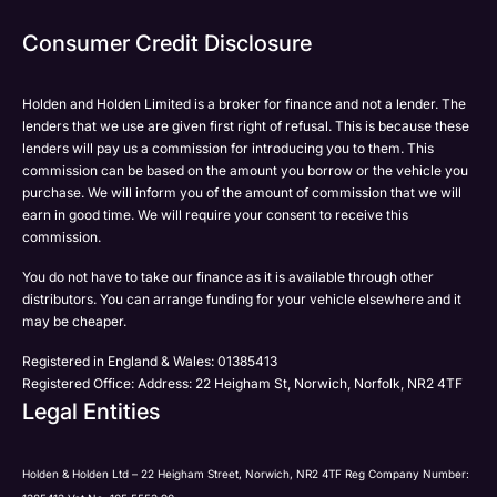
Phone
Email
Email
Consumer Credit Disclosure
Please select all the methods by which you are happy
SMS
SMS
to be contacted by Holden in future:
Post
Post
Holden and Holden Limited is a broker for finance and not a lender. The
Phone
lenders that we use are given first right of refusal. This is because these
Email
lenders will pay us a commission for introducing you to them. This
Please select all the methods by which you are happy
commission can be based on the amount you borrow or the vehicle you
SMS
Submit
Submit
purchase. We will inform you of the amount of commission that we will
to be contacted by Holden in future:
Post
earn in good time. We will require your consent to receive this
Phone
commission.
Email
You do not have to take our finance as it is available through other
SMS
Submit
distributors. You can arrange funding for your vehicle elsewhere and it
Post
may be cheaper.
Registered in England & Wales: 01385413
Registered Office: Address: 22 Heigham St, Norwich, Norfolk, NR2 4TF
Legal Entities
Submit
Holden & Holden Ltd – 22 Heigham Street, Norwich, NR2 4TF Reg Company Number: