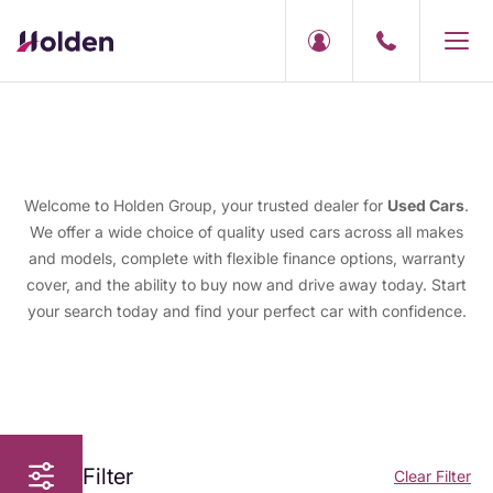
Welcome to Holden Group, your trusted dealer for
Used Cars
.
We offer a wide choice of quality used cars across all makes
and models, complete with flexible finance options, warranty
cover, and the ability to buy now and drive away today. Start
your search today and find your perfect car with confidence.
Filter
Clear Filter