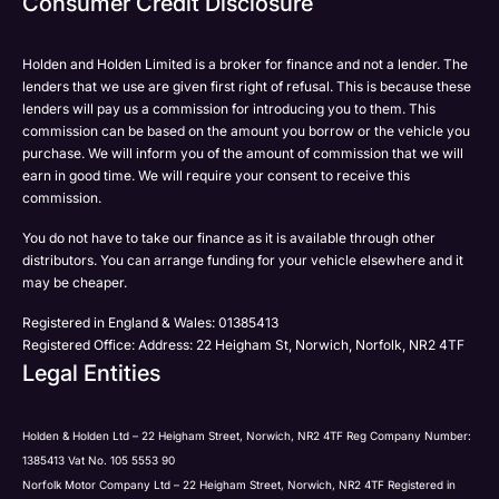
Consumer Credit Disclosure
Please select all the methods by which you are happy
SMS
SMS
to be contacted by Holden in future:
Post
Post
Holden and Holden Limited is a broker for finance and not a lender. The
Phone
lenders that we use are given first right of refusal. This is because these
Email
lenders will pay us a commission for introducing you to them. This
Please select all the methods by which you are happy
commission can be based on the amount you borrow or the vehicle you
SMS
Submit
Submit
purchase. We will inform you of the amount of commission that we will
to be contacted by Holden in future:
Post
earn in good time. We will require your consent to receive this
Phone
commission.
Email
You do not have to take our finance as it is available through other
SMS
Submit
distributors. You can arrange funding for your vehicle elsewhere and it
Post
may be cheaper.
Registered in England & Wales: 01385413
Registered Office: Address: 22 Heigham St, Norwich, Norfolk, NR2 4TF
Legal Entities
Submit
Holden & Holden Ltd – 22 Heigham Street, Norwich, NR2 4TF Reg Company Number:
1385413 Vat No. 105 5553 90
Norfolk Motor Company Ltd – 22 Heigham Street, Norwich, NR2 4TF Registered in