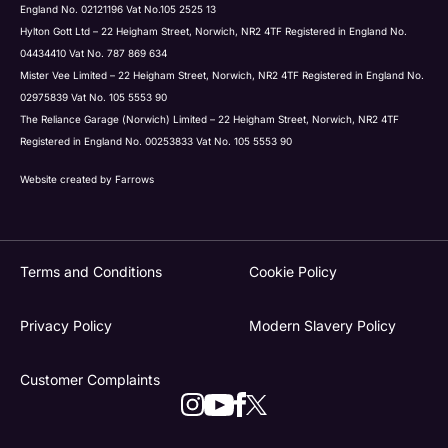
England No. 02121196 Vat No.105 2525 13
Hylton Gott Ltd – 22 Heigham Street, Norwich, NR2 4TF Registered in England No.
04434410 Vat No. 787 869 634
Mister Vee Limited – 22 Heigham Street, Norwich, NR2 4TF Registered in England No.
02975839 Vat No. 105 5553 90
The Reliance Garage (Norwich) Limited – 22 Heigham Street, Norwich, NR2 4TF
Registered in England No. 00253833 Vat No. 105 5553 90
Website created by
Farrows
Terms and Conditions
Cookie Policy
Privacy Policy
Modern Slavery Policy
Customer Complaints