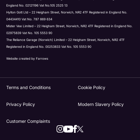
England No. 02121196 Vat No.105 2525 13
Hylton Gott Ltd – 22 Heigham Street, Norwich, NR2 4TF Registered in England No.
04434410 Vat No. 787 869 634
Mister Vee Limited – 22 Heigham Street, Norwich, NR2 4TF Registered in England No.
02975839 Vat No. 105 5553 90
The Reliance Garage (Norwich) Limited – 22 Heigham Street, Norwich, NR2 4TF
Registered in England No. 00253833 Vat No. 105 5553 90
Website created by
Farrows
Terms and Conditions
Cookie Policy
Privacy Policy
Modern Slavery Policy
Customer Complaints