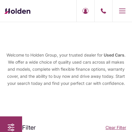
Welcome to Holden Group, your trusted dealer for
Used Cars
.
We offer a wide choice of quality used cars across all makes
and models, complete with flexible finance options, warranty
cover, and the ability to buy now and drive away today. Start
your search today and find your perfect car with confidence.
Filter
Clear Filter