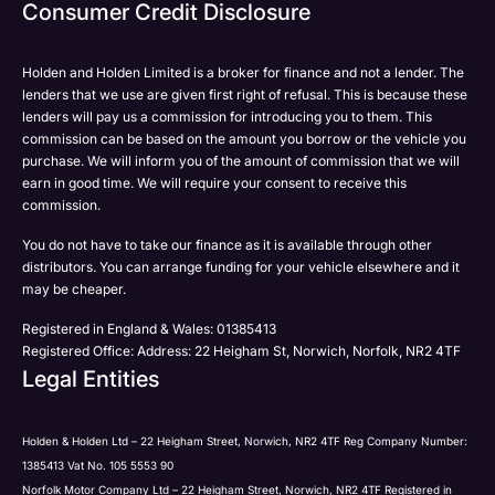
Email
Consumer Credit Disclosure
Please select all the methods by which you are happy
SMS
SMS
to be contacted by Holden in future:
Post
Post
Holden and Holden Limited is a broker for finance and not a lender. The
Phone
lenders that we use are given first right of refusal. This is because these
Email
lenders will pay us a commission for introducing you to them. This
Please select all the methods by which you are happy
commission can be based on the amount you borrow or the vehicle you
SMS
Submit
Submit
purchase. We will inform you of the amount of commission that we will
to be contacted by Holden in future:
Post
earn in good time. We will require your consent to receive this
Phone
commission.
Email
You do not have to take our finance as it is available through other
SMS
Submit
distributors. You can arrange funding for your vehicle elsewhere and it
Post
may be cheaper.
Registered in England & Wales: 01385413
Registered Office: Address: 22 Heigham St, Norwich, Norfolk, NR2 4TF
Legal Entities
Submit
Holden & Holden Ltd – 22 Heigham Street, Norwich, NR2 4TF Reg Company Number:
1385413 Vat No. 105 5553 90
Norfolk Motor Company Ltd – 22 Heigham Street, Norwich, NR2 4TF Registered in