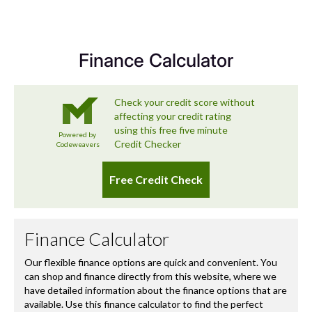
Sector
SUV Mid Size 5Dr
we’re committed to delivering a used car experience that
exceeds expectations – and that includes looking after
you long after you’ve left the forecourt.
Finance Calculator