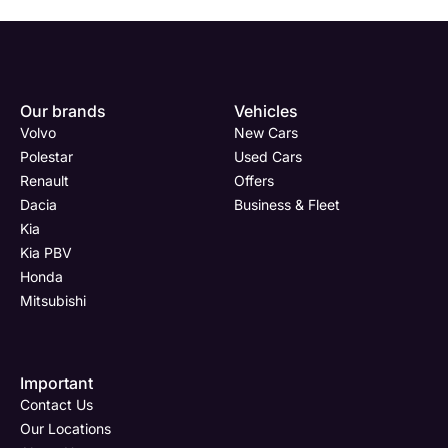
Our brands
Vehicles
Volvo
New Cars
Polestar
Used Cars
Renault
Offers
Dacia
Business & Fleet
Kia
Kia PBV
Honda
Mitsubishi
Important
Contact Us
Our Locations