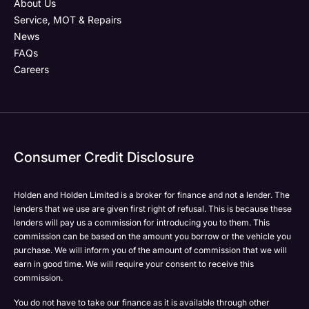
About Us
Service, MOT & Repairs
News
FAQs
Careers
Consumer Credit Disclosure
Holden and Holden Limited is a broker for finance and not a lender. The
lenders that we use are given first right of refusal. This is because these
lenders will pay us a commission for introducing you to them. This
commission can be based on the amount you borrow or the vehicle you
purchase. We will inform you of the amount of commission that we will
earn in good time. We will require your consent to receive this
commission.
You do not have to take our finance as it is available through other