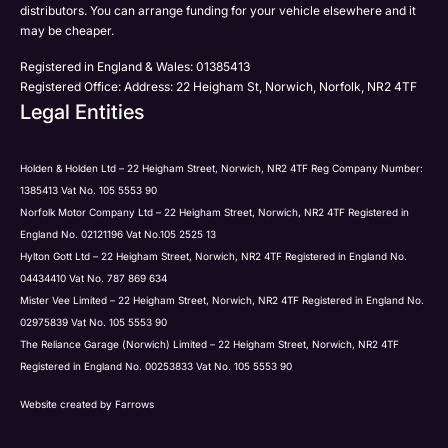
distributors. You can arrange funding for your vehicle elsewhere and it
may be cheaper.
Registered in England & Wales: 01385413
Registered Office: Address: 22 Heigham St, Norwich, Norfolk, NR2 4TF
Legal Entities
Holden & Holden Ltd – 22 Heigham Street, Norwich, NR2 4TF Reg Company Number:
1385413 Vat No. 105 5553 90
Norfolk Motor Company Ltd – 22 Heigham Street, Norwich, NR2 4TF Registered in
England No. 02121196 Vat No.105 2525 13
Hylton Gott Ltd – 22 Heigham Street, Norwich, NR2 4TF Registered in England No.
04434410 Vat No. 787 869 634
Mister Vee Limited – 22 Heigham Street, Norwich, NR2 4TF Registered in England No.
02975839 Vat No. 105 5553 90
The Reliance Garage (Norwich) Limited – 22 Heigham Street, Norwich, NR2 4TF
Registered in England No. 00253833 Vat No. 105 5553 90
Website created by
Farrows