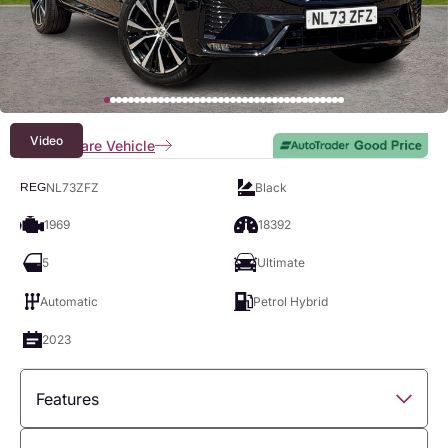
Video
Compare Vehicle
NL73ZFZ
Black
REG
1969
18392
5
Ultimate
Automatic
Petrol Hybrid
2023
Features
Overview