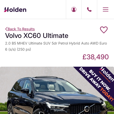
Back To Results
Volvo XC60 Ultimate
2.0 B5 MHEV Ultimate SUV 5dr Petrol Hybrid Auto AWD Euro
6 (s/s) (250 ps)
£38,490