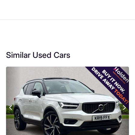
Similar Used Cars