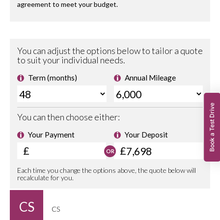
Book a Test Drive