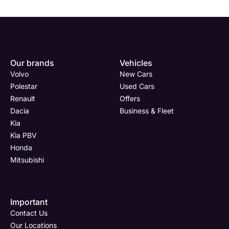
Our brands
Vehicles
Volvo
New Cars
Polestar
Used Cars
Renault
Offers
Dacia
Business & Fleet
Kia
Kia PBV
Honda
Mitsubishi
Important
Contact Us
Our Locations