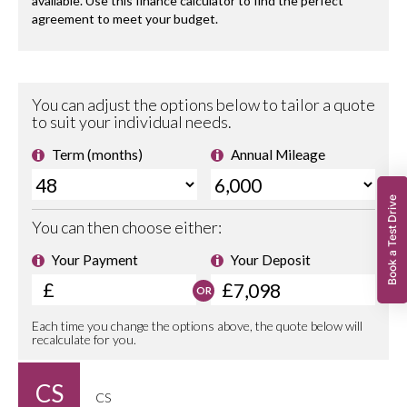
Book a Test Drive