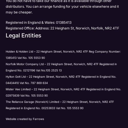
You do not have to take our finance as it is available through other
distributors. You can arrange funding for your vehicle elsewhere and it
may be cheaper.
Registered in England & Wales: 01385413
Registered Office: Address: 22 Heigham St, Norwich, Norfolk, NR2 4TF
Legal Entities
Holden & Holden Ltd – 22 Heigham Street, Norwich, NR2 4TF Reg Company Number:
1385413 Vat No. 105 5553 90
Norfolk Motor Company Ltd – 22 Heigham Street, Norwich, NR2 4TF Registered in
England No. 02121196 Vat No.105 2525 13
Hylton Gott Ltd – 22 Heigham Street, Norwich, NR2 4TF Registered in England No.
04434410 Vat No. 787 869 634
Mister Vee Limited – 22 Heigham Street, Norwich, NR2 4TF Registered in England No.
02975839 Vat No. 105 5553 90
The Reliance Garage (Norwich) Limited – 22 Heigham Street, Norwich, NR2 4TF
Registered in England No. 00253833 Vat No. 105 5553 90
Website created by
Farrows