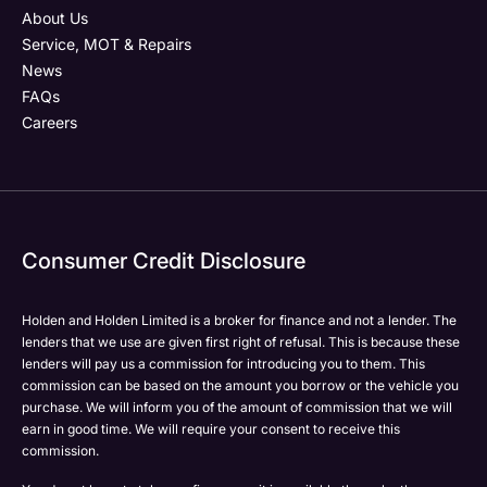
About Us
Service, MOT & Repairs
News
FAQs
Careers
Consumer Credit Disclosure
Holden and Holden Limited is a broker for finance and not a lender. The
lenders that we use are given first right of refusal. This is because these
lenders will pay us a commission for introducing you to them. This
commission can be based on the amount you borrow or the vehicle you
purchase. We will inform you of the amount of commission that we will
earn in good time. We will require your consent to receive this
commission.