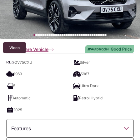
Video
Compare Vehicle
OV75CXU
Silver
REG
1969
5967
5
Ultra Dark
Automatic
Petrol Hybrid
2025
Features