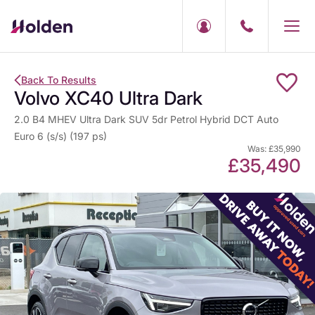
Back To Results
Volvo XC40 Ultra Dark
2.0 B4 MHEV Ultra Dark SUV 5dr Petrol Hybrid DCT Auto
Euro 6 (s/s) (197 ps)
Was: £35,990
£35,490