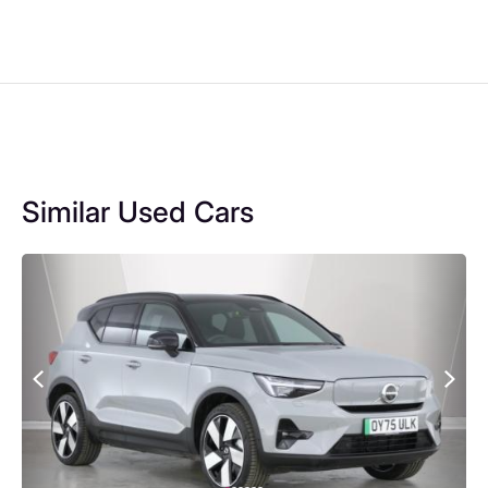
Similar Used Cars