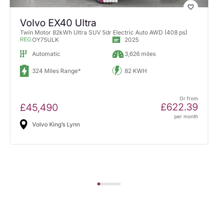
Volvo EX40 Ultra
Twin Motor 82kWh Ultra SUV 5dr Electric Auto AWD (408 ps)
OY75ULK
2025
REG
Automatic
3,626 miles
324 Miles Range*
82 KWH
Or from
£622.39
£45,490
per month
Volvo King’s Lynn