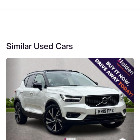
Similar Used Cars