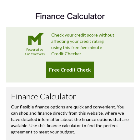
you long after you’ve left the forecourt.
Finance Calculator