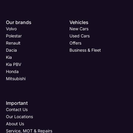
Our brands
Vehicles
Volvo
New Cars
Polestar
Used Cars
Renault
Offers
Dacia
Business & Fleet
Kia
Kia PBV
Honda
Mitsubishi
Important
Contact Us
Our Locations
About Us
Service, MOT & Repairs