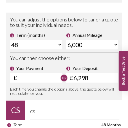
Book a Test Drive