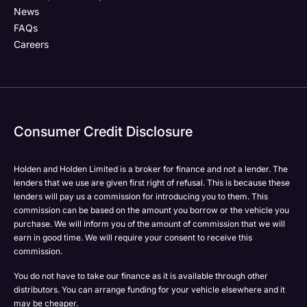
News
FAQs
Careers
Consumer Credit Disclosure
Holden and Holden Limited is a broker for finance and not a lender. The
lenders that we use are given first right of refusal. This is because these
lenders will pay us a commission for introducing you to them. This
commission can be based on the amount you borrow or the vehicle you
purchase. We will inform you of the amount of commission that we will
earn in good time. We will require your consent to receive this
commission.
You do not have to take our finance as it is available through other
distributors. You can arrange funding for your vehicle elsewhere and it
may be cheaper.