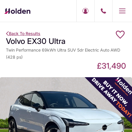
Back To Results
Volvo EX30 Ultra
Twin Performance 69kWh Ultra SUV 5dr Electric Auto AWD
(428 ps)
£31,490