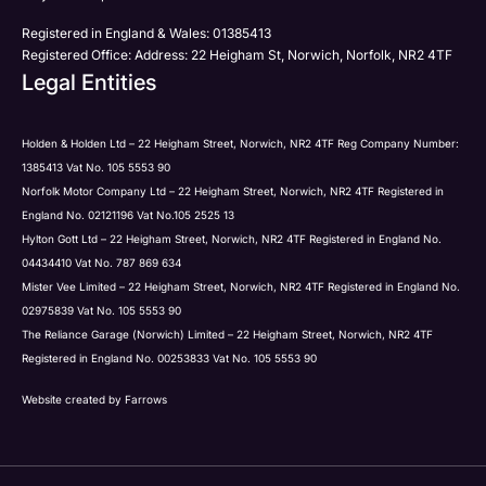
Registered in England & Wales: 01385413
Registered Office: Address: 22 Heigham St, Norwich, Norfolk, NR2 4TF
Legal Entities
Holden & Holden Ltd – 22 Heigham Street, Norwich, NR2 4TF Reg Company Number:
1385413 Vat No. 105 5553 90
Norfolk Motor Company Ltd – 22 Heigham Street, Norwich, NR2 4TF Registered in
England No. 02121196 Vat No.105 2525 13
Hylton Gott Ltd – 22 Heigham Street, Norwich, NR2 4TF Registered in England No.
04434410 Vat No. 787 869 634
Mister Vee Limited – 22 Heigham Street, Norwich, NR2 4TF Registered in England No.
02975839 Vat No. 105 5553 90
The Reliance Garage (Norwich) Limited – 22 Heigham Street, Norwich, NR2 4TF
Registered in England No. 00253833 Vat No. 105 5553 90
Website created by
Farrows