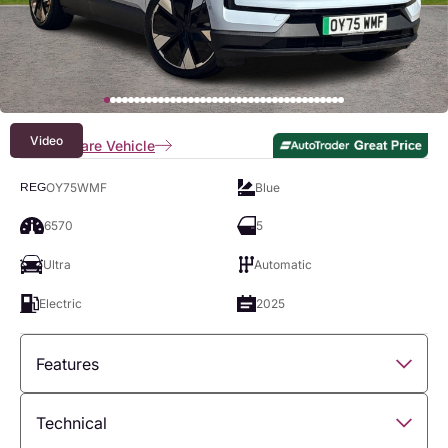
Video
Compare Vehicle
OY75WMF
Blue
REG
6570
5
Ultra
Automatic
Electric
2025
Features
Overview
Technical