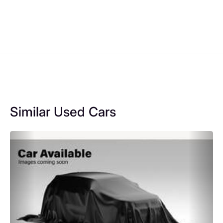
Similar Used Cars