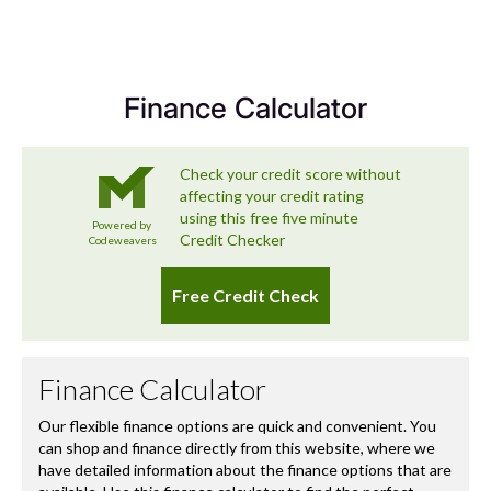
Sector
SUV Small 5Dr
we’re committed to delivering a used car experience that
exceeds expectations – and that includes looking after
you long after you’ve left the forecourt.
Finance Calculator