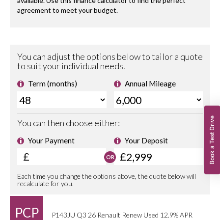
Book a Test Drive