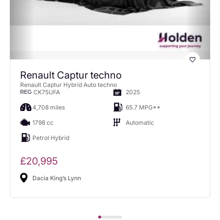
Renault Captur techno
Renault Captur Hybrid Auto techno
CK75UFA
2025
REG
4,708 miles
65.7 MPG**
1798 cc
Automatic
Petrol Hybrid
£20,995
Dacia King’s Lynn