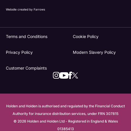
Website created by
Farrows
Terms and Conditions
Cookie Policy
Privacy Policy
Modern Slavery Policy
Customer Complaints
Holden and Holden is authorised and regulated by the Financial Conduct
Authority for insurance distribution services, under FRN 307815
© 2026 Holden and Holden Ltd - Registered in England & Wales
01385413