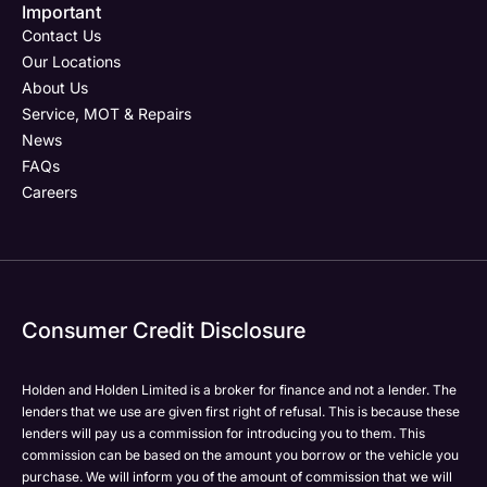
Important
Contact Us
Our Locations
About Us
Service, MOT & Repairs
News
FAQs
Careers
Consumer Credit Disclosure
Holden and Holden Limited is a broker for finance and not a lender. The
lenders that we use are given first right of refusal. This is because these
lenders will pay us a commission for introducing you to them. This
commission can be based on the amount you borrow or the vehicle you
purchase. We will inform you of the amount of commission that we will