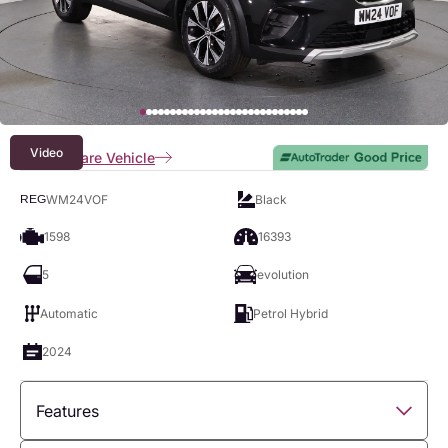
Video
Compare Vehicle
WM24VOF
Black
REG
1598
16393
5
evolution
Automatic
Petrol Hybrid
2024
Features