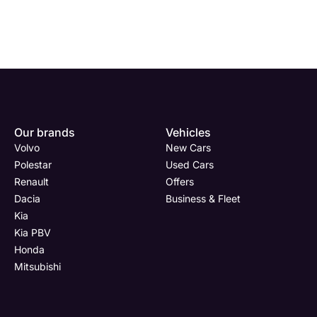
Our brands
Vehicles
Volvo
New Cars
Polestar
Used Cars
Renault
Offers
Dacia
Business & Fleet
Kia
Kia PBV
Honda
Mitsubishi