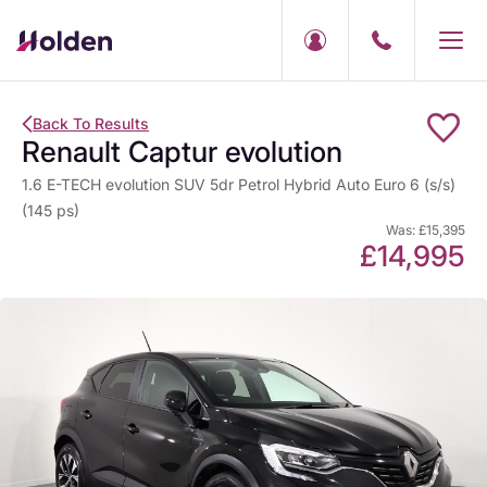
Back To Results
Renault Captur evolution
1.6 E-TECH evolution SUV 5dr Petrol Hybrid Auto Euro 6 (s/s)
(145 ps)
Was: £15,395
£14,995