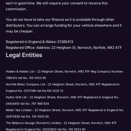
earn in good time. We will require your consent to receive this
commission.
You do not have to take our finance as it is available through other
distributors. You can arrange funding for your vehicle elsewhere and it
may be cheaper.
Registered in England & Wales: 01385413
Registered Office: Address: 22 Heigham St, Norwich, Norfolk, NR2 4TF
Legal Entities
Holden & Holden Ltd – 22 Heigham Street, Norwich, NR2 4TF Reg Company Number:
1385413 Vat No. 105 5553 90
Norfolk Motor Company Ltd – 22 Heigham Street, Norwich, NR2 4TF Registered in
England No. 02121196 Vat No.105 2525 13
Hylton Gott Ltd – 22 Heigham Street, Norwich, NR2 4TF Registered in England No.
04434410 Vat No. 787 869 634
Mister Vee Limited – 22 Heigham Street, Norwich, NR2 4TF Registered in England No.
02975839 Vat No. 105 5553 90
The Reliance Garage (Norwich) Limited – 22 Heigham Street, Norwich, NR2 4TF
Registered in England No. 00253833 Vat No. 105 5553 90